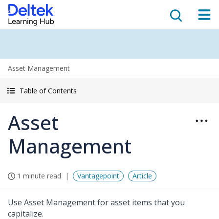
Asset Management
Table of Contents
Asset
Management
1 minute read
Vantagepoint
Article
Use Asset Management for asset items that you
capitalize.