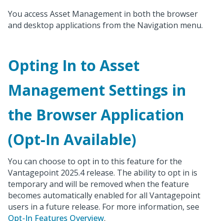
You access Asset Management in both the browser
and desktop applications from the Navigation menu.
Opting In to Asset
Management Settings in
the Browser Application
(Opt-In Available)
You can choose to opt in to this feature for the
Vantagepoint 2025.4 release. The ability to opt in is
temporary and will be removed when the feature
becomes automatically enabled for all Vantagepoint
users in a future release. For more information, see
Opt-In Features Overview
.