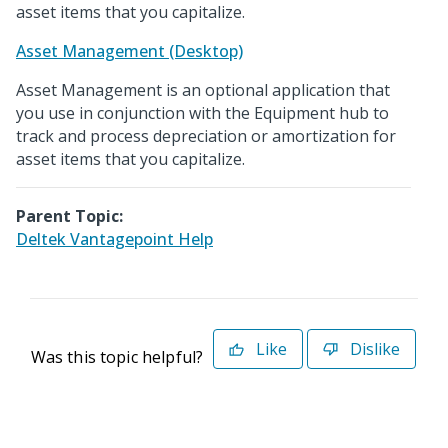
asset items that you capitalize.
Asset Management (Desktop)
Asset Management is an optional application that
you use in conjunction with the Equipment hub to
track and process depreciation or amortization for
asset items that you capitalize.
Parent Topic:
Deltek Vantagepoint Help
Like
Dislike
Was this topic helpful?