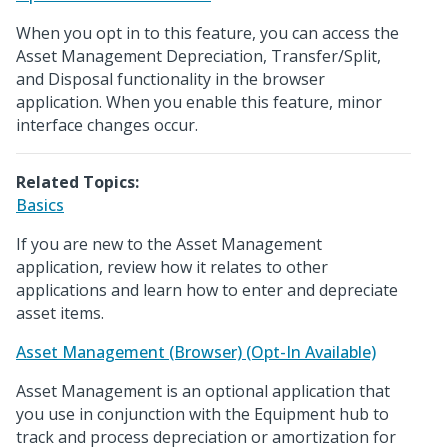
When you opt in to this feature, you can access the
Asset Management Depreciation, Transfer/Split,
and Disposal functionality in the browser
application. When you enable this feature, minor
interface changes occur.
Related Topics:
Basics
If you are new to the Asset Management
application, review how it relates to other
applications and learn how to enter and depreciate
asset items.
Asset Management (Browser) (Opt-In Available)
Asset Management is an optional application that
you use in conjunction with the Equipment hub to
track and process depreciation or amortization for