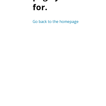
for.
Go back to the homepage