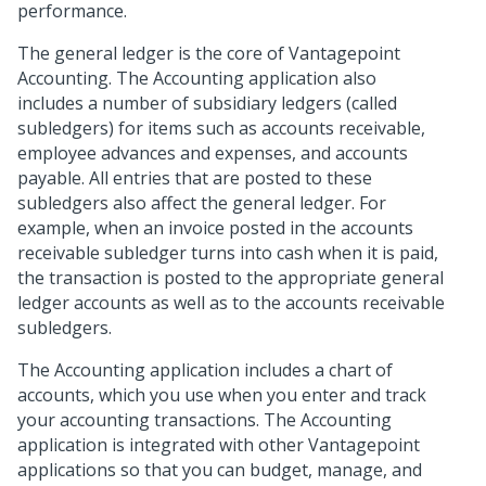
performance.
The general ledger is the core of Vantagepoint
Accounting. The Accounting application also
includes a number of subsidiary ledgers (called
subledgers) for items such as accounts receivable,
employee advances and expenses, and accounts
payable. All entries that are posted to these
subledgers also affect the general ledger. For
example, when an invoice posted in the accounts
receivable subledger turns into cash when it is paid,
the transaction is posted to the appropriate general
ledger accounts as well as to the accounts receivable
subledgers.
The Accounting application includes a chart of
accounts, which you use when you enter and track
your accounting transactions. The Accounting
application is integrated with other Vantagepoint
applications so that you can budget, manage, and