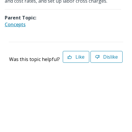
and cost rates, and set up labor cross charges.
Parent Topic:
Concepts
Like
Dislike
Was this topic helpful?