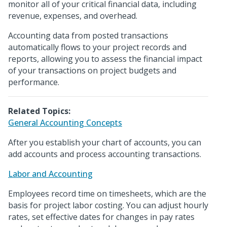
monitor all of your critical financial data, including
revenue, expenses, and overhead.
Accounting data from posted transactions
automatically flows to your project records and
reports, allowing you to assess the financial impact
of your transactions on project budgets and
performance.
Related Topics:
General Accounting Concepts
After you establish your chart of accounts, you can
add accounts and process accounting transactions.
Labor and Accounting
Employees record time on timesheets, which are the
basis for project labor costing. You can adjust hourly
rates, set effective dates for changes in pay rates