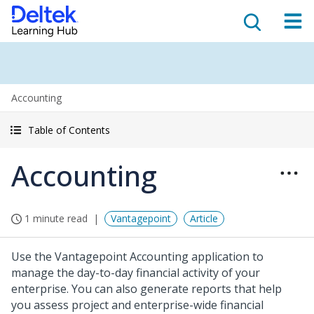
Accounting
Table of Contents
Accounting
1 minute read
Vantagepoint
Article
Use the Vantagepoint Accounting application to
manage the day-to-day financial activity of your
enterprise. You can also generate reports that help
you assess project and enterprise-wide financial