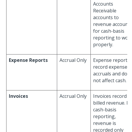
Accounts
Receivable
accounts to
revenue account
for cash-basis
reporting to wor
properly.
Expense Reports
Accrual Only
Expense reports
record expense
accruals and do
not affect cash.
Invoices
Accrual Only
Invoices record
billed revenue. Fo
cash-basis
reporting,
revenue is
recorded only