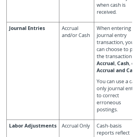
when cash is
received.
Journal Entries
Accrual
When entering a
and/or Cash
journal entry
transaction, you
can choose to po
the transaction a
Accrual
,
Cash
, or
Accrual and Cas
You can use a ca
only journal entr
to correct
erroneous
postings.
Labor Adjustments
Accrual Only
Cash-basis
reports reflect