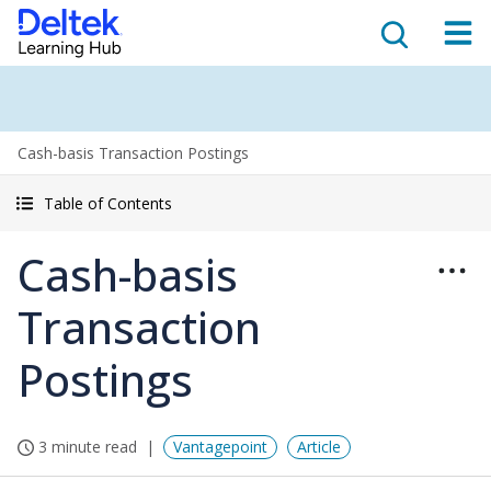
Cash-basis Transaction Postings
Table of Contents
Cash-basis
Transaction
Postings
3 minute read
Vantagepoint
Article