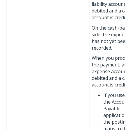
liability account is
debited and a cas
account is credite
On the cash-basi
side, the expense
has not yet been
recorded.
When you proces
the payment, an
expense account 
debited and a cas
account is credite
If you use
the Account
Payable
application,
the posting
maps to the