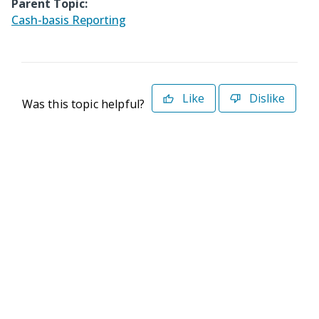
Parent Topic:
Cash-basis Reporting
Like
Dislike
Was this topic helpful?