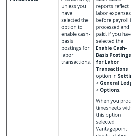
unless you
reports reflect
have
labor expenses
selected the
before payroll is
option to
processed and
enable cash-
paid, if you have
basis
selected the
postings for
Enable Cash-
labor
Basis Postings
transactions.
for Labor
Transactions
option in
Settin
>
General Ledge
>
Options
.
When you proces
timesheets with
this option
selected,
Vantagepoint
debits a labor