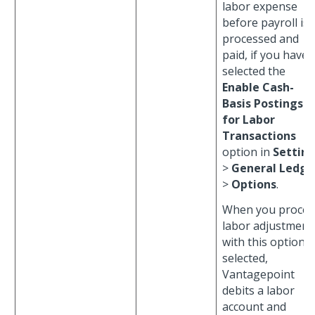
labor expense
before payroll is
processed and
paid, if you have
selected the
Enable Cash-
Basis Postings
for Labor
Transactions
option in
Settin
>
General Ledge
>
Options
.
When you proces
labor adjustment
with this option
selected,
Vantagepoint
debits a labor
account and