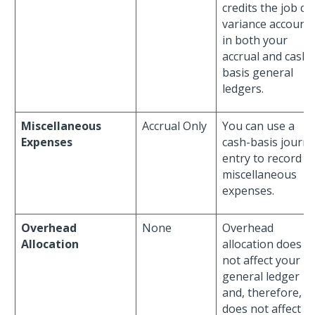
credits the job co
variance account
in both your
accrual and cash-
basis general
ledgers.
Miscellaneous
Accrual Only
You can use a
Expenses
cash-basis journa
entry to record
miscellaneous
expenses.
Overhead
None
Overhead
Allocation
allocation does
not affect your
general ledger
and, therefore,
does not affect