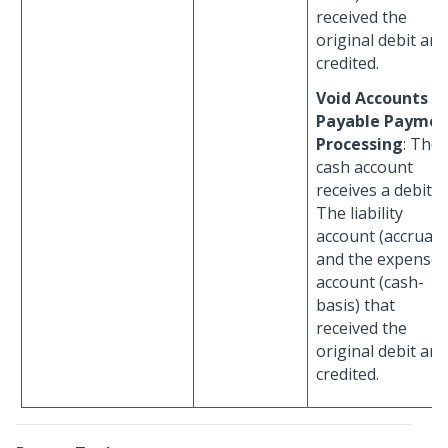
received the
original debit are
credited.
Void Accounts
Payable Paymen
Processing
: The
cash account
receives a debit.
The liability
account (accrual)
and the expense
account (cash-
basis) that
received the
original debit are
credited.