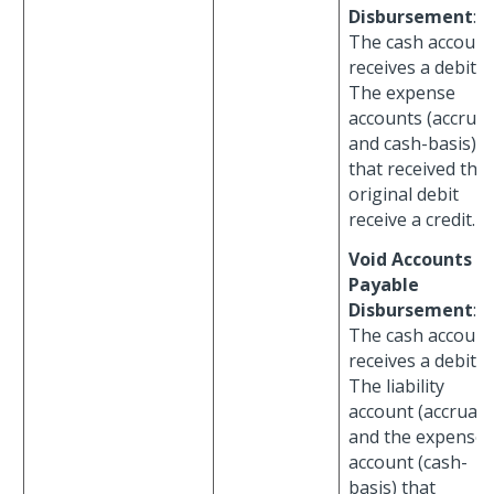
Disbursement
:
The cash account
receives a debit.
The expense
accounts (accrual
and cash-basis)
that received the
original debit
receive a credit.
Void Accounts
Payable
Disbursement
:
The cash account
receives a debit.
The liability
account (accrual)
and the expense
account (cash-
basis) that