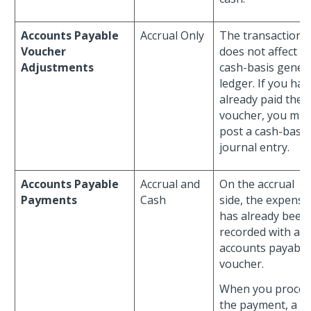
Accounts Payable
Accrual Only
The transaction
Voucher
does not affect t
Adjustments
cash-basis gener
ledger. If you hav
already paid the
voucher, you mus
post a cash-basis
journal entry.
Accounts Payable
Accrual and
On the accrual
Payments
Cash
side, the expense
has already been
recorded with an
accounts payable
voucher.
When you proces
the payment, a