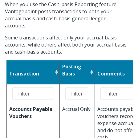
When you use the Cash-basis Reporting feature,
Vantagepoint posts transactions to both your
accrual-basis and cash-basis general ledger
accounts.
Some transactions affect only your accrual-basis
accounts, while others affect both your accrual-basis
and cash-basis accounts.
Posting
Transaction
Basis
Comments
Accounts Payable
Accrual Only
Accounts payable
Vouchers
vouchers record
expense accruals
and do not affect
cash.