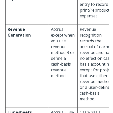
entry to record
print/reproducti
expenses.
Revenue
Accrual,
Revenue
Generation
except when
recognition
you use
records the
revenue
accrual of earned
method R or
revenue and has
define a
no effect on cash
cash-basis
basis accounting,
revenue
except for projec
method.
that use either
revenue method 
or a user-defined
cash-basis
method.
Timesheets
Accrual Only,
Cash-basis