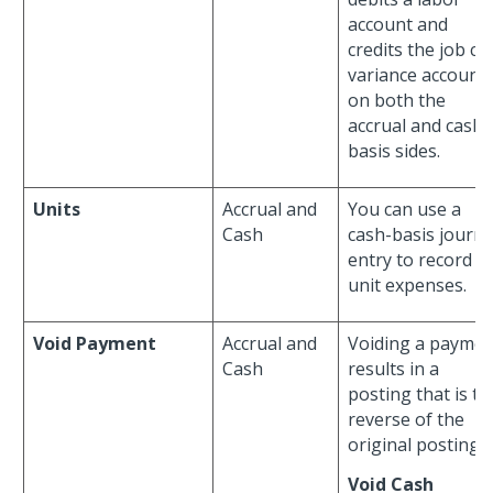
account and
credits the job co
variance account
on both the
accrual and cash-
basis sides.
Units
Accrual and
You can use a
Cash
cash-basis journa
entry to record
unit expenses.
Void Payment
Accrual and
Voiding a paymen
Cash
results in a
posting that is th
reverse of the
original posting.
Void Cash