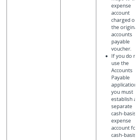
expense
account
charged on
the original
accounts
payable
voucher.
If you do no
use the
Accounts
Payable
application,
you must
establish a
separate
cash-basis
expense
account for
cash-basis