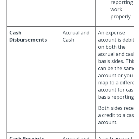
reporting t
work
properly.
Cash
Accrual and
An expense
Disbursements
Cash
account is debite
on both the
accrual and cash-
basis sides. This
can be the same
account or you c
map to a differen
account for cash-
basis reporting.
Both sides receiv
a credit to a cash
account.
Cash Receipts
Accrual and
A cash account is