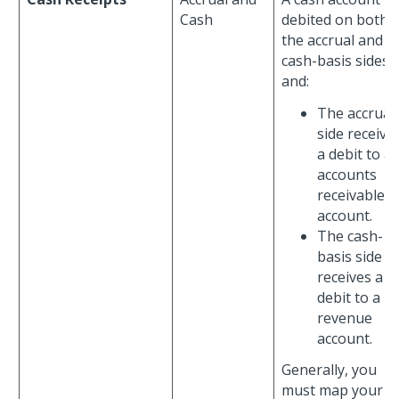
Cash
debited on both
the accrual and
cash-basis sides,
and:
The accrual
side receive
a debit to a
accounts
receivable
account.
The cash-
basis side
receives a
debit to a
revenue
account.
Generally, you
must map your