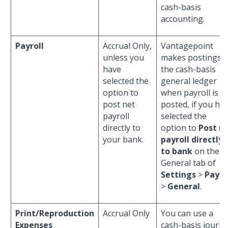
cash-basis
accounting.
Payroll
Accrual Only,
Vantagepoint
unless you
makes postings t
have
the cash-basis
selected the
general ledger
option to
when payroll is
post net
posted, if you ha
payroll
selected the
directly to
option to
Post n
your bank.
payroll directly
to bank
on the
General tab of
Settings
>
Payro
>
General
.
Print/Reproduction
Accrual Only
You can use a
Expenses
cash-basis journa