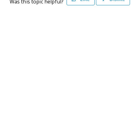
Was this topic helpful?
©2026 Deltek. All Rights Reserved