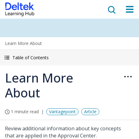
Learn More About
Table of Contents
Learn More
About
1 minute read
Vantagepoint
Article
Review additional information about key concepts
that are applied in the Approval Center.