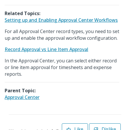
Related Topics:
Setting up and Enabling Approval Center Workflows
For all Approval Center record types, you need to set
up and enable the approval workflow configuration.
Record Approval vs Line Item Approval
In the Approval Center, you can select either record
or line item approval for timesheets and expense
reports.
Parent Topic:
Approval Center
Like
Dislike