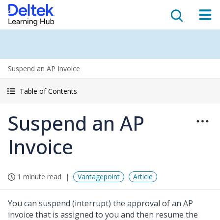
Suspend an AP Invoice
Table of Contents
Suspend an AP
Invoice
1 minute read
Vantagepoint
Article
You can suspend (interrupt) the approval of an AP
invoice that is assigned to you and then resume the