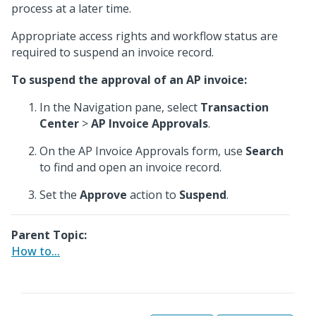
process at a later time.
Appropriate access rights and workflow status are
required to suspend an invoice record.
To suspend the approval of an AP invoice:
In the Navigation pane, select
Transaction
Center
>
AP Invoice Approvals
.
On the AP Invoice Approvals form, use
Search
to find and open an invoice record.
Set the
Approve
action to
Suspend
.
Parent Topic:
How to...