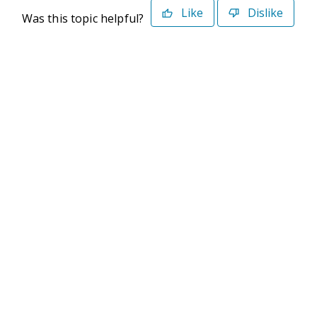
Like
Dislike
Was this topic helpful?
©2026 Deltek. All Rights Reserved