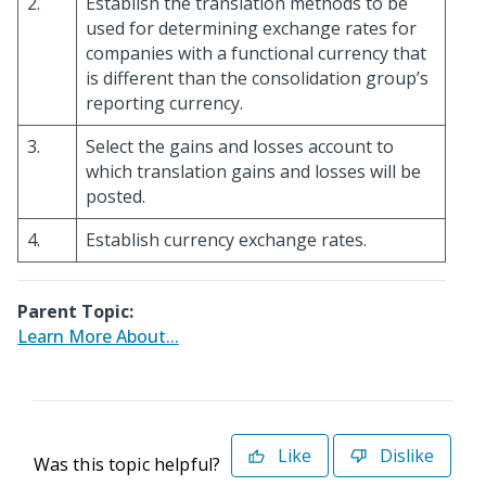
2.
Establish the translation methods to be
used for determining exchange rates for
companies with a functional currency that
is different than the consolidation group’s
reporting currency.
3.
Select the gains and losses account to
which translation gains and losses will be
posted.
4.
Establish currency exchange rates.
Parent Topic:
Learn More About...
Like
Dislike
Was this topic helpful?