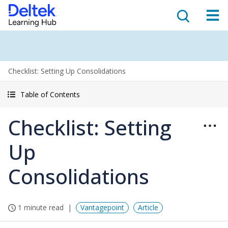
Checklist: Setting Up Consolidations
Table of Contents
Checklist: Setting
Up
Consolidations
1 minute read
Vantagepoint
Article