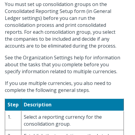
You must set up consolidation groups on the
Consolidated Reporting Setup form (in General
Ledger settings) before you can run the
consolidation process and print consolidated
reports. For each consolidation group, you select
the companies to be included and decide if any
accounts are to be eliminated during the process.
See the Organization Settings help for information
about the tasks that you complete before you
specify information related to multiple currencies.
If you use multiple currencies, you also need to
complete the following general steps.
Step
Description
1.
Select a reporting currency for the
consolidation group.