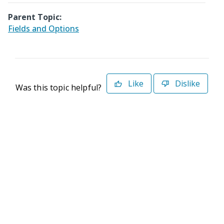
Parent Topic:
Fields and Options
Like
Dislike
Was this topic helpful?