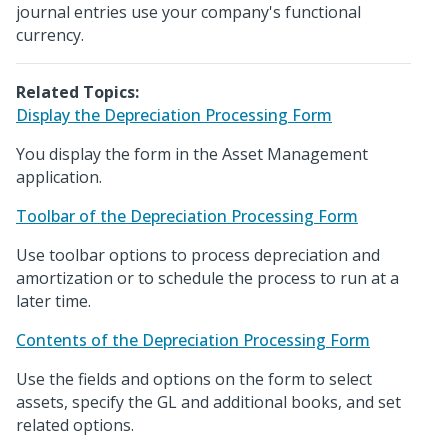
journal entries use your company's functional
currency.
Related Topics:
Display the Depreciation Processing Form
You display the form in the Asset Management
application.
Toolbar of the Depreciation Processing Form
Use toolbar options to process depreciation and
amortization or to schedule the process to run at a
later time.
Contents of the Depreciation Processing Form
Use the fields and options on the form to select
assets, specify the GL and additional books, and set
related options.