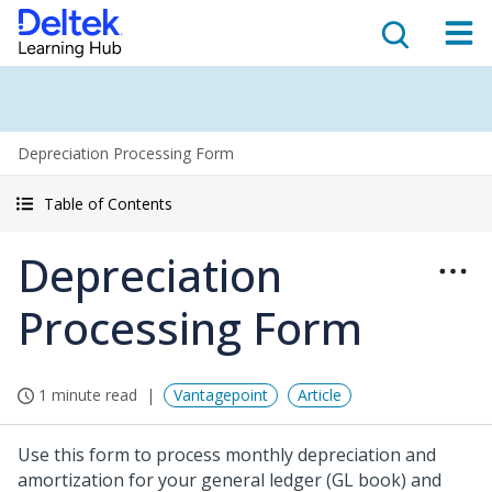
Depreciation Processing Form
Table of Contents
Depreciation
Processing Form
1 minute read
Vantagepoint
Article
Use this form to process monthly depreciation and
amortization for your general ledger (GL book) and