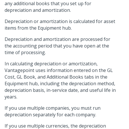
any additional books that you set up for
depreciation and amortization.
Depreciation or amortization is calculated for asset
items from the Equipment hub.
Depreciation and amortization are processed for
the accounting period that you have open at the
time of processing.
In calculating depreciation or amortization,
Vantagepoint uses information entered on the GL
Cost, GL Book, and Additional Books tabs in the
Equipment hub, including the depreciation method,
depreciation basis, in-service date, and useful life in
years.
If you use multiple companies, you must run
depreciation separately for each company.
If you use multiple currencies, the depreciation