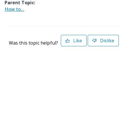
Parent Topic:
How to...
Like
Dislike
Was this topic helpful?