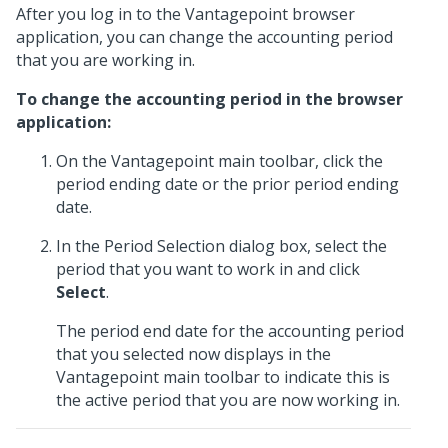
After you log in to the Vantagepoint browser
application, you can change the accounting period
that you are working in.
To change the accounting period in the browser
application:
On the Vantagepoint main toolbar, click the
period ending date or the prior period ending
date.
In the Period Selection dialog box, select the
period that you want to work in and click
Select
.
The period end date for the accounting period
that you selected now displays in the
Vantagepoint main toolbar to indicate this is
the active period that you are now working in.