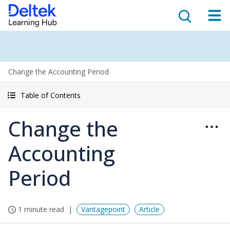
Change the Accounting Period
Table of Contents
Change the
Accounting
Period
1 minute read
Vantagepoint
Article