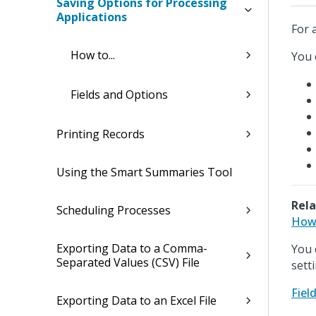
Saving Options for Processing
Applications
For 
How to...
You 
Fields and Options
Printing Records
Using the Smart Summaries Tool
Rela
Scheduling Processes
How 
Exporting Data to a Comma-
You 
Separated Values (CSV) File
sett
Fiel
Exporting Data to an Excel File