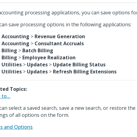
accounting processing applications, you can save options for
can save processing options in the following applications:
Accounting
>
Revenue Generation
Accounting
>
Consultant Accruals
Billing
>
Batch Billing
Billing
>
Employee Realization
Utilities
>
Updates
>
Update Billing Status
Utilities
>
Updates
>
Refresh Billing Extensions
ted Topics:
to...
can select a saved search, save a new search, or restore the 
ings of all options on the form.
ds and Options