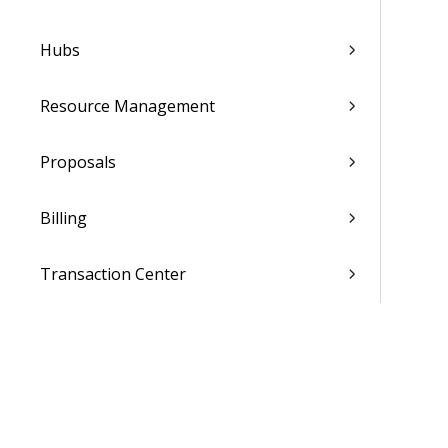
Hubs
Resource Management
Proposals
Billing
Transaction Center
Cash Management
Accounting
General Ledger