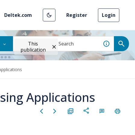
Deltek.com
Register
Login
This
publication
Applications
sing Applications