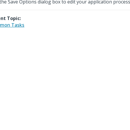
the Save Options dialog box to edit your application process
nt Topic:
mon Tasks