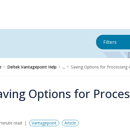
Filters
e
Deltek Vantagepoint Help
...
Saving Options for Processing 
aving Options for Proces
minute read
Vantagepoint
Article