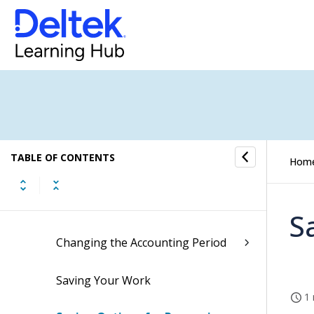
Pin the Navigation Menu (Opt-In
Available)
Specify Navigation Pane Favorites
Open an Application in a New
Browser Tab or Window
TABLE OF CONTENTS
Hom
Completing Required Fields
Working with Grids
S
Changing the Accounting Period
Saving Your Work
1 