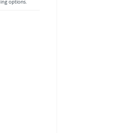
ing options.