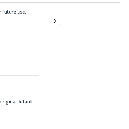
 future use.
original default