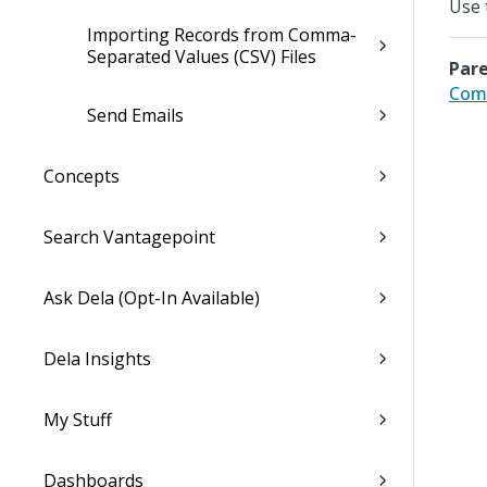
Use 
Importing Records from Comma-
Separated Values (CSV) Files
Pare
Com
Send Emails
Concepts
Search Vantagepoint
Ask Dela (Opt-In Available)
Dela Insights
My Stuff
Dashboards