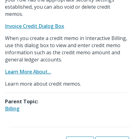
established, you can also void or delete credit
memos.
Invoice Credit Dialog Box
When you create a credit memo in Interactive Billing,
use this dialog box to view and enter credit memo
information such as the credit memo amount and
general ledger accounts.
Learn More About...
Learn more about credit memos.
Parent Topic:
Billing