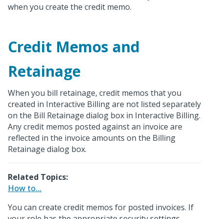
when you create the credit memo.
Credit Memos and
Retainage
When you bill retainage, credit memos that you
created in Interactive Billing are not listed separately
on the Bill Retainage dialog box in Interactive Billing.
Any credit memos posted against an invoice are
reflected in the invoice amounts on the Billing
Retainage dialog box.
Related Topics:
How to...
You can create credit memos for posted invoices. If
your role has the appropriate security settings