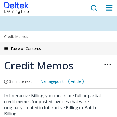
Credit Memos
Table of Contents
Credit Memos
3 minute read
Vantagepoint
Article
In Interactive Billing, you can create full or partial
credit memos for posted invoices that were
originally created in Interactive Billing or Batch
Billing.