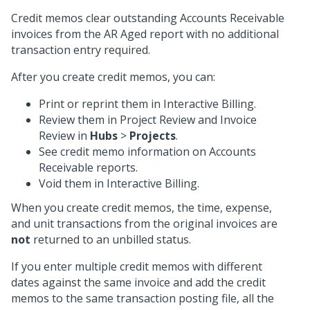
Credit memos clear outstanding Accounts Receivable
invoices from the AR Aged report with no additional
transaction entry required.
After you create credit memos, you can:
Print or reprint them in Interactive Billing.
Review them in Project Review and Invoice
Review in
Hubs
>
Projects
.
See credit memo information on Accounts
Receivable reports.
Void them in Interactive Billing.
When you create credit memos, the time, expense,
and unit transactions from the original invoices are
not
returned to an unbilled status.
If you enter multiple credit memos with different
dates against the same invoice and add the credit
memos to the same transaction posting file, all the