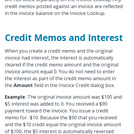
credit memos posted against an invoice are reflected
in the invoice balance on the Invoice Lookup.
Credit Memos and Interest
When you create a credit memo and the original
invoice had interest, the interest is automatically
cleared if the credit memo amount and the original
invoice amount equal 0. You do not need to enter
the interest as part of the credit memo amount in
the
Amount
field in the Invoice Credit dialog box.
Example
: The original invoice amount was $100 and
$5 interest was added to it. You received a $90
payment toward the invoice. You issue a credit
memo for -$10. Because the $90 that you received
and the $10 credit equal the original invoice amount
of $100, the $5 interest is automatically reversed