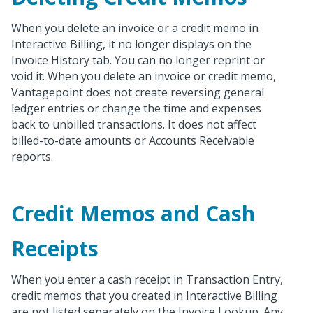
When you delete an invoice or a credit memo in
Interactive Billing, it no longer displays on the
Invoice History tab. You can no longer reprint or
void it. When you delete an invoice or credit memo,
Vantagepoint does not create reversing general
ledger entries or change the time and expenses
back to unbilled transactions. It does not affect
billed-to-date amounts or Accounts Receivable
reports.
Credit Memos and Cash
Receipts
When you enter a cash receipt in Transaction Entry,
credit memos that you created in Interactive Billing
are not listed separately on the Invoice Lookup. Any