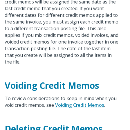
credit memos will be assigned the same date as the
last credit memo that you created. If you want
different dates for different credit memos applied to
the same invoice, you must assign each credit memo
to a different transaction posting file. This also
applies if you mix credit memos, voided invoices, and
voided credit memos for one invoice together in one
transaction posting file. The date of the last item
that you create will be assigned to all the items in
the file.
Voiding Credit Memos
To review considerations to keep in mind when you
void credit memos, see
Voiding Credit Memos
.
Deleting Credit Memos