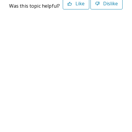
Like
Dislike
Was this topic helpful?
©2026 Deltek. All Rights Reserved
Privacy Policy
Terms of Use
Powered By