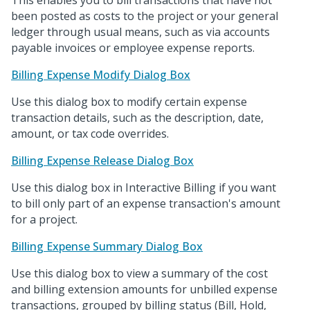
This enables you to bill transactions that have not
been posted as costs to the project or your general
ledger through usual means, such as via accounts
payable invoices or employee expense reports.
Billing Expense Modify Dialog Box
Use this dialog box to modify certain expense
transaction details, such as the description, date,
amount, or tax code overrides.
Billing Expense Release Dialog Box
Use this dialog box in Interactive Billing if you want
to bill only part of an expense transaction's amount
for a project.
Billing Expense Summary Dialog Box
Use this dialog box to view a summary of the cost
and billing extension amounts for unbilled expense
transactions, grouped by billing status (Bill, Hold,