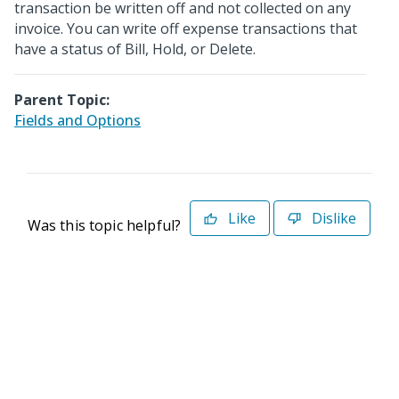
transaction be written off and not collected on any
invoice. You can write off expense transactions that
have a status of Bill, Hold, or Delete.
Parent Topic:
Fields and Options
Like
Dislike
Was this topic helpful?