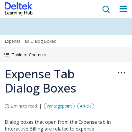
Expense Tab Dialog Boxes
Table of Contents
Expense Tab
Dialog Boxes
2 minute read
Vantagepoint
Article
Dialog boxes that open from the Expense tab in
Interactive Billing are related to expense