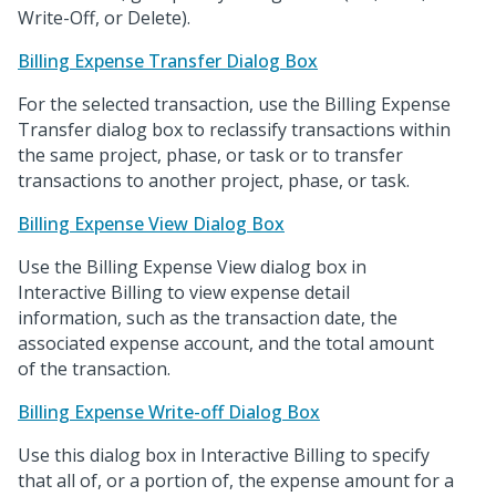
Write-Off, or Delete).
Billing Expense Transfer Dialog Box
For the selected transaction, use the Billing Expense
Transfer dialog box to reclassify transactions within
the same project, phase, or task or to transfer
transactions to another project, phase, or task.
Billing Expense View Dialog Box
Use the Billing Expense View dialog box in
Interactive Billing to view expense detail
information, such as the transaction date, the
associated expense account, and the total amount
of the transaction.
Billing Expense Write-off Dialog Box
Use this dialog box in Interactive Billing to specify
that all of, or a portion of, the expense amount for a