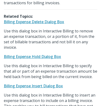
transactions for billing invoices.
Related Topics:
Billing Expense Delete Dialog Box
Use this dialog box in Interactive Billing to remove
an expense transaction, or a portion of it, from the
set of billable transactions and not bill it on any
invoice.
Billing Expense Hold Dialog Box
Use this dialog box in Interactive Billing to specify
that all or part of an expense transaction amount be
held back from being billed on the current invoice.
Billing Expense Insert Dialog Box
Use this dialog box in Interactive Billing to insert an
expense transaction to include on a billing invoice.