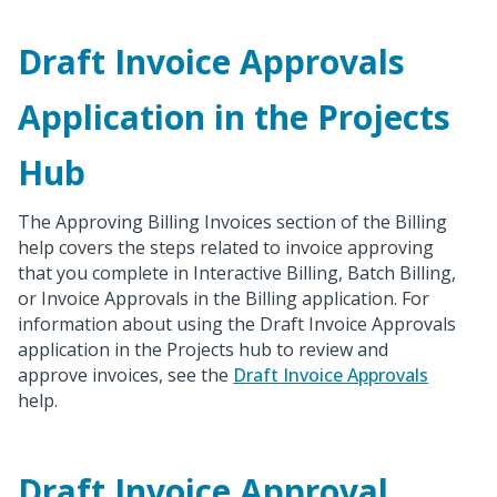
Draft Invoice Approvals
Application in the Projects
Hub
The Approving Billing Invoices section of the Billing
help covers the steps related to invoice approving
that you complete in Interactive Billing, Batch Billing,
or Invoice Approvals in the Billing application. For
information about using the Draft Invoice Approvals
application in the Projects hub to review and
approve invoices, see the
Draft Invoice Approvals
help.
Draft Invoice Approval