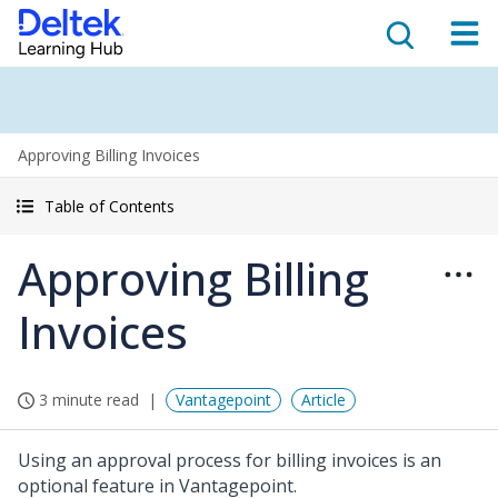
Approving Billing Invoices
Table of Contents
Approving Billing
Invoices
3 minute read
Vantagepoint
Article
Using an approval process for billing invoices is an
optional feature in Vantagepoint.