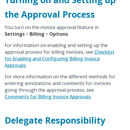
the Approval Process
You turn on the invoice approval feature in
Settings
>
Billing
>
Options
.
For information on enabling and setting up the
approval process for billing invoices, see
Checklist
for Enabling and Configuring Billing Invoice
Approvals
.
For more information on the different methods for
entering annotations and comments for invoices
going through the approval process, see
Comments for Billing Invoice Approvals
.
Delegate Responsibility