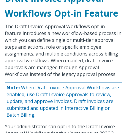
Workflows Opt-in Feature
The Draft Invoice Approval Workflows opt-in
feature introduces a new workflow-based process in
which you can define single or multi-tier approval
steps and actions, role or specific employee
assignments, and multiple conditions across billing
approval workflows. When enabled, draft invoice
approvals are managed through Approval
Workflows instead of the legacy approval process.
Note:
When Draft Invoice Approval Workflows are
enabled, use Draft Invoice Approvals to review,
update, and approve invoices. Draft invoices are
submitted and updated in Interactive Billing or
Batch Billing.
Your administrator can opt in to the Draft Invoice