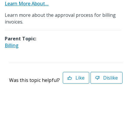
Learn More About...
Learn more about the approval process for billing
invoices.
Parent Topic:
Billing
Like
Dislike
Was this topic helpful?