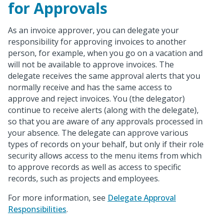
for Approvals
As an invoice approver, you can delegate your
responsibility for approving invoices to another
person, for example, when you go on a vacation and
will not be available to approve invoices. The
delegate receives the same approval alerts that you
normally receive and has the same access to
approve and reject invoices. You (the delegator)
continue to receive alerts (along with the delegate),
so that you are aware of any approvals processed in
your absence. The delegate can approve various
types of records on your behalf, but only if their role
security allows access to the menu items from which
to approve records as well as access to specific
records, such as projects and employees.
For more information, see
Delegate Approval
Responsibilities
.