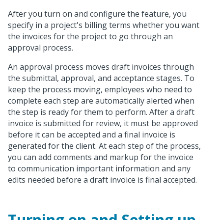
After you turn on and configure the feature, you
specify in a project's billing terms whether you want
the invoices for the project to go through an
approval process.
An approval process moves draft invoices through
the submittal, approval, and acceptance stages. To
keep the process moving, employees who need to
complete each step are automatically alerted when
the step is ready for them to perform. After a draft
invoice is submitted for review, it must be approved
before it can be accepted and a final invoice is
generated for the client. At each step of the process,
you can add comments and markup for the invoice
to communication important information and any
edits needed before a draft invoice is final accepted.
Turning on and Setting up