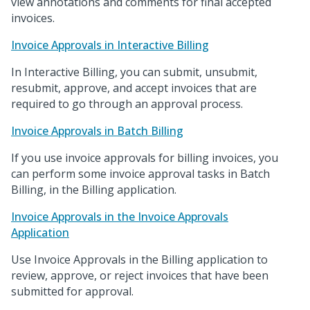
view annotations and comments for final accepted
invoices.
Invoice Approvals in Interactive Billing
In Interactive Billing, you can submit, unsubmit,
resubmit, approve, and accept invoices that are
required to go through an approval process.
Invoice Approvals in Batch Billing
If you use invoice approvals for billing invoices, you
can perform some invoice approval tasks in Batch
Billing, in the Billing application.
Invoice Approvals in the Invoice Approvals
Application
Use Invoice Approvals in the Billing application to
review, approve, or reject invoices that have been
submitted for approval.