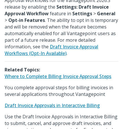
Approval Workflows for the Vantagepoint 2026.3
release by enabling the
Settings: Draft Invoice
Approval Workflow
feature in
Settings
>
General
>
Opt-in Features
. The ability to opt in is temporary
and will be removed when the feature becomes
automatically enabled for all Vantagepoint users as
part of a future release. For more detailed
information, see the
Draft Invoice Approval
Workflows (Opt-In Available)
.
Related Topics:
Where to Complete Billing Invoice Approval Steps
You complete approval steps for billing invoices in
several applications throughout Vantagepoint
Draft Invoice Approvals in Interactive Billing
Use the Draft Invoice Approvals in Interactive Billing
to submit, cancel, and approve draft invoices, and