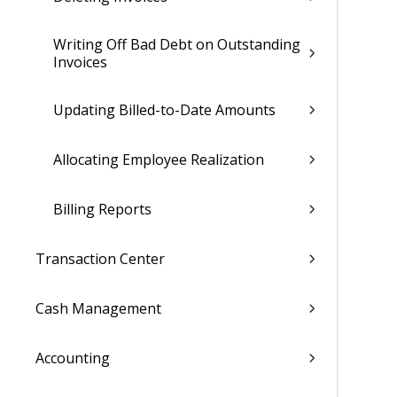
Writing Off Bad Debt on Outstanding
Invoices
Updating Billed-to-Date Amounts
Allocating Employee Realization
Billing Reports
Transaction Center
Cash Management
Accounting