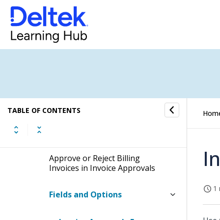
Draft Invoice Approvals in
Interactive Billing
Invoice Approvals in Interactive
Billing
Invoice Approvals in Batch Billing
TABLE OF CONTENTS
Hom
Invoice Approvals in the Invoice
Approvals Application
I
Approve or Reject Billing
Invoices in Invoice Approvals
1 
Fields and Options