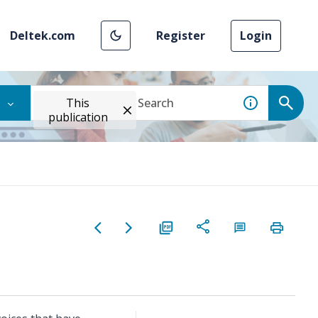
Deltek.com
Register
Login
This
publication