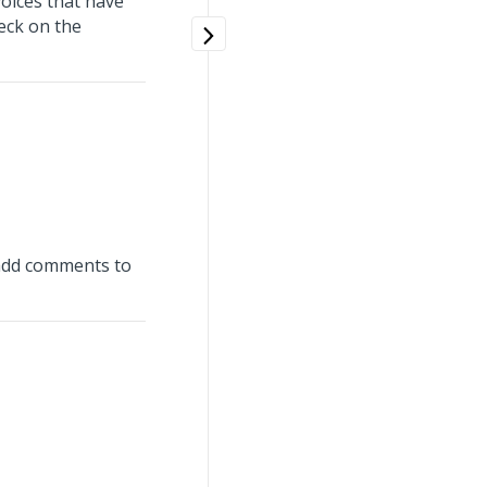
voices that have
heck on the
d add comments to