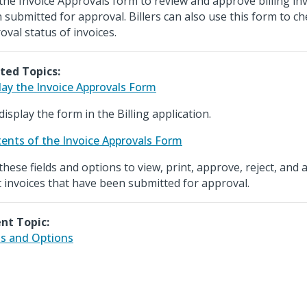
the Invoice Approvals form to review and approve billing in
 submitted for approval. Billers can also use this form to c
oval status of invoices.
ted Topics:
lay the Invoice Approvals Form
display the form in the Billing application.
ents of the Invoice Approvals Form
these fields and options to view, print, approve, reject, an
t invoices that have been submitted for approval.
nt Topic:
ds and Options