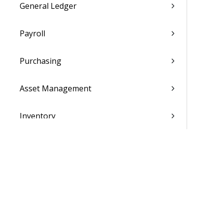
General Ledger
Payroll
Purchasing
Asset Management
Inventory
Utilities
Settings
Activation and Setup Overview