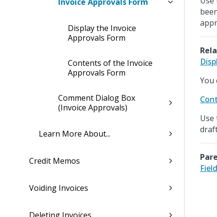
Use 
Invoice Approvals Form
been
appr
Display the Invoice
Approvals Form
Rela
Disp
Contents of the Invoice
Approvals Form
You 
Comment Dialog Box
Cont
(Invoice Approvals)
Use 
draf
Learn More About...
Pare
Credit Memos
Fiel
Voiding Invoices
Deleting Invoices