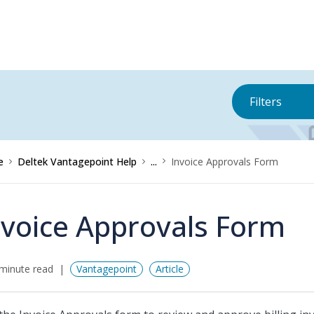
Filters
e
Deltek Vantagepoint Help
...
Invoice Approvals Form
nvoice Approvals Form
minute read
Vantagepoint
Article