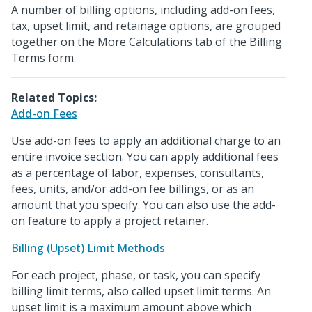
A number of billing options, including add-on fees,
tax, upset limit, and retainage options, are grouped
together on the More Calculations tab of the Billing
Terms form.
Related Topics:
Add-on Fees
Use add-on fees to apply an additional charge to an
entire invoice section. You can apply additional fees
as a percentage of labor, expenses, consultants,
fees, units, and/or add-on fee billings, or as an
amount that you specify. You can also use the add-
on feature to apply a project retainer.
Billing (Upset) Limit Methods
For each project, phase, or task, you can specify
billing limit terms, also called upset limit terms. An
upset limit is a maximum amount above which