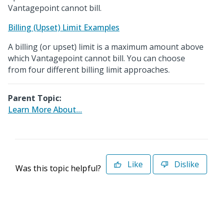
Vantagepoint cannot bill.
Billing (Upset) Limit Examples
A billing (or upset) limit is a maximum amount above
which Vantagepoint cannot bill. You can choose
from four different billing limit approaches.
Parent Topic:
Learn More About...
Like
Dislike
Was this topic helpful?