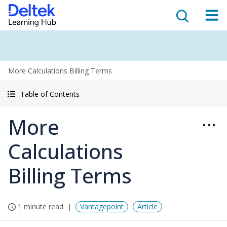
More Calculations Billing Terms
Table of Contents
More
Calculations
Billing Terms
1 minute read
Vantagepoint
Article