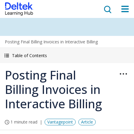
Posting Final Billing Invoices in Interactive Billing
Table of Contents
Posting Final
Billing Invoices in
Interactive Billing
1 minute read
Vantagepoint
Article