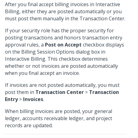
After you final accept billing invoices in Interactive
Billing, either they are posted automatically or you
must post them manually in the Transaction Center.
If your security role has the proper security for
posting transactions and honors transaction entry
approval rules, a
Post on Accept
checkbox displays
on the Billing Session Options dialog box in
Interactive Billing. This checkbox determines
whether or not invoices are posted automatically
when you final accept an invoice.
If invoices are not posted automatically, you must
post them in
Transaction Center
>
Transaction
Entry
>
Invoices
.
When billing invoices are posted, your general
ledger, accounts receivable ledger, and project
records are updated.