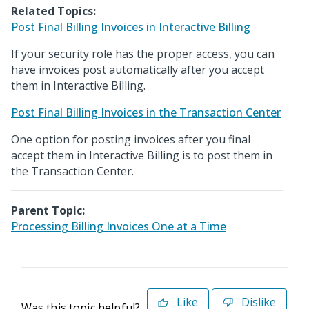
Related Topics:
Post Final Billing Invoices in Interactive Billing
If your security role has the proper access, you can
have invoices post automatically after you accept
them in Interactive Billing.
Post Final Billing Invoices in the Transaction Center
One option for posting invoices after you final
accept them in Interactive Billing is to post them in
the Transaction Center.
Parent Topic:
Processing Billing Invoices One at a Time
Like
Dislike
Was this topic helpful?