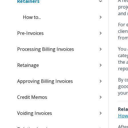
A re
Retainers
proj
and 
How to...
For 
clie
Pre-Invoices
from
You 
Processing Billing Invoices
cate
the 
Retainage
repo
By c
Approving Billing Invoices
good
your
Credit Memos
Rela
Voiding Invoices
How 
Afte