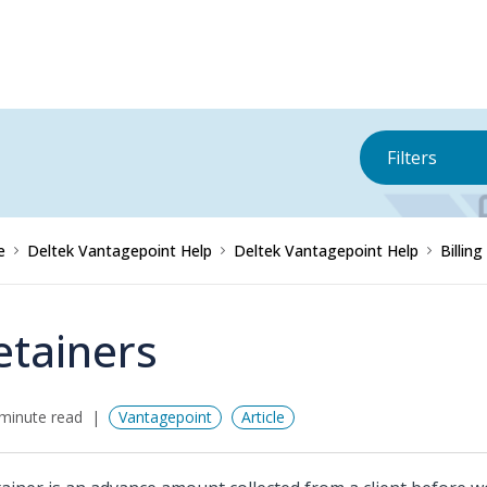
Filters
e
Deltek Vantagepoint Help
Deltek Vantagepoint Help
Billing
etainers
minute read
Vantagepoint
Article