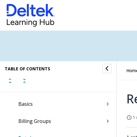
My Stuff
Dashboards
Hubs
Resource Management
TABLE OF CONTENTS
Proposals
Hom
Billing
R
Basics
1 
Billing Groups