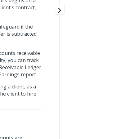
work begins on a
lient's contract,
feguard if the
er is subtracted
counts receivable
ty, you can track
 Receivable Ledger
 Earnings report.
g a client, as a
e client to hire
mounts are