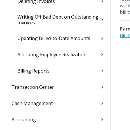
Deleting Invoices
with
bill
Writing Off Bad Debt on Outstanding
Invoices
Pare
Billi
Updating Billed-to-Date Amounts
Allocating Employee Realization
Billing Reports
Transaction Center
Cash Management
Accounting