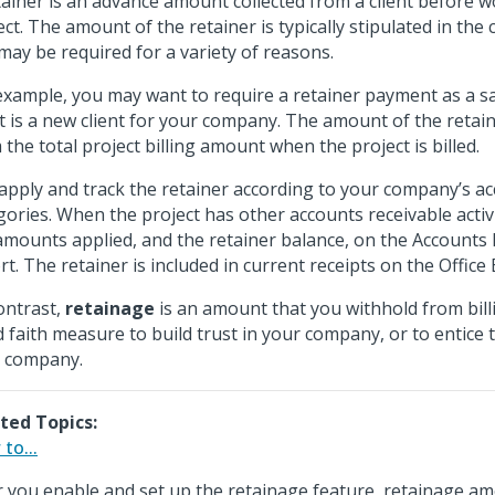
tainer is an advance amount collected from a client before 
ect. The amount of the retainer is typically stipulated in the c
may be required for a variety of reasons.
example, you may want to require a retainer payment as a sa
nt is a new client for your company. The amount of the retain
 the total project billing amount when the project is billed.
apply and track the retainer according to your company’s ac
gories. When the project has other accounts receivable activi
amounts applied, and the retainer balance, on the Accounts
rt. The retainer is included in current receipts on the Office
ontrast,
retainage
is an amount that you withhold from billin
 faith measure to build trust in your company, or to entice th
 company.
ted Topics:
to...
r you enable and set up the retainage feature, retainage a