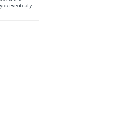
 you eventually