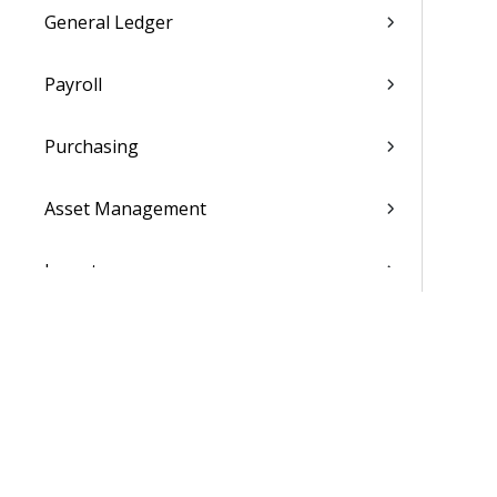
General Ledger
Payroll
Purchasing
Asset Management
Inventory
Utilities
Settings
Activation and Setup Overview