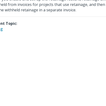
held from invoices for projects that use retainage, and then
 the withheld retainage in a separate invoice.
nt Topic:
ng