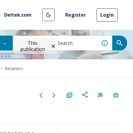
Deltek.com
Register
Login
This
publication
Retainers