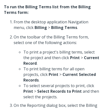
To run the Billing Terms list from the Billing
Terms form:
From the desktop application Navigation
menu, click
Billing
>
Billing Terms
.
On the toolbar of the Billing Terms form,
select one of the following actions:
To print a project's billing terms, select
the project and then click
Print
>
Current
Record
.
To print billing terms for all open
projects, click
Print
>
Current Selected
Records
.
To select several projects to print, click
Print
>
Select Records to Print
and then
select the projects.
On the Reporting dialog box, select the Billing