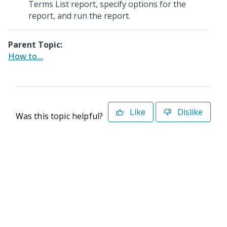
Terms List report, specify options for the
report, and run the report.
Parent Topic:
How to...
Like
Dislike
Was this topic helpful?