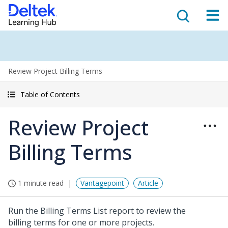
Review Project Billing Terms
Table of Contents
Review Project
Billing Terms
1 minute read
Vantagepoint
Article
Run the Billing Terms List report to review the
billing terms for one or more projects.