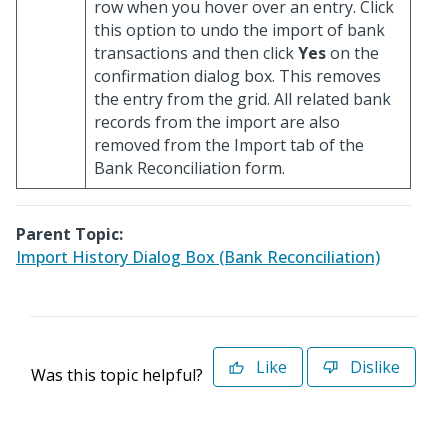
row when you hover over an entry. Click
this option to undo the import of bank
transactions and then click
Yes
on the
confirmation dialog box. This removes
the entry from the grid. All related bank
records from the import are also
removed from the Import tab of the
Bank Reconciliation form.
Parent Topic:
Import History Dialog Box (Bank Reconciliation)
Like
Dislike
Was this topic helpful?