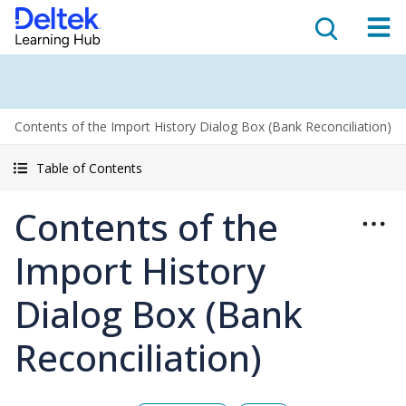
Contents of the Import History Dialog Box (Bank Reconciliation)
Table of Contents
Contents of the
Import History
Dialog Box (Bank
Reconciliation)