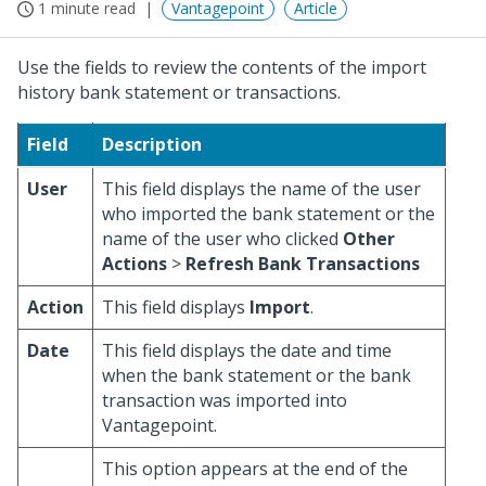
1 minute read
Vantagepoint
Article
Use the fields to review the contents of the import
history bank statement or transactions.
Field
Description
User
This field displays the name of the user
who imported the bank statement or the
name of the user who clicked
Other
Actions
>
Refresh Bank Transactions
Action
This field displays
Import
.
Date
This field displays the date and time
when the bank statement or the bank
transaction was imported into
Vantagepoint.
This option appears at the end of the