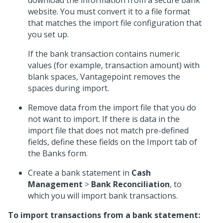
download the information from a secure bank
website. You must convert it to a file format
that matches the import file configuration that
you set up.
If the bank transaction contains numeric
values (for example, transaction amount) with
blank spaces, Vantagepoint removes the
spaces during import.
Remove data from the import file that you do
not want to import. If there is data in the
import file that does not match pre-defined
fields, define these fields on the Import tab of
the Banks form.
Create a bank statement in
Cash
Management
>
Bank Reconciliation
, to
which you will import bank transactions.
To import transactions from a bank statement: