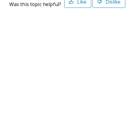
Like
Dislike
Was this topic helpful?
©2026 Deltek. All Rights Reserved
Privacy Policy
Terms of Use
Powered By