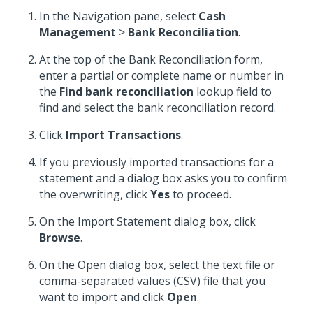
In the Navigation pane, select
Cash
Management
>
Bank Reconciliation
.
At the top of the Bank Reconciliation form,
enter a partial or complete name or number in
the
Find bank reconciliation
lookup field to
find and select the bank reconciliation record.
Click
Import Transactions
.
If you previously imported transactions for a
statement and a dialog box asks you to confirm
the overwriting, click
Yes
to proceed.
On the Import Statement dialog box, click
Browse
.
On the Open dialog box, select the text file or
comma-separated values (CSV) file that you
want to import and click
Open
.