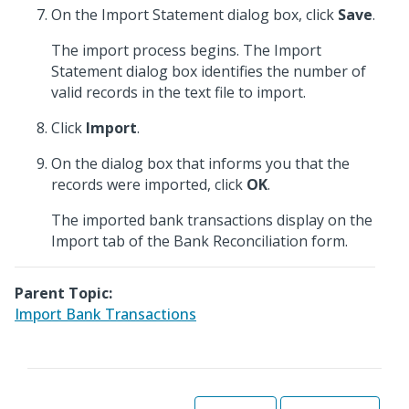
On the Import Statement dialog box, click
Save
.
The import process begins. The Import
Statement dialog box identifies the number of
valid records in the text file to import.
Click
Import
.
On the dialog box that informs you that the
records were imported, click
OK
.
The imported bank transactions display on the
Import tab of the Bank Reconciliation form.
Parent Topic:
Import Bank Transactions