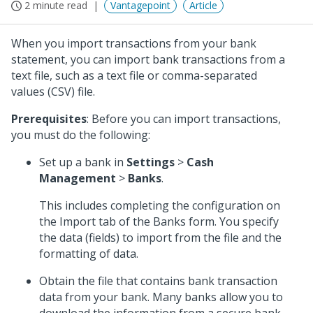
2 minute read
Vantagepoint
Article
When you import transactions from your bank
statement, you can import bank transactions from a
text file, such as a text file or comma-separated
values (CSV) file.
Prerequisites
: Before you can import transactions,
you must do the following:
Set up a bank in
Settings
>
Cash
Management
>
Banks
.
This includes completing the configuration on
the Import tab of the Banks form. You specify
the data (fields) to import from the file and the
formatting of data.
Obtain the file that contains bank transaction
data from your bank. Many banks allow you to