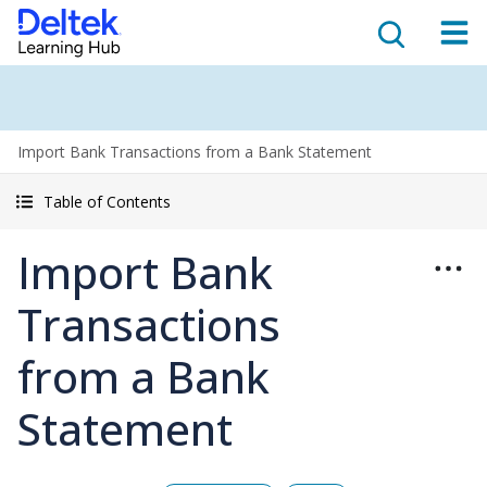
Import Bank Transactions from a Bank Statement
Table of Contents
Import Bank
Transactions
from a Bank
Statement