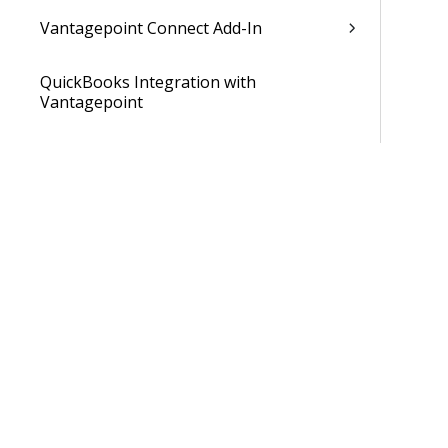
Vantagepoint Connect Add-In
QuickBooks Integration with
Vantagepoint
Talent Management Integration with
Vantagepoint
Xero Integration with Vantagepoint
Data Dictionary
Developer Resources
Cloud Administrator's Help System
Was 