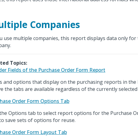
ltiple Companies
ou use multiple companies, this report displays data only for 
pany.
ted Topics:
er Fields of the Purchase Order Form Report
ds and options that display on the purchasing reports in the
e the tabs are available regardless of the currently selected
hase Order Form Options Tab
the Options tab to select report options for the Purchase 
to save sets of options for reuse.
hase Order Form Layout Tab