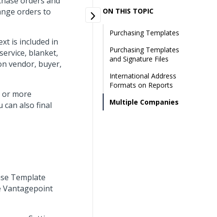
chase orders and
ange orders to
ON THIS TOPIC
Purchasing Templates
t is included in
Purchasing Templates
service, blanket,
and Signature Files
 on vendor, buyer,
International Address
Formats on Reports
e or more
Multiple Companies
 can also final
hase Template
e Vantagepoint