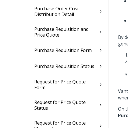
Purchase Order Cost
Distribution Detail
Purchase Requisition and
Price Quote
By d
gene
Purchase Requisition Form
Purchase Requisition Status
Request for Price Quote
Form
Vant
when
Request for Price Quote
Status
On t
Pur
Request for Price Quote