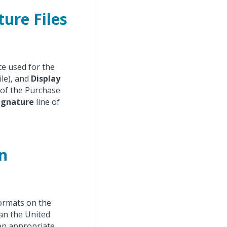
ure Files
te used for the
ile), and
Display
 of the Purchase
ignature
line of
n
formats on the
an the United
en appropriate.