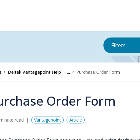
Filters
e
Deltek Vantagepoint Help
...
Purchase Order Form
urchase Order Form
minute read
Vantagepoint
Article