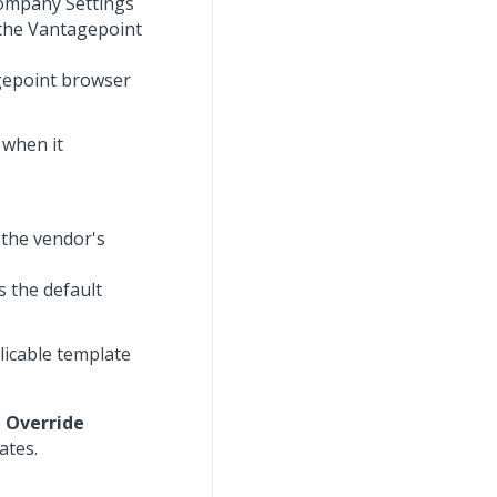
Company Settings
 the Vantagepoint
agepoint browser
 when it
 the vendor's
s the default
licable template
e
Override
ates.