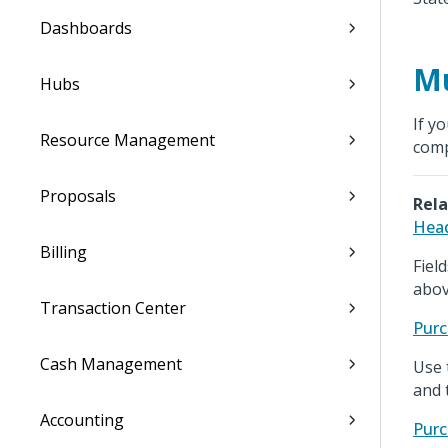
Dashboards
Mu
Hubs
If y
Resource Management
com
Proposals
Rela
Head
Billing
Fiel
abov
Transaction Center
Purc
Cash Management
Use 
and 
Accounting
Purc