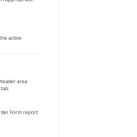
the active
 header area
 tab.
Order Form report