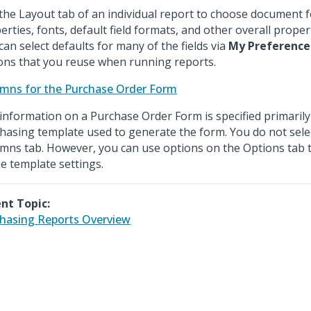
the Layout tab of an individual report to choose document 
erties, fonts, default field formats, and other overall proper
can select defaults for many of the fields via
My Preference
ons that you reuse when running reports.
mns for the Purchase Order Form
information on a Purchase Order Form is specified primarily
hasing template used to generate the form. You do not sele
mns tab. However, you can use options on the Options tab 
he template settings.
nt Topic:
hasing Reports Overview