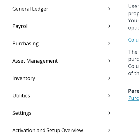
Use 
General Ledger
prop
You 
Payroll
opti
Colu
Purchasing
The 
purc
Asset Management
Colu
of t
Inventory
Pare
Utilities
Purc
Settings
Activation and Setup Overview