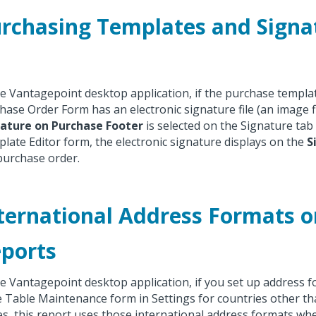
rchasing Templates and Signat
he Vantagepoint desktop application, if the purchase templa
hase Order Form has an electronic signature file (an image f
ature on Purchase Footer
is selected on the Signature tab
late Editor form, the electronic signature displays on the
S
purchase order.
ternational Address Formats o
ports
he Vantagepoint desktop application, if you set up address 
 Table Maintenance form in Settings for countries other th
es, this report uses those international address formats wh