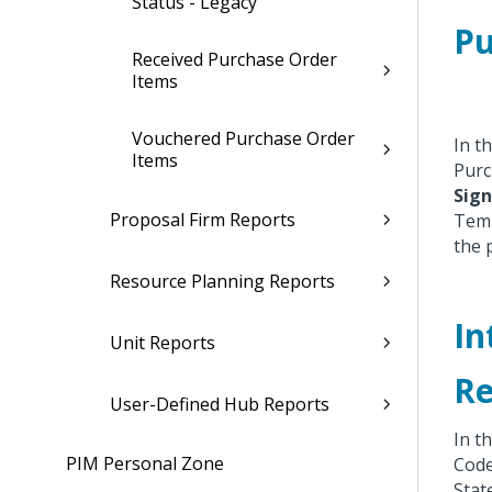
Status - Legacy
Pu
Received Purchase Order
Items
Vouchered Purchase Order
In t
Items
Purc
Sign
Proposal Firm Reports
Temp
the 
Resource Planning Reports
In
Unit Reports
Re
User-Defined Hub Reports
In t
PIM Personal Zone
Code
Stat