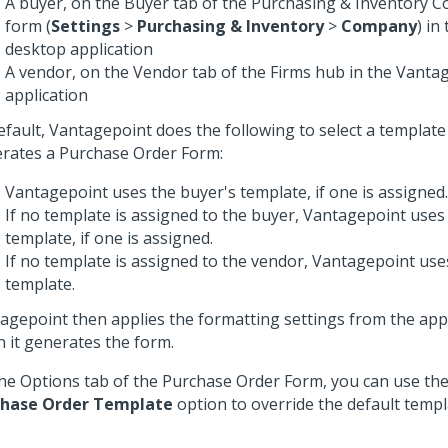
A buyer, on the Buyer tab of the Purchasing & Inventory 
form (
Settings
>
Purchasing & Inventory
>
Company
) in
desktop application
A vendor, on the Vendor tab of the Firms hub in the Vant
application
efault, Vantagepoint does the following to select a template
rates a Purchase Order Form:
Vantagepoint uses the buyer's template, if one is assigned.
If no template is assigned to the buyer, Vantagepoint uses
template, if one is assigned.
If no template is assigned to the vendor, Vantagepoint use
template.
agepoint then applies the formatting settings from the app
 it generates the form.
he Options tab of the Purchase Order Form, you can use th
chase Order Template
option to override the default templ