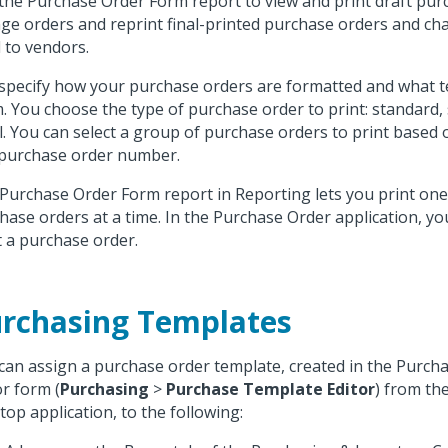
the Purchase Order Form report to view and print draft pur
ge orders and reprint final-printed purchase orders and ch
 to vendors.
specify how your purchase orders are formatted and what tex
. You choose the type of purchase order to print: standard, 
ll. You can select a group of purchase orders to print based
purchase order number.
Purchase Order Form report in Reporting lets you print on
hase orders at a time. In the Purchase Order application, you
t a purchase order.
rchasing Templates
can assign a purchase order template, created in the Purc
or form (
Purchasing
>
Purchase Template Editor
) from th
top application, to the following: