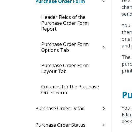
Use 
Purchase Order Form
chan
send
Header Fields of the
Purchase Order Form
You 
Report
them
or a
Purchase Order Form
and 
Options Tab
The 
purc
Purchase Order Form
prin
Layout Tab
Columns for the Purchase
Pu
Order Form
You 
Purchase Order Detail
Edit
desk
Purchase Order Status