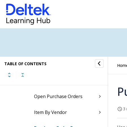
Inventory Reports
Marketing Campaign Reports
Payroll Reports
Project Reports
TABLE OF CONTENTS
Purchasing Reports Overview
Hom
Blanket Purchase Orders
P
Open Purchase Orders
3 
Item By Vendor