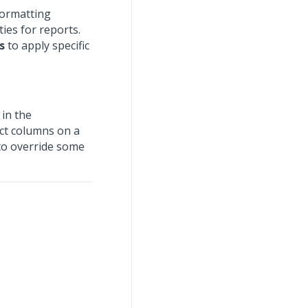
formatting
ties for reports.
s
to apply specific
 in the
ct columns on a
to override some