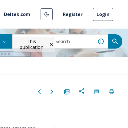
Deltek.com
Register
Login
This
publication