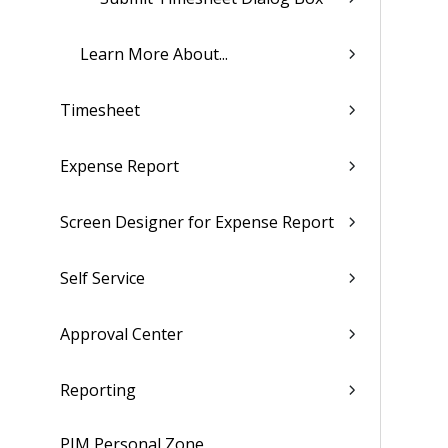
Learn More About...
Timesheet
Expense Report
Screen Designer for Expense Report
Self Service
Approval Center
Reporting
PIM Personal Zone