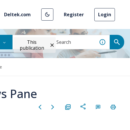
Deltek.com
Register
Login
This
publication
ne
ws Pane