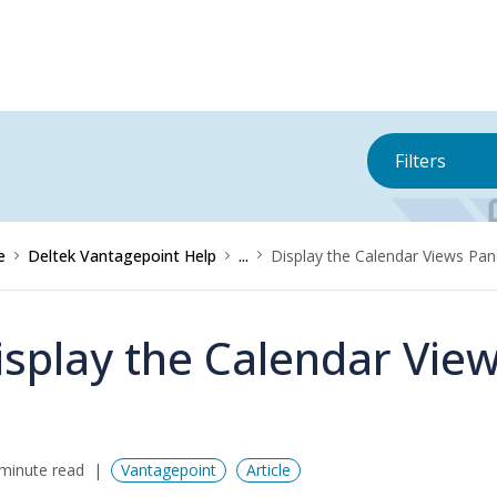
Filters
e
Deltek Vantagepoint Help
...
Display the Calendar Views Pa
isplay the Calendar Vie
minute read
Vantagepoint
Article