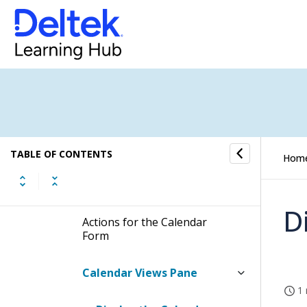
Calendar
How to...
Fields and Options
Calendar Form
TABLE OF CONTENTS
Hom
Display the Calendar Form
D
Actions for the Calendar
Form
Calendar Views Pane
1 