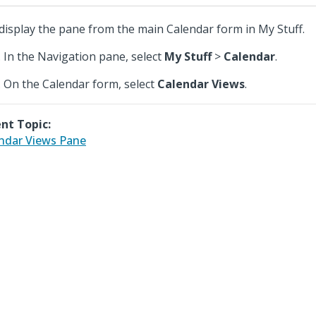
display the pane from the main Calendar form in My Stuff.
In the Navigation pane, select
My Stuff
>
Calendar
.
On the Calendar form, select
Calendar Views
.
nt Topic:
ndar Views Pane