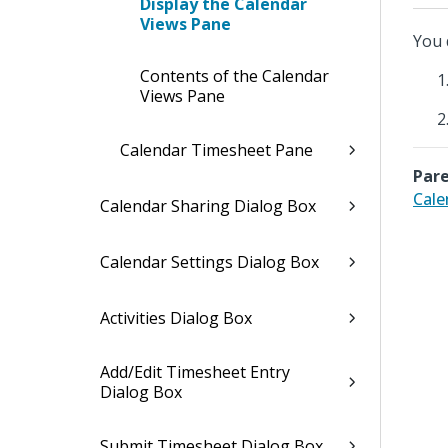
Display the Calendar
Views Pane
You 
Contents of the Calendar
Views Pane
Calendar Timesheet Pane
Pare
Cale
Calendar Sharing Dialog Box
Calendar Settings Dialog Box
Activities Dialog Box
Add/Edit Timesheet Entry
Dialog Box
Submit Timesheet Dialog Box