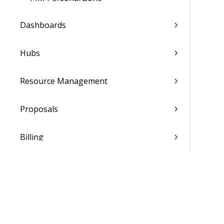
Dashboards
Hubs
Resource Management
Proposals
Billing
Transaction Center
Cash Management
Accounting