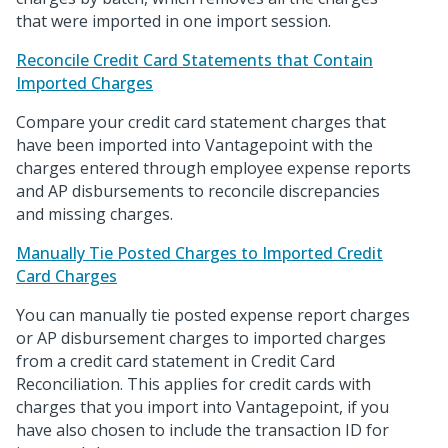
that were imported in one import session.
Reconcile Credit Card Statements that Contain
Imported Charges
Compare your credit card statement charges that
have been imported into Vantagepoint with the
charges entered through employee expense reports
and AP disbursements to reconcile discrepancies
and missing charges.
Manually Tie Posted Charges to Imported Credit
Card Charges
You can manually tie posted expense report charges
or AP disbursement charges to imported charges
from a credit card statement in Credit Card
Reconciliation. This applies for credit cards with
charges that you import into Vantagepoint, if you
have also chosen to include the transaction ID for