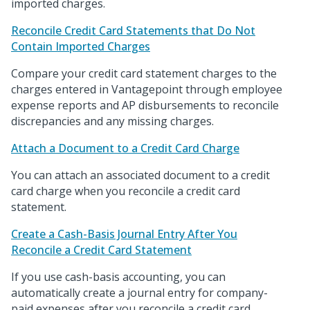
imported charges.
Reconcile Credit Card Statements that Do Not
Contain Imported Charges
Compare your credit card statement charges to the
charges entered in Vantagepoint through employee
expense reports and AP disbursements to reconcile
discrepancies and any missing charges.
Attach a Document to a Credit Card Charge
You can attach an associated document to a credit
card charge when you reconcile a credit card
statement.
Create a Cash-Basis Journal Entry After You
Reconcile a Credit Card Statement
If you use cash-basis accounting, you can
automatically create a journal entry for company-
paid expenses after you reconcile a credit card