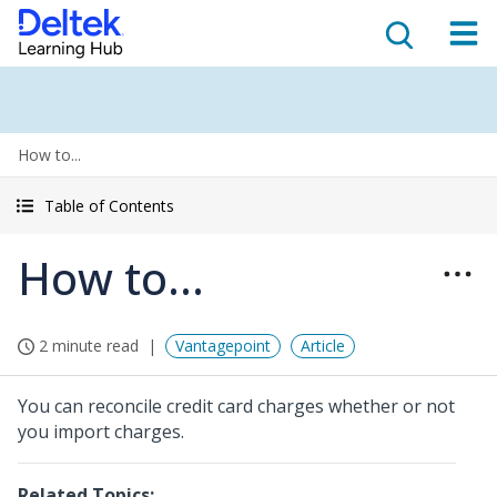
How to...
Table of Contents
How to...
2 minute read
Vantagepoint
Article
You can reconcile credit card charges whether or not
you import charges.
Related Topics: