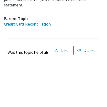
statement.
Parent Topic:
Credit Card Reconciliation
Like
Dislike
Was this topic helpful?