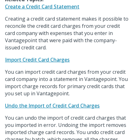
Create a Credit Card Statement
Creating a credit card statement makes it possible to
reconcile the credit card charges from your credit
card company with expenses that you enter in
Vantagepoint that were paid with the company-
issued credit card.
Import Credit Card Charges
You can import credit card charges from your credit
card company into a statement in Vantagepoint. You
import charge records for primary credit cards that
you set up in Vantagepoint.
Undo the Import of Credit Card Charges
You can undo the import of credit card charges that
you imported in error. Undoing the import removes
imported charge card records. You undo credit card
charges by batch, which removes all the charges