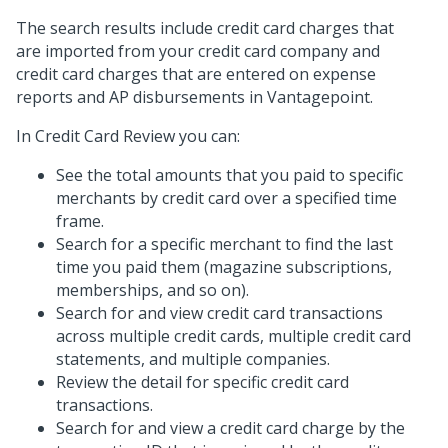
The search results include credit card charges that
are imported from your credit card company and
credit card charges that are entered on expense
reports and AP disbursements in Vantagepoint.
In Credit Card Review you can:
See the total amounts that you paid to specific
merchants by credit card over a specified time
frame.
Search for a specific merchant to find the last
time you paid them (magazine subscriptions,
memberships, and so on).
Search for and view credit card transactions
across multiple credit cards, multiple credit card
statements, and multiple companies.
Review the detail for specific credit card
transactions.
Search for and view a credit card charge by the