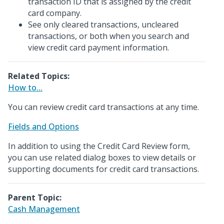
transaction ID that is assigned by the credit
card company.
See only cleared transactions, uncleared
transactions, or both when you search and
view credit card payment information.
Related Topics:
How to...
You can review credit card transactions at any time.
Fields and Options
In addition to using the Credit Card Review form,
you can use related dialog boxes to view details or
supporting documents for credit card transactions.
Parent Topic:
Cash Management