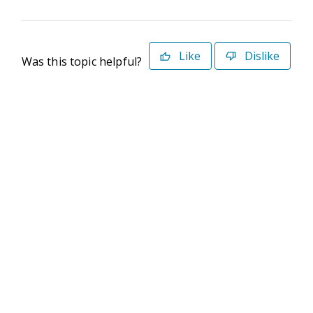
Like
Dislike
Was this topic helpful?
©2026 Deltek. All Rights Reserved