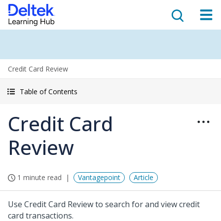
Credit Card Review
Table of Contents
Credit Card
Review
1 minute read
Vantagepoint
Article
Use Credit Card Review to search for and view credit
card transactions.