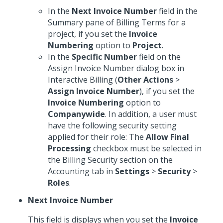
In the
Next Invoice Number
field in the
Summary pane of Billing Terms for a
project, if you set the
Invoice
Numbering
option to
Project
.
In the
Specific Number
field on the
Assign Invoice Number dialog box in
Interactive Billing (
Other Actions
>
Assign Invoice Number
), if you set the
Invoice Numbering
option to
Companywide
. In addition, a user must
have the following security setting
applied for their role: The
Allow Final
Processing
checkbox must be selected in
the Billing Security section on the
Accounting tab in
Settings
>
Security
>
Roles
.
Next Invoice Number
This field is displays when you set the
Invoice