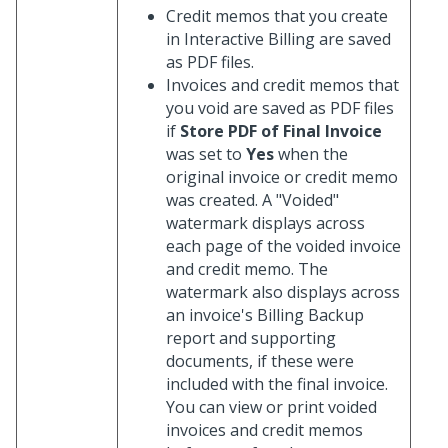
Credit memos that you create
in Interactive Billing are saved
as PDF files.
Invoices and credit memos that
you void are saved as PDF files
if
Store PDF of Final Invoice
was set to
Yes
when the
original invoice or credit memo
was created. A "Voided"
watermark displays across
each page of the voided invoice
and credit memo. The
watermark also displays across
an invoice's Billing Backup
report and supporting
documents, if these were
included with the final invoice.
You can view or print voided
invoices and credit memos