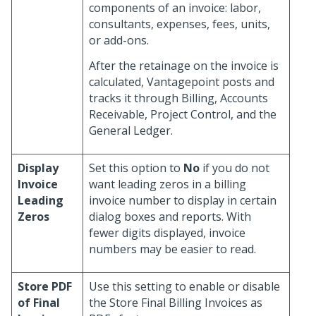
components of an invoice: labor,
consultants, expenses, fees, units,
or add-ons.
After the retainage on the invoice is
calculated, Vantagepoint posts and
tracks it through Billing, Accounts
Receivable, Project Control, and the
General Ledger.
Display
Set this option to
No
if you do not
Invoice
want leading zeros in a billing
Leading
invoice number to display in certain
Zeros
dialog boxes and reports. With
fewer digits displayed, invoice
numbers may be easier to read.
Store PDF
Use this setting to enable or disable
of Final
the Store Final Billing Invoices as