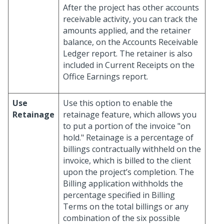
After the project has other accounts
receivable activity, you can track the
amounts applied, and the retainer
balance, on the Accounts Receivable
Ledger report. The retainer is also
included in Current Receipts on the
Office Earnings report.
Use
Use this option to enable the
Retainage
retainage feature, which allows you
to put a portion of the invoice "on
hold." Retainage is a percentage of
billings contractually withheld on the
invoice, which is billed to the client
upon the project’s completion. The
Billing application withholds the
percentage specified in Billing
Terms on the total billings or any
combination of the six possible