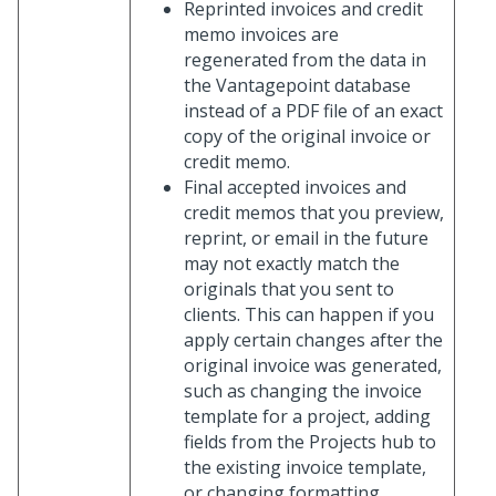
Reprinted invoices and credit
memo invoices are
regenerated from the data in
the Vantagepoint database
instead of a PDF file of an exact
copy of the original invoice or
credit memo.
Final accepted invoices and
credit memos that you preview,
reprint, or email in the future
may not exactly match the
originals that you sent to
clients. This can happen if you
apply certain changes after the
original invoice was generated,
such as changing the invoice
template for a project, adding
fields from the Projects hub to
the existing invoice template,
or changing formatting