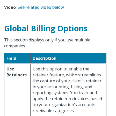
Video
:
See related video below
Global Billing Options
This section displays only if you use multiple
companies.
Field
Description
Use
Use this option to enable the
Retainers
retainer feature, which streamlines
the capture of your client’s retainer
in your accounting, billing, and
reporting systems. You track and
apply the retainer to invoices based
on your organization’s accounts
receivable categories.