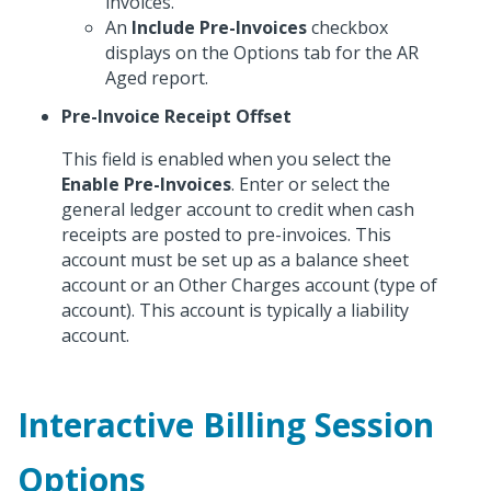
invoices.
An
Include Pre-Invoices
checkbox
displays on the Options tab for the AR
Aged report.
Pre-Invoice Receipt Offset
This field is enabled when you select the
Enable Pre-Invoices
. Enter or select the
general ledger account to credit when cash
receipts are posted to pre-invoices. This
account must be set up as a balance sheet
account or an Other Charges account (type of
account). This account is typically a liability
account.
Interactive Billing Session
Options