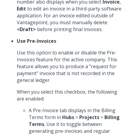
number also displays when you select
Invoice
,
Edit
to edit an invoice in a third-party software
application. For an invoice edited outside of
Vantagepoint, you must manually delete
<Draft>
before printing final invoices.
Use Pre-Invoices
Use this option to enable or disable the Pre-
Invoices feature for the active company. This
feature allows you to produce a "request for
payment" invoice that is not recorded in the
general ledger.
When you select this checkbox, the following
are enabled:
A Pre-Invoice tab displays in the Billing
Terms form in
Hubs
>
Projects
>
Billing
Terms
. Use it to toggle between
generating pre-invoices and regular