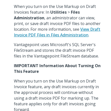
When you turn on the Use Markup on Draft
Invoices feature: In
Utilities
>
Files
Administration
, an administrator can view,
print, or save draft invoice PDF files to another
location. For more information, see
View Draft
Invoice PDF Files in Files Administration
.
Vantagepoint uses Microsoft's SQL Server's
FileStream and stores the draft invoice PDF
files in the Vantagepoint FileStream database.
IMPORTANT Information About Turning On
This Feature
When you turn on the Use Markup on Draft
Invoice feature, any draft invoices currently in
the approval process will continue without
using a draft invoice PDF for marking up. The
feature applies only for draft invoices going
forward.