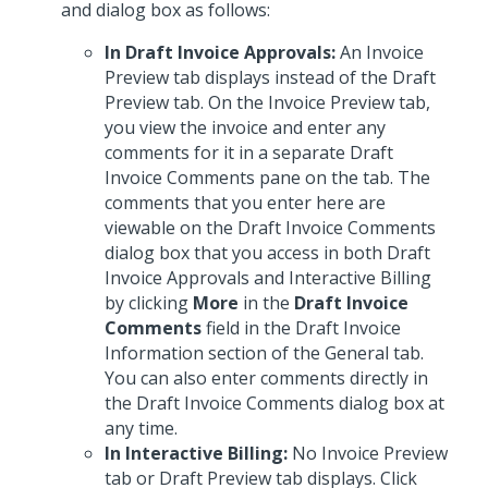
and dialog box as follows:
In Draft Invoice Approvals:
An Invoice
Preview tab displays instead of the Draft
Preview tab. On the Invoice Preview tab,
you view the invoice and enter any
comments for it in a separate Draft
Invoice Comments pane on the tab. The
comments that you enter here are
viewable on the Draft Invoice Comments
dialog box that you access in both Draft
Invoice Approvals and Interactive Billing
by clicking
More
in the
Draft Invoice
Comments
field in the Draft Invoice
Information section of the General tab.
You can also enter comments directly in
the Draft Invoice Comments dialog box at
any time.
In Interactive Billing:
No Invoice Preview
tab or Draft Preview tab displays. Click