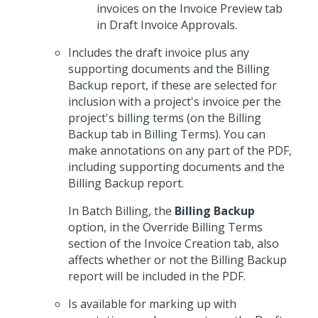
invoices on the Invoice Preview tab
in Draft Invoice Approvals.
Includes the draft invoice plus any
supporting documents and the Billing
Backup report, if these are selected for
inclusion with a project's invoice per the
project's billing terms (on the Billing
Backup tab in Billing Terms). You can
make annotations on any part of the PDF,
including supporting documents and the
Billing Backup report.
In Batch Billing, the
Billing Backup
option, in the Override Billing Terms
section of the Invoice Creation tab, also
affects whether or not the Billing Backup
report will be included in the PDF.
Is available for marking up with