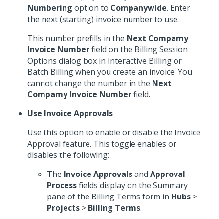
Numbering
option to
Companywide
. Enter
the next (starting) invoice number to use.
This number prefills in the
Next Compamy
Invoice Number
field on the Billing Session
Options dialog box in Interactive Billing or
Batch Billing when you create an invoice. You
cannot change the number in the
Next
Compamy Invoice Number
field.
Use Invoice Approvals
Use this option to enable or disable the Invoice
Approval feature. This toggle enables or
disables the following:
The
Invoice Approvals
and
Approval
Process
fields display on the Summary
pane of the Billing Terms form in
Hubs
>
Projects
>
Billing Terms
.