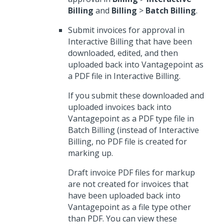
Billing
and
Billing
>
Batch Billing
.
Submit invoices for approval in
Interactive Billing that have been
downloaded, edited, and then
uploaded back into Vantagepoint as
a PDF file in Interactive Billing.
If you submit these downloaded and
uploaded invoices back into
Vantagepoint as a PDF type file in
Batch Billing (instead of Interactive
Billing, no PDF file is created for
marking up.
Draft invoice PDF files for markup
are not created for invoices that
have been uploaded back into
Vantagepoint as a file type other
than PDF. You can view these