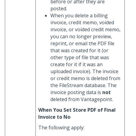
before or after they are
posted.
When you delete a billing
invoice, credit memo, voided
invoice, or voided credit memo,
you can no longer preview,
reprint, or email the PDF file
that was created for it (or
other type of file that was
create for it if it was an
uploaded invoice). The invoice
or credit memo is deleted from
the FileStream database. The
invoice posting data is
not
deleted from Vantagepoint.
When You Set Store PDF of Final
Invoice to No
The following apply: