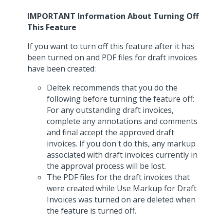
IMPORTANT Information About Turning Off
This Feature
If you want to turn off this feature after it has
been turned on and PDF files for draft invoices
have been created:
Deltek recommends that you do the
following before turning the feature off:
For any outstanding draft invoices,
complete any annotations and comments
and final accept the approved draft
invoices. If you don't do this, any markup
associated with draft invoices currently in
the approval process will be lost.
The PDF files for the draft invoices that
were created while Use Markup for Draft
Invoices was turned on are deleted when
the feature is turned off.