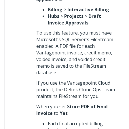
Billing
>
Interactive Billing
Hubs
>
Projects
>
Draft
Invoice Approvals
To use this feature, you must have
Microsoft's SQL Server's FileStream
enabled. A PDF file for each
Vantagepoint invoice, credit memo,
voided invoice, and voided credit
memo is saved to the FileStream
database.
If you use the Vantagepoint Cloud
product, the Deltek Cloud Ops Team
maintains FileStream for you.
When you set
Store PDF of Final
Invoice
to
Yes
:
Each final accepted billing