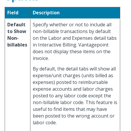
Field
Description
Default
Specify whether or not to include all
to Show
non-billable transactions by default
Non-
on the Labor and Expenses detail tabs
billables
in Interactive Billing. Vantagepoint
does not display these items on the
invoice.
By default, the detail tabs will show all
expense/unit charges (units billed as
expenses) posted to reimbursable
expense accounts and labor charges
posted to any labor code except the
non-billable labor code. This feature is
useful to find items that may have
been posted to the wrong account or
labor code.