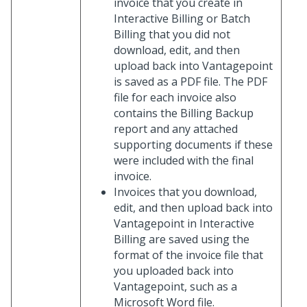
invoice that you create in
Interactive Billing or Batch
Billing that you did not
download, edit, and then
upload back into Vantagepoint
is saved as a PDF file. The PDF
file for each invoice also
contains the Billing Backup
report and any attached
supporting documents if these
were included with the final
invoice.
Invoices that you download,
edit, and then upload back into
Vantagepoint in Interactive
Billing are saved using the
format of the invoice file that
you uploaded back into
Vantagepoint, such as a
Microsoft Word file.