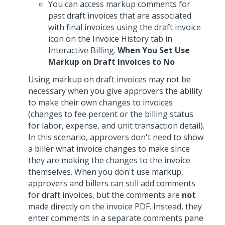
You can access markup comments for
past draft invoices that are associated
with final invoices using the draft invoice
icon on the Invoice History tab in
Interactive Billing.
When You Set Use
Markup on Draft Invoices to No
Using markup on draft invoices may not be
necessary when you give approvers the ability
to make their own changes to invoices
(changes to fee percent or the billing status
for labor, expense, and unit transaction detail).
In this scenario, approvers don't need to show
a biller what invoice changes to make since
they are making the changes to the invoice
themselves. When you don't use markup,
approvers and billers can still add comments
for draft invoices, but the comments are
not
made directly on the invoice PDF. Instead, they
enter comments in a separate comments pane