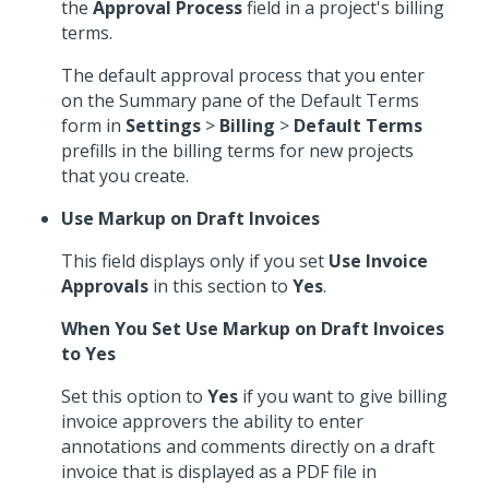
the
Approval Process
field in a project's billing
terms.
The default approval process that you enter
on the Summary pane of the Default Terms
form in
Settings
>
Billing
>
Default Terms
prefills in the billing terms for new projects
that you create.
Use Markup on Draft Invoices
This field displays only if you set
Use Invoice
Approvals
in this section to
Yes
.
When You Set Use Markup on Draft Invoices
to Yes
Set this option to
Yes
if you want to give billing
invoice approvers the ability to enter
annotations and comments directly on a draft
invoice that is displayed as a PDF file in