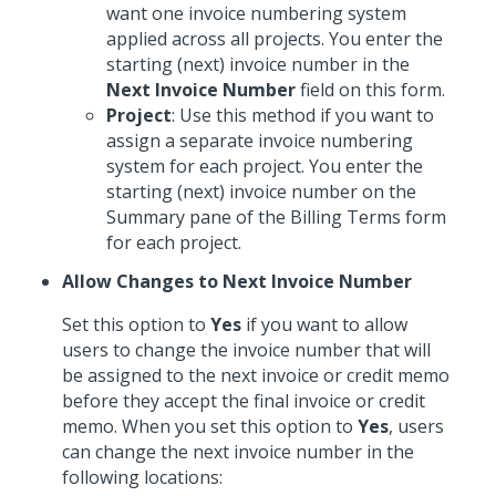
want one invoice numbering system
applied across all projects. You enter the
starting (next) invoice number in the
Next Invoice Number
field on this form.
Project
: Use this method if you want to
assign a separate invoice numbering
system for each project. You enter the
starting (next) invoice number on the
Summary pane of the Billing Terms form
for each project.
Allow Changes to Next Invoice Number
Set this option to
Yes
if you want to allow
users to change the invoice number that will
be assigned to the next invoice or credit memo
before they accept the final invoice or credit
memo. When you set this option to
Yes
, users
can change the next invoice number in the
following locations: