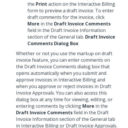
the
Print
action on the Interactive Billing
form to preview a draft invoice. To enter
draft comments for the invoice, click
More
in the
Draft Invoice Comments
field in the Draft Invoice Information
section of the General tab.
Draft Invoice
Comments Dialog Box
Whether or not you use the markup on draft
invoice feature, you can enter comments on
the Draft Invoice Comments dialog box that
opens automatically when you submit and
approve invoices in Interactive Billing and
when you approve or reject invoices in Draft
Invoice Approvals. You can also access this
dialog box at any time for viewing, editing, or
entering comments by clicking
More
in the
Draft Invoice Comments
field in the Draft
Invoice Information section of the General tab
in Interactive Billing or Draft Invoice Approvals.