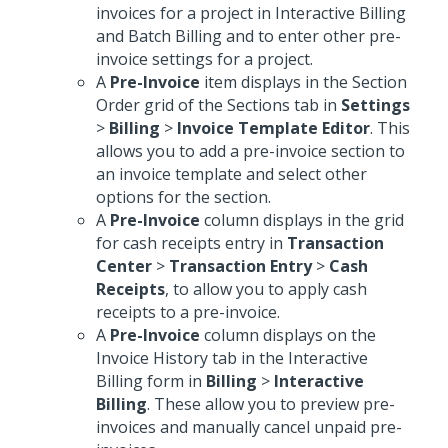
invoices for a project in Interactive Billing
and Batch Billing and to enter other pre-
invoice settings for a project.
A
Pre-Invoice
item displays in the Section
Order grid of the Sections tab in
Settings
>
Billing
>
Invoice Template Editor
. This
allows you to add a pre-invoice section to
an invoice template and select other
options for the section.
A
Pre-Invoice
column displays in the grid
for cash receipts entry in
Transaction
Center
>
Transaction Entry
>
Cash
Receipts
, to allow you to apply cash
receipts to a pre-invoice.
A
Pre-Invoice
column displays on the
Invoice History tab in the Interactive
Billing form in
Billing
>
Interactive
Billing
. These allow you to preview pre-
invoices and manually cancel unpaid pre-