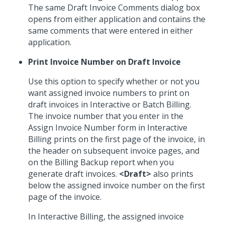
The same Draft Invoice Comments dialog box
opens from either application and contains the
same comments that were entered in either
application.
Print Invoice Number on Draft Invoice
Use this option to specify whether or not you
want assigned invoice numbers to print on
draft invoices in Interactive or Batch Billing.
The invoice number that you enter in the
Assign Invoice Number form in Interactive
Billing prints on the first page of the invoice, in
the header on subsequent invoice pages, and
on the Billing Backup report when you
generate draft invoices.
<Draft>
also prints
below the assigned invoice number on the first
page of the invoice.
In Interactive Billing, the assigned invoice