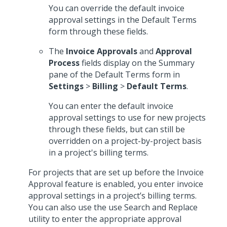
You can override the default invoice
approval settings in the Default Terms
form through these fields.
The
Invoice Approvals
and
Approval
Process
fields display on the Summary
pane of the Default Terms form in
Settings
>
Billing
>
Default Terms
.
You can enter the default invoice
approval settings to use for new projects
through these fields, but can still be
overridden on a project-by-project basis
in a project's billing terms.
For projects that are set up before the Invoice
Approval feature is enabled, you enter invoice
approval settings in a project’s billing terms.
You can also use the use Search and Replace
utility to enter the appropriate approval