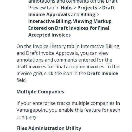
annotations and comments on the Draft
Preview tab in
Hubs
>
Projects
>
Draft
Invoice Approvals
and
Billing
>
Interactive Billing
.
Viewing Markup
Entered on Draft Invoices for Final
Accepted Invoices
On the Invoice History tab in Interactive Billing
and Draft Invoice Approvals, you can view
annotations and comments entered for the
draft invoices for final accepted invoices. In the
invoice grid, click the icon in the
Draft Invoice
field.
Multiple Companies
If your enterprise tracks multiple companies in
Vantagepoint, you enable this feature for each
company.
Files Administration Utility