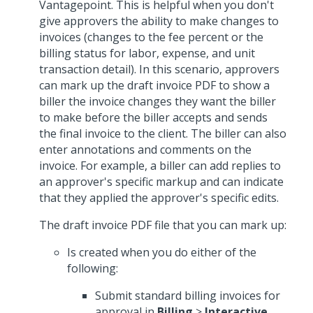
Vantagepoint. This is helpful when you don't
give approvers the ability to make changes to
invoices (changes to the fee percent or the
billing status for labor, expense, and unit
transaction detail). In this scenario, approvers
can mark up the draft invoice PDF to show a
biller the invoice changes they want the biller
to make before the biller accepts and sends
the final invoice to the client. The biller can also
enter annotations and comments on the
invoice. For example, a biller can add replies to
an approver's specific markup and can indicate
that they applied the approver's specific edits.
The draft invoice PDF file that you can mark up:
Is created when you do either of the
following:
Submit standard billing invoices for
approval in
Billing
>
Interactive