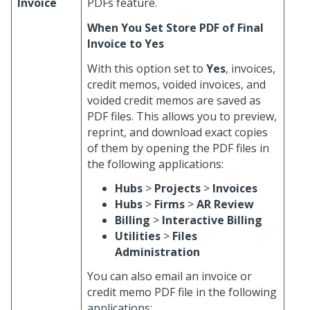
Invoice
PDFs feature.
When You Set Store PDF of Final
Invoice to Yes
With this option set to
Yes
, invoices,
credit memos, voided invoices, and
voided credit memos are saved as
PDF files. This allows you to preview,
reprint, and download exact copies
of them by opening the PDF files in
the following applications:
Hubs
>
Projects
>
Invoices
Hubs
>
Firms
>
AR Review
Billing
>
Interactive Billing
Utilities
>
Files
Administration
You can also email an invoice or
credit memo PDF file in the following
applications: