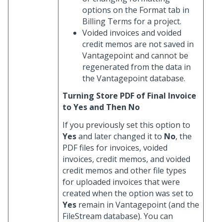
options on the Format tab in
Billing Terms for a project.
Voided invoices and voided
credit memos are not saved in
Vantagepoint and cannot be
regenerated from the data in
the Vantagepoint database.
Turning Store PDF of Final Invoice
to Yes and Then No
If you previously set this option to
Yes
and later changed it to
No
, the
PDF files for invoices, voided
invoices, credit memos, and voided
credit memos and other file types
for uploaded invoices that were
created when the option was set to
Yes
remain in Vantagepoint (and the
FileStream database). You can