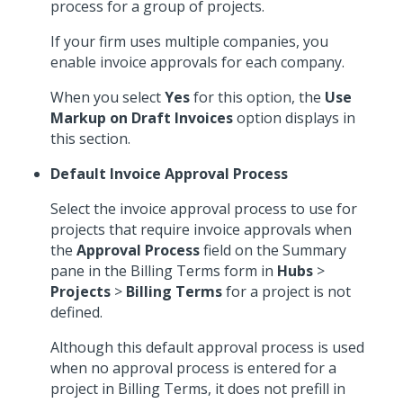
process for a group of projects.
If your firm uses multiple companies, you
enable invoice approvals for each company.
When you select
Yes
for this option, the
Use
Markup on Draft Invoices
option displays in
this section.
Default Invoice Approval Process
Select the invoice approval process to use for
projects that require invoice approvals when
the
Approval Process
field on the Summary
pane in the Billing Terms form in
Hubs
>
Projects
>
Billing Terms
for a project is not
defined.
Although this default approval process is used
when no approval process is entered for a
project in Billing Terms, it does not prefill in