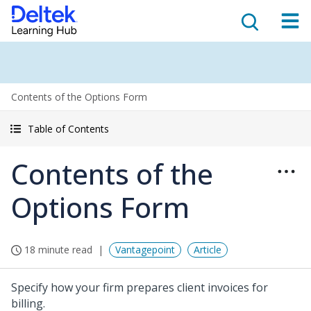
Contents of the Options Form
Table of Contents
Contents of the
Options Form
18 minute read
Vantagepoint
Article
Specify how your firm prepares client invoices for
billing.