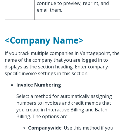
continue to preview, reprint, and
email them.
<Company Name>
If you track multiple companies in Vantagepoint, the
name of the company that you are logged in to
displays as the section heading. Enter company-
specific invoice settings in this section.
Invoice Numbering
Select a method for automatically assigning
numbers to invoices and credit memos that
you create in Interactive Billing and Batch
Billing. The options are:
Companywide
: Use this method if you