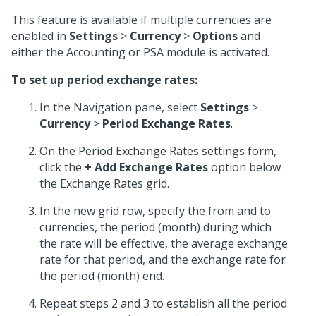
This feature is available if multiple currencies are
enabled in
Settings
>
Currency
>
Options
and
either the Accounting or PSA module is activated.
To set up period exchange rates:
In the Navigation pane, select
Settings
>
Currency
>
Period Exchange Rates
.
On the Period Exchange Rates settings form,
click the
+ Add Exchange Rates
option below
the Exchange Rates grid.
In the new grid row, specify the from and to
currencies, the period (month) during which
the rate will be effective, the average exchange
rate for that period, and the exchange rate for
the period (month) end.
Repeat steps 2 and 3 to establish all the period