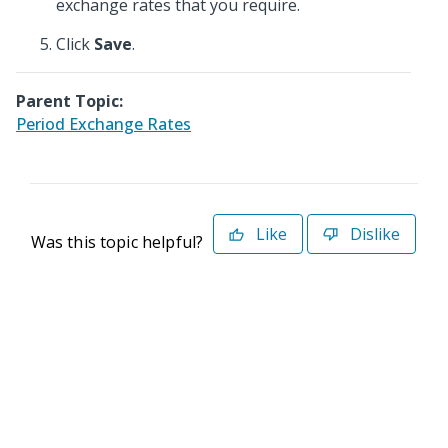
exchange rates that you require.
Click
Save
.
Parent Topic:
Period Exchange Rates
Like
Dislike
Was this topic helpful?