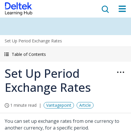
Set Up Period Exchange Rates
Table of Contents
Set Up Period
Exchange Rates
1 minute read
Vantagepoint
Article
You can set up exchange rates from one currency to
another currency, for a specific period.