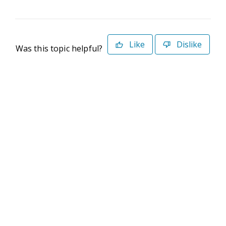
Like
Dislike
Was this topic helpful?
©2026 Deltek. All Rights Reserved