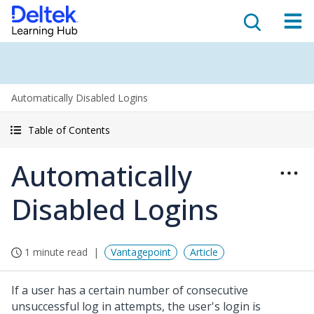
Automatically Disabled Logins
Table of Contents
Automatically
Disabled Logins
1 minute read
Vantagepoint
Article
If a user has a certain number of consecutive
unsuccessful log in attempts, the user's login is