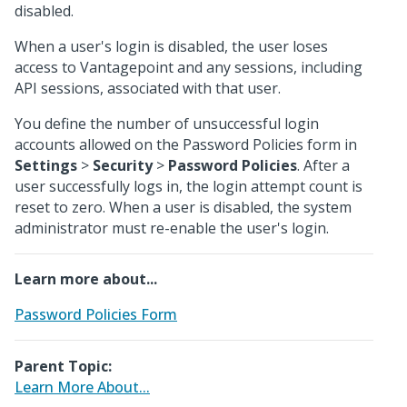
disabled.
When a user's login is disabled, the user loses
access to Vantagepoint and any sessions, including
API sessions, associated with that user.
You define the number of unsuccessful login
accounts allowed on the Password Policies form in
Settings
>
Security
>
Password Policies
. After a
user successfully logs in, the login attempt count is
reset to zero. When a user is disabled, the system
administrator must re-enable the user's login.
Learn more about...
Password Policies Form
Parent Topic:
Learn More About...