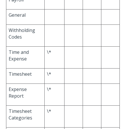
General
Withholding
Codes
Time and
\*
Expense
Timesheet
\*
Expense
\*
Report
Timesheet
\*
Categories