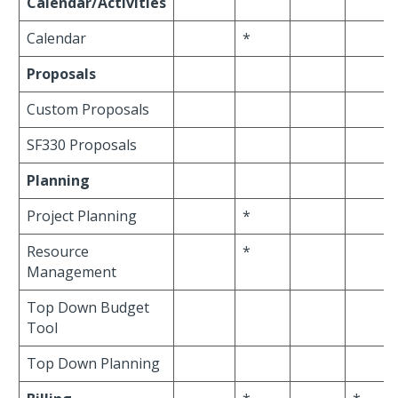
Calendar/Activities
Calendar
*
Proposals
Custom Proposals
SF330 Proposals
Planning
Project Planning
*
Resource
*
Management
Top Down Budget
Tool
Top Down Planning