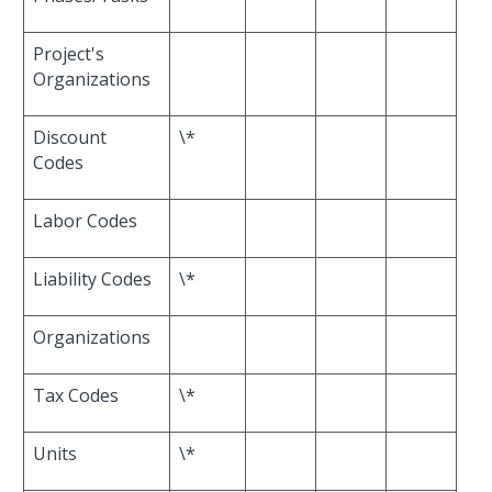
Project's
Organizations
Discount
\*
Codes
Labor Codes
Liability Codes
\*
Organizations
Tax Codes
\*
Units
\*