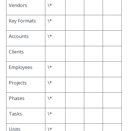
Vendors
\*
Key Formats
\*
Accounts
\*
Clients
Employees
\*
Projects
\*
Phases
\*
Tasks
\*
Units
\*