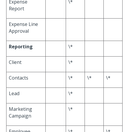
Expense
\*
Report
Expense Line
Approval
Reporting
\*
Client
\*
Contacts
\*
\*
\*
Lead
\*
Marketing
\*
Campaign
Employee
\*
\*