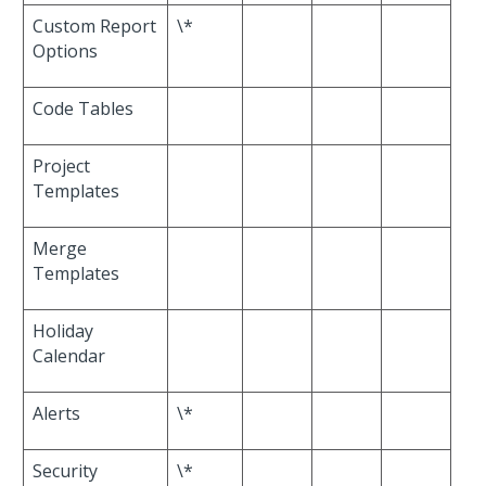
Custom Report
\*
Options
Code Tables
Project
Templates
Merge
Templates
Holiday
Calendar
Alerts
\*
Security
\*