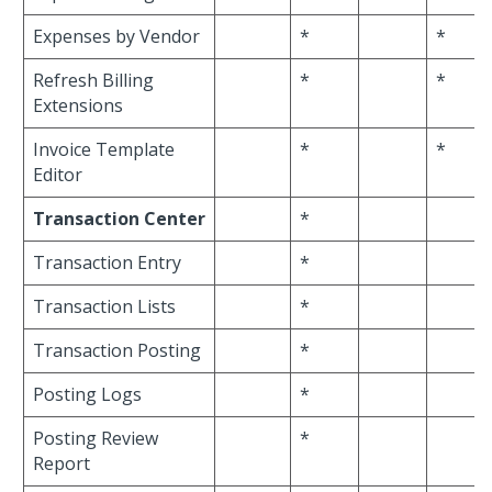
Expenses by Vendor
*
*
Refresh Billing
*
*
Extensions
Invoice Template
*
*
Editor
Transaction Center
*
Transaction Entry
*
Transaction Lists
*
Transaction Posting
*
Posting Logs
*
Posting Review
*
Report