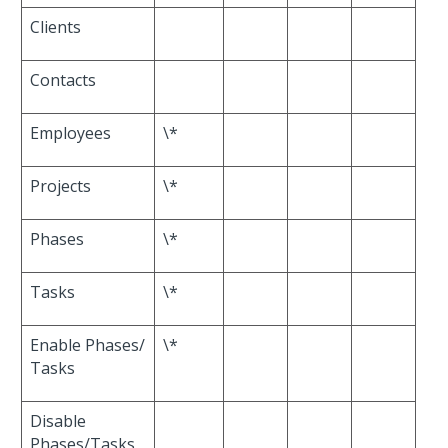
Clients
Contacts
Employees
\*
Projects
\*
Phases
\*
Tasks
\*
Enable Phases/
\*
Tasks
Disable
Phases/Tasks