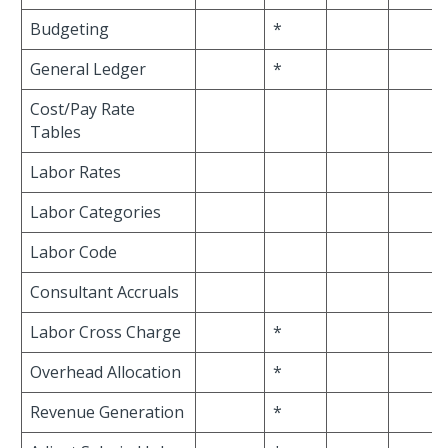
Budgeting
*
General Ledger
*
Cost/Pay Rate
Tables
Labor Rates
Labor Categories
Labor Code
Consultant Accruals
Labor Cross Charge
*
Overhead Allocation
*
Revenue Generation
*