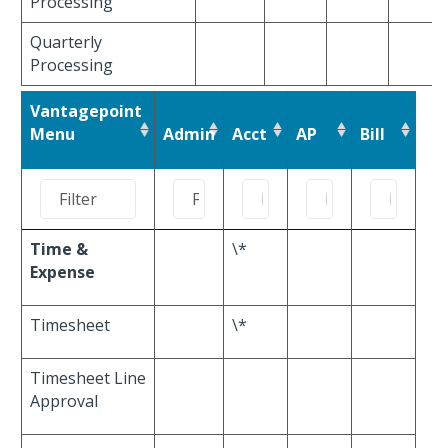
Processing
Quarterly
Processing
Vantagepoint
Menu
Admin
Acct
AP
Bill
Time &
\*
Expense
Timesheet
\*
Timesheet Line
Approval