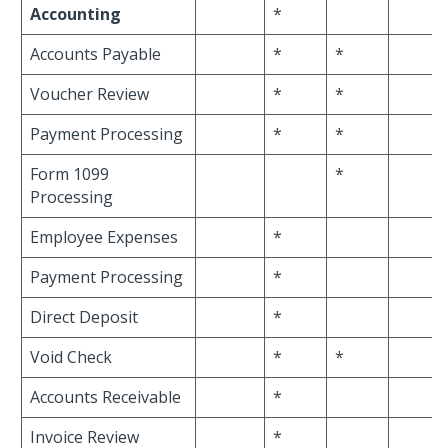
Accounting
*
Accounts Payable
*
*
Voucher Review
*
*
Payment Processing
*
*
Form 1099
*
Processing
Employee Expenses
*
Payment Processing
*
Direct Deposit
*
Void Check
*
*
Accounts Receivable
*
Invoice Review
*