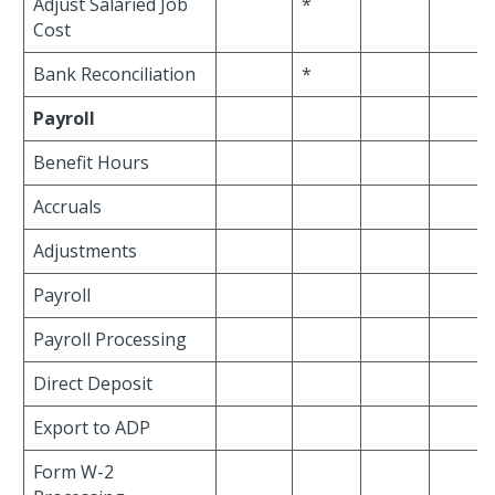
Adjust Salaried Job
*
Cost
Bank Reconciliation
*
Payroll
Benefit Hours
Accruals
Adjustments
Payroll
Payroll Processing
Direct Deposit
Export to ADP
Form W-2