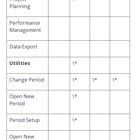
Planning
Performance
Management
Data Export
Utilities
\*
Change Period
\*
\*
\*
Open New
\*
Period
Period Setup
\*
Open New