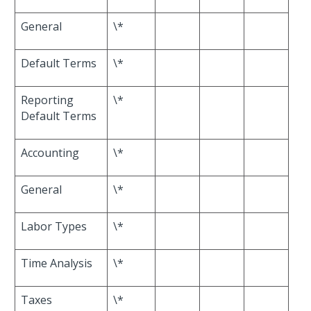
General
\*
Default Terms
\*
Reporting
\*
Default Terms
Accounting
\*
General
\*
Labor Types
\*
Time Analysis
\*
Taxes
\*