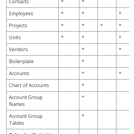
Contacts
*
*
Employees
*
*
*
Projects
*
*
*
*
Units
*
*
*
Vendors
*
*
Boilerplate
*
Accounts
*
*
Chart of Accounts
*
Account Group
*
Names
Account Group
*
Tables