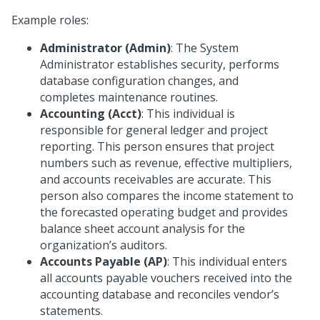
Example roles:
Administrator (Admin)
: The System
Administrator establishes security, performs
database configuration changes, and
completes maintenance routines.
Accounting (Acct)
: This individual is
responsible for general ledger and project
reporting. This person ensures that project
numbers such as revenue, effective multipliers,
and accounts receivables are accurate. This
person also compares the income statement to
the forecasted operating budget and provides
balance sheet account analysis for the
organization’s auditors.
Accounts Payable (AP)
: This individual enters
all accounts payable vouchers received into the
accounting database and reconciles vendor’s
statements.