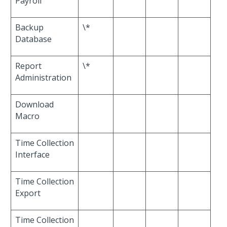
Payroll
Backup
\*
Database
Report
\*
Administration
Download
Macro
Time Collection
Interface
Time Collection
Export
Time Collection