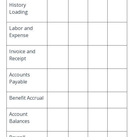
History
Loading
Labor and
Expense
Invoice and
Receipt
Accounts
Payable
Benefit Accrual
Account
Balances