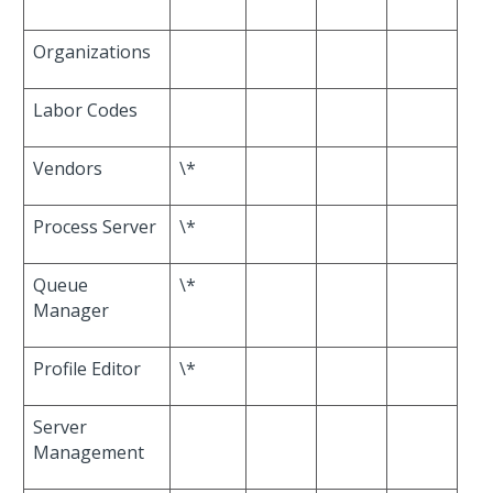
Organizations
Labor Codes
Vendors
\*
Process Server
\*
Queue
\*
Manager
Profile Editor
\*
Server
Management