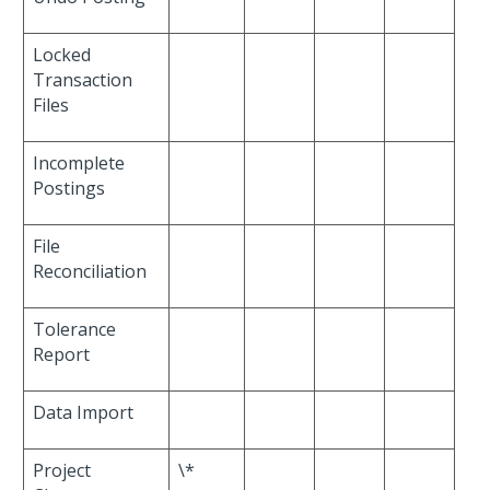
Locked
Transaction
Files
Incomplete
Postings
File
Reconciliation
Tolerance
Report
Data Import
Project
\*