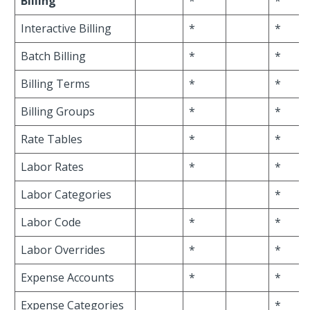
Billing
*
*
Interactive Billing
*
*
Batch Billing
*
*
Billing Terms
*
*
Billing Groups
*
*
Rate Tables
*
*
Labor Rates
*
*
Labor Categories
*
Labor Code
*
*
Labor Overrides
*
*
Expense Accounts
*
*
Expense Categories
*