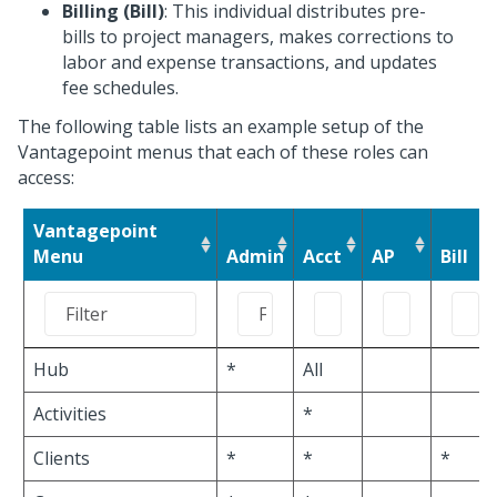
Billing (Bill)
: This individual distributes pre-
bills to project managers, makes corrections to
labor and expense transactions, and updates
fee schedules.
The following table lists an example setup of the
Vantagepoint menus that each of these roles can
access:
Vantagepoint
Menu
Admin
Acct
AP
Bill
Hub
*
All
Activities
*
Clients
*
*
*