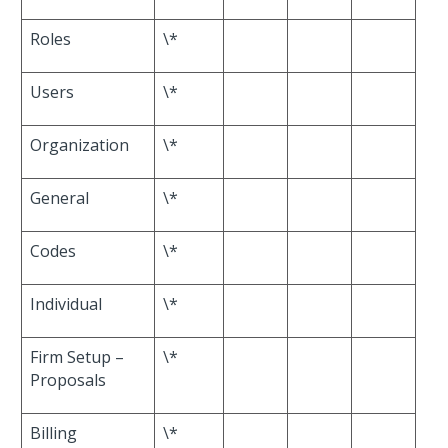
Roles
\*
Users
\*
Organization
\*
General
\*
Codes
\*
Individual
\*
Firm Setup –
\*
Proposals
Billing
\*