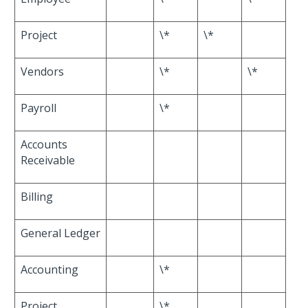
Project
\*
\*
Vendors
\*
\*
Payroll
\*
Accounts
Receivable
Billing
General Ledger
Accounting
\*
Project
\*