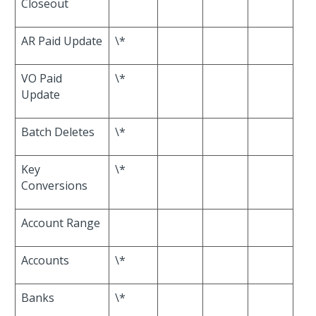
Closeout
AR Paid Update
\*
VO Paid
\*
Update
Batch Deletes
\*
Key
\*
Conversions
Account Range
Accounts
\*
Banks
\*