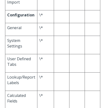
Import
Configuration
\*
General
\*
System
\*
Settings
User Defined
\*
Tabs
Lookup/Report
\*
Labels
Calculated
\*
Fields