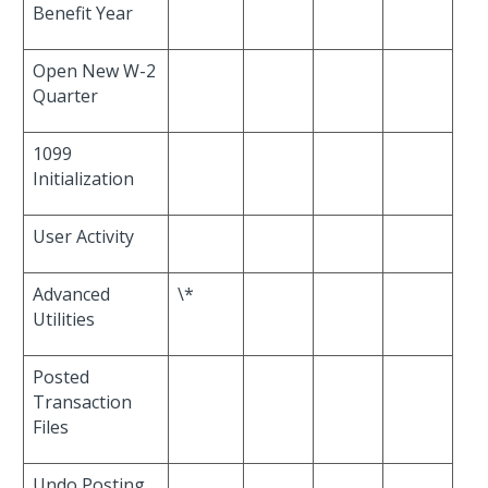
Benefit Year
Open New W-2
Quarter
1099
Initialization
User Activity
Advanced
\*
Utilities
Posted
Transaction
Files
Undo Posting