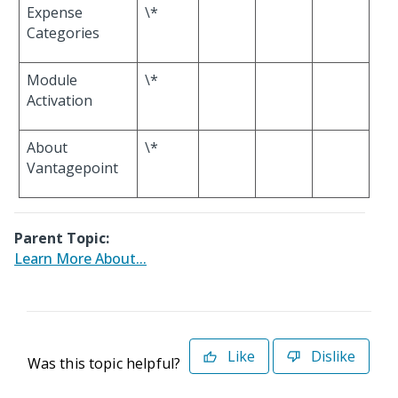
Expense
\*
Categories
Module
\*
Activation
About
\*
Vantagepoint
Parent Topic:
Learn More About...
Like
Dislike
Was this topic helpful?