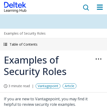
Examples of Security Roles
Table of Contents
Examples of
Security Roles
3 minute read
Vantagepoint
Article
If you are new to Vantagepoint, you may find it
helpful to review security role examples.