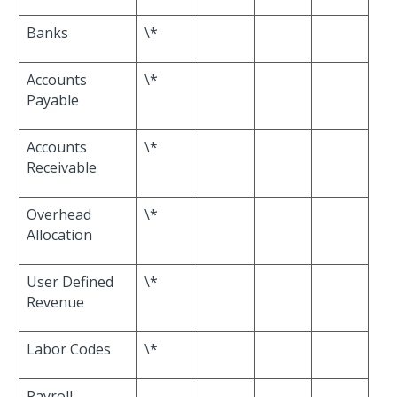
Banks
\*
Accounts
\*
Payable
Accounts
\*
Receivable
Overhead
\*
Allocation
User Defined
\*
Revenue
Labor Codes
\*
Payroll