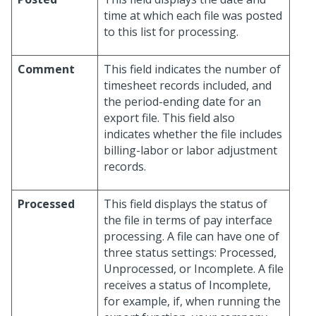
time at which each file was posted
to this list for processing.
Comment
This field indicates the number of
timesheet records included, and
the period-ending date for an
export file. This field also
indicates whether the file includes
billing-labor or labor adjustment
records.
Processed
This field displays the status of
the file in terms of pay interface
processing. A file can have one of
three status settings: Processed,
Unprocessed, or Incomplete. A file
receives a status of Incomplete,
for example, if, when running the