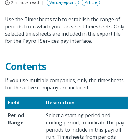
2 minute read
Vantagepoint
Article
Use the Timesheets tab to establish the range of
periods from which you can select timesheets. Only
selected timesheets are included in the export file
for the Payroll Services pay interface.
Contents
If you use multiple companies, only the timesheets
for the active company are included.
Field
Description
Period
Select a starting period and
Range
ending period, to indicate the pay
periods to include in this payroll
run. Timesheets from periods