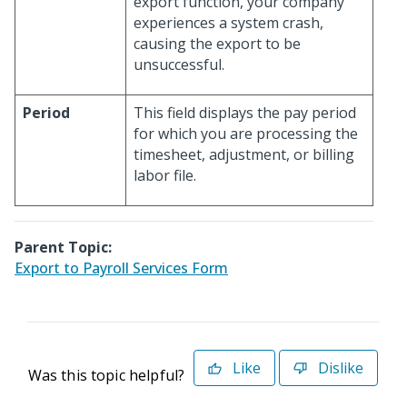
export function, your company
experiences a system crash,
causing the export to be
unsuccessful.
Period
This field displays the pay period
for which you are processing the
timesheet, adjustment, or billing
labor file.
Parent Topic:
Export to Payroll Services Form
Like
Dislike
Was this topic helpful?