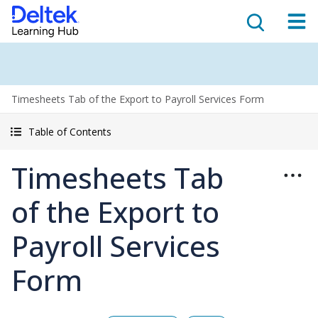
Timesheets Tab of the Export to Payroll Services Form
Table of Contents
Timesheets Tab
of the Export to
Payroll Services
Form