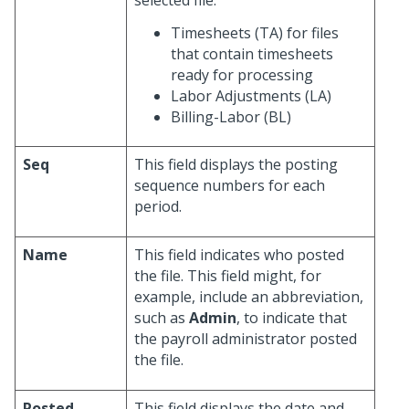
selected file:
Timesheets (TA) for files
that contain timesheets
ready for processing
Labor Adjustments (LA)
Billing-Labor (BL)
Seq
This field displays the posting
sequence numbers for each
period.
Name
This field indicates who posted
the file. This field might, for
example, include an abbreviation,
such as
Admin
, to indicate that
the payroll administrator posted
the file.
Posted
This field displays the date and