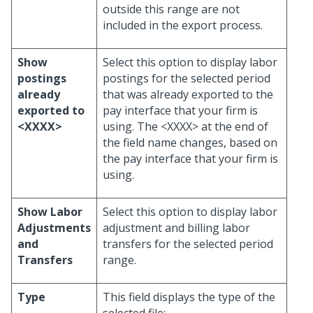
outside this range are not
included in the export process.
Show
Select this option to display labor
postings
postings for the selected period
already
that was already exported to the
exported to
pay interface that your firm is
<XXXX>
using. The <XXXX> at the end of
the field name changes, based on
the pay interface that your firm is
using.
Show Labor
Select this option to display labor
Adjustments
adjustment and billing labor
and
transfers for the selected period
Transfers
range.
Type
This field displays the type of the