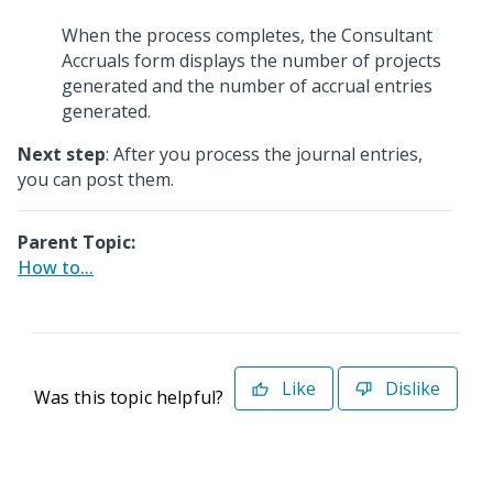
When the process completes, the Consultant
Accruals form displays the number of projects
generated and the number of accrual entries
generated.
Next step
: After you process the journal entries,
you can post them.
Parent Topic:
How to...
Like
Dislike
Was this topic helpful?