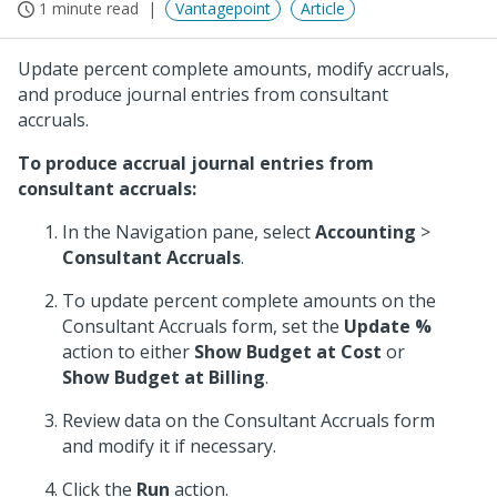
1 minute read
Vantagepoint
Article
Update percent complete amounts, modify accruals,
and produce journal entries from consultant
accruals.
To produce accrual journal entries from
consultant accruals:
In the Navigation pane, select
Accounting
>
Consultant Accruals
.
To update percent complete amounts on the
Consultant Accruals form, set the
Update %
action to either
Show Budget at Cost
or
Show Budget at Billing
.
Review data on the Consultant Accruals form
and modify it if necessary.
Click the
Run
action.