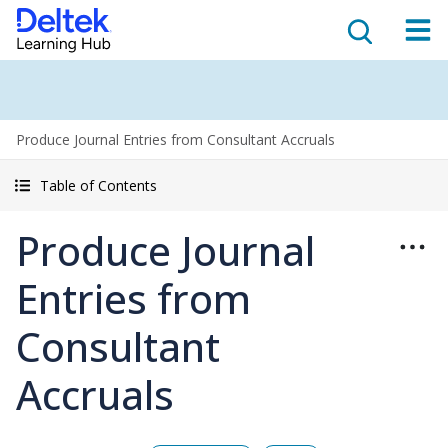
Produce Journal Entries from Consultant Accruals
Table of Contents
Produce Journal
Entries from
Consultant
Accruals