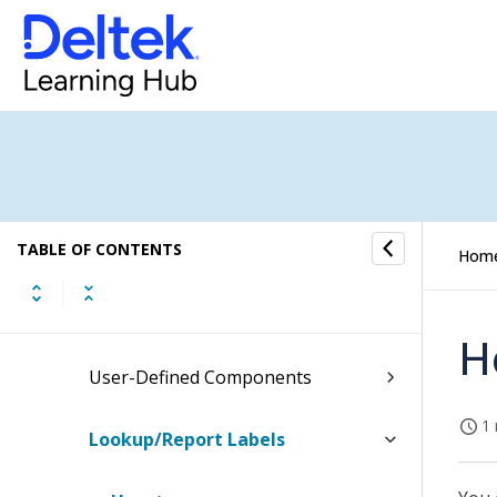
Purchasing and Inventory Settings
(Browser)
Purchasing and Inventory Settings
(Desktop)
Labels and Lists Settings
TABLE OF CONTENTS
General Settings
Hom
General Settings (Desktop)
H
User-Defined Components
1 
Lookup/Report Labels