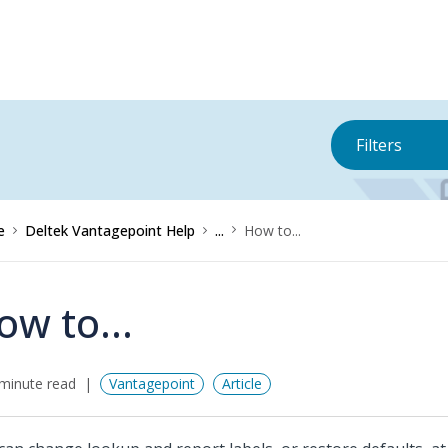
Filters
e
Deltek Vantagepoint Help
...
How to...
ow to...
minute read
Vantagepoint
Article