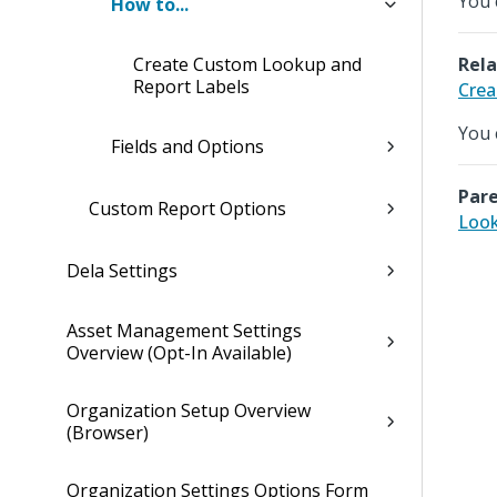
You 
How to...
Create Custom Lookup and
Rela
Report Labels
Crea
You 
Fields and Options
Pare
Custom Report Options
Look
Dela Settings
Asset Management Settings
Overview (Opt-In Available)
Organization Setup Overview
(Browser)
Organization Settings Options Form