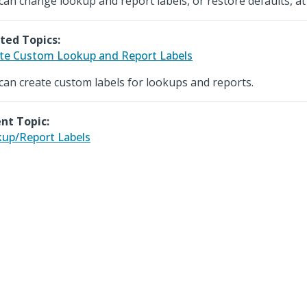
can change lookup and report labels, or restore defaults, at
ted Topics:
te Custom Lookup and Report Labels
can create custom labels for lookups and reports.
nt Topic:
up/Report Labels