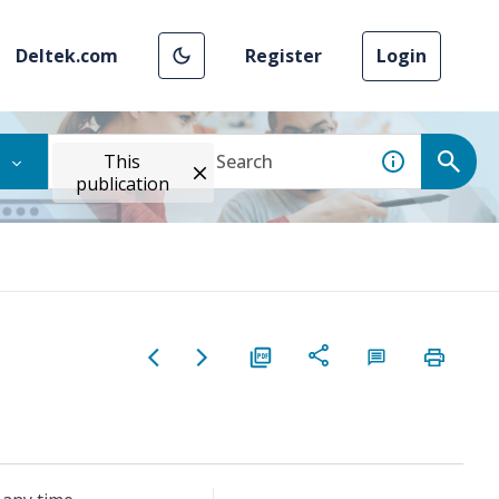
Deltek.com
Register
Login
This
publication