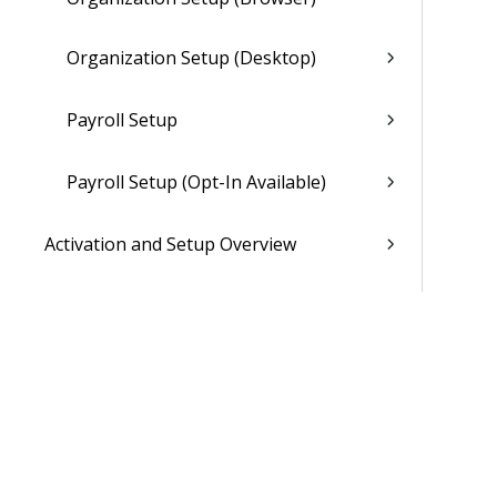
Organization Setup (Desktop)
Payroll Setup
Payroll Setup (Opt-In Available)
Activation and Setup Overview
Vantagepoint Connect Add-In
QuickBooks Integration with
Vantagepoint
Talent Management Integration with
Vantagepoint