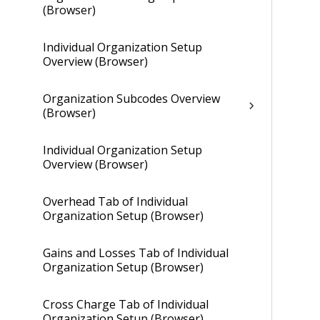
(Browser)
Individual Organization Setup
Overview (Browser)
Organization Subcodes Overview
(Browser)
Individual Organization Setup
Overview (Browser)
Overhead Tab of Individual
Organization Setup (Browser)
Gains and Losses Tab of Individual
Organization Setup (Browser)
Cross Charge Tab of Individual
Organization Setup (Browser)