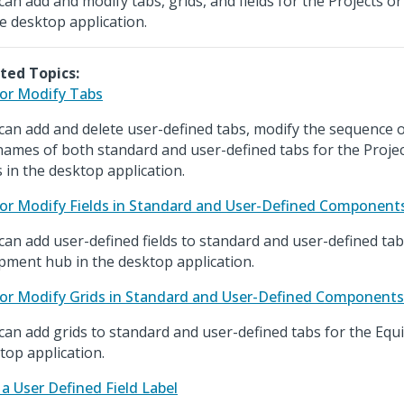
can add and modify tabs, grids, and fields for the Projects 
he desktop application.
ted Topics:
or Modify Tabs
can add and delete user-defined tabs, modify the sequence o
names of both standard and user-defined tabs for the Proje
 in the desktop application.
or Modify Fields in Standard and User-Defined Component
can add user-defined fields to standard and user-defined tab
pment hub in the desktop application.
or Modify Grids in Standard and User-Defined Components
can add grids to standard and user-defined tabs for the Equ
top application.
 a User Defined Field Label