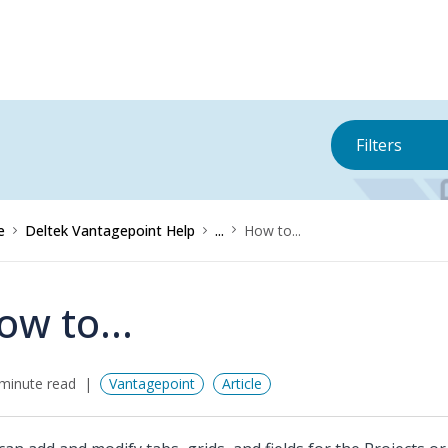
Filters
e
Deltek Vantagepoint Help
...
How to...
ow to...
minute read
Vantagepoint
Article