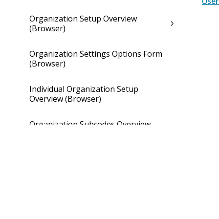
Use
Organization Setup Overview
(Browser)
Organization Settings Options Form
(Browser)
Individual Organization Setup
Overview (Browser)
Organization Subcodes Overview
(Browser)
Individual Organization Setup
Overview (Browser)
Overhead Tab of Individual
Organization Setup (Browser)