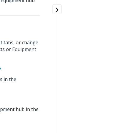
or Equipment hub
f tabs, or change
cts or Equipment
s
s in the
ipment hub in the