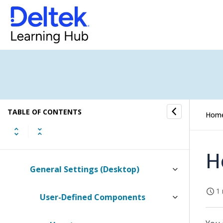
CRM Settings
Purchasing and Inventory Settings
(Browser)
Purchasing and Inventory Settings
(Desktop)
TABLE OF CONTENTS
Labels and Lists Settings
Hom
General Settings
H
General Settings (Desktop)
1 
User-Defined Components