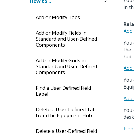
You 
How to...
in t
Add or Modify Tabs
Rela
Add 
Add or Modify Fields in
Standard and User-Defined
You 
Components
the 
hubs
Add or Modify Grids in
Standard and User-Defined
Add 
Components
You 
Equi
Find a User Defined Field
Label
Add 
Delete a User-Defined Tab
You 
from the Equipment Hub
desk
Find
Delete a User-Defined Field