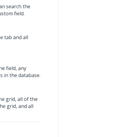
can search the
ustom field.
 tab and all
e field, any
rds in the database.
 grid, all of the
he grid, and all