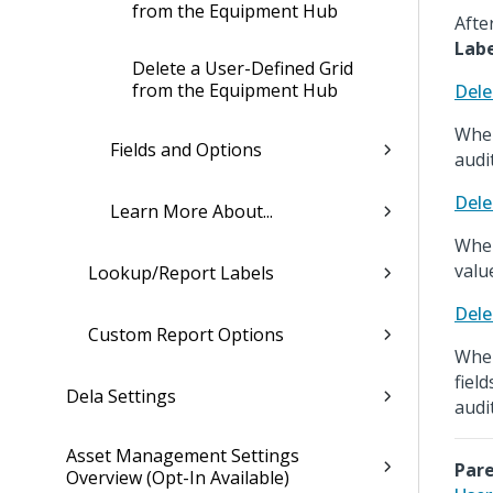
from the Equipment Hub
Afte
Lab
Delete a User-Defined Grid
from the Equipment Hub
Dele
When
Fields and Options
audit
Dele
Learn More About...
When
value
Lookup/Report Labels
Dele
Custom Report Options
When
fiel
Dela Settings
audit
Asset Management Settings
Pare
Overview (Opt-In Available)