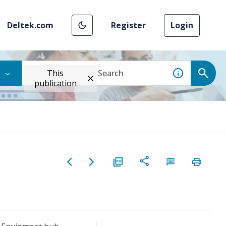
Deltek.com
Register
Login
This
publication