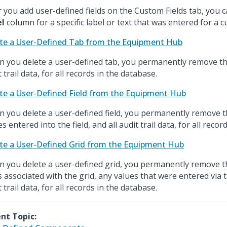
r you add user-defined fields on the Custom Fields tab, you 
el
column for a specific label or text that was entered for a c
te a User-Defined Tab from the Equipment Hub
 you delete a user-defined tab, you permanently remove the
 trail data, for all records in the database.
te a User-Defined Field from the Equipment Hub
 you delete a user-defined field, you permanently remove th
s entered into the field, and all audit trail data, for all reco
te a User-Defined Grid from the Equipment Hub
 you delete a user-defined grid, you permanently remove the
ds associated with the grid, any values that were entered via t
 trail data, for all records in the database.
nt Topic: