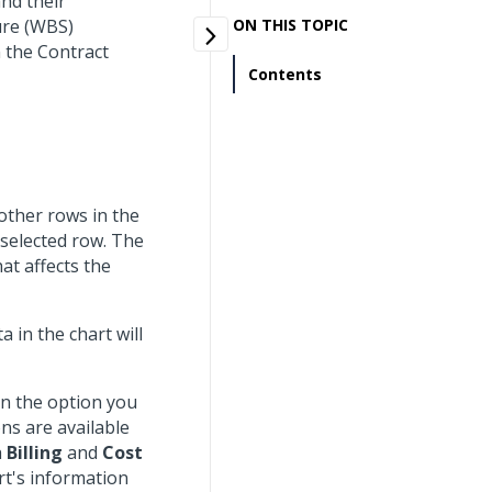
nd their
ure (WBS)
ON THIS TOPIC
 the Contract
Contents
 other rows in the
 selected row. The
at affects the
a in the chart will
on the option you
ns are available
h
Billing
and
Cost
rt's information