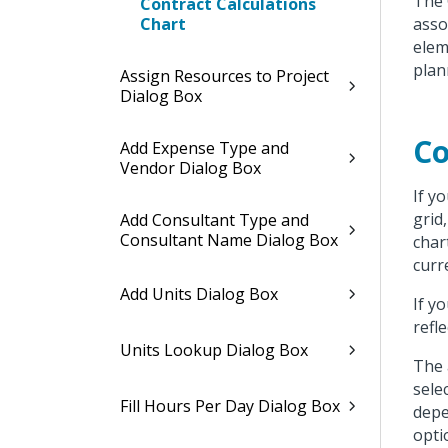
The 
Contract Calculations
Chart
asso
elem
plan
Assign Resources to Project
Dialog Box
Co
Add Expense Type and
Vendor Dialog Box
If y
grid
Add Consultant Type and
Consultant Name Dialog Box
char
curr
Add Units Dialog Box
If y
refle
Units Lookup Dialog Box
The 
sele
Fill Hours Per Day Dialog Box
depe
opti