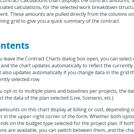
Contract Calculations chart displays the contract amounts, a
ciated calculations, for the selected work breakdown struct
ent. These amounts are pulled directly from the columns on
ning grid to give you a quick summary of the contract.
ntents
ou leave the Contract Charts dialog box open, you can select
, and the chart updates automatically to reflect the currently
t also updates automatically if you change data in the grid th
ently selected row.
ou opt-in to multiple plans and baselines per projects, the dat
ct the data of the plan selected (Live, Scenario, etc.).
amounts on this chart display at billing or cost, depending 
ct in the upper-right corner of the form. Whether both optio
nds on the budget type selected for the project plan. If bot
ons are available, you can switch between them, and the cha