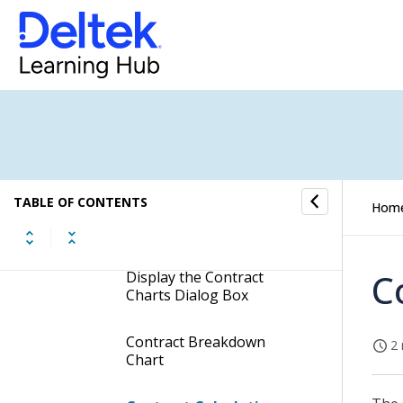
Labor Charts Dialog Box
Expenses Charts Dialog
Box
Consultants Charts Dialog
Box
TABLE OF CONTENTS
Hom
Contract Charts Dialog
Box
C
Display the Contract
Charts Dialog Box
Contract Breakdown
2 
Chart