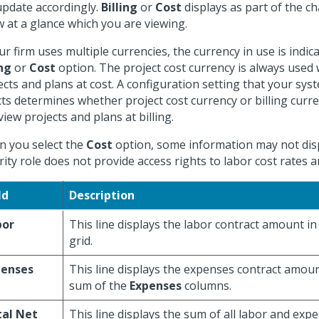
 update accordingly.
Billing
or
Cost
displays as part of the cha
 at a glance which you are viewing.
our firm uses multiple currencies, the currency in use is indic
ing
or
Cost
option. The project cost currency is always used
ects and plans at cost. A configuration setting that your sy
cts determines whether project cost currency or billing curr
view projects and plans at billing.
 you select the
Cost
option, some information may not disp
rity role does not provide access rights to labor cost rates
ld
Description
bor
This line displays the labor contract amount in
grid.
penses
This line displays the expenses contract amoun
sum of the
Expenses
columns.
tal Net
This line displays the sum of all labor and exp