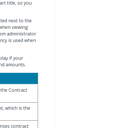
rt title, so you
ated next to the
 when viewing
stem administrator
ency is used when
lay if your
 and amounts.
 the Contract
t, which is the
enses contract