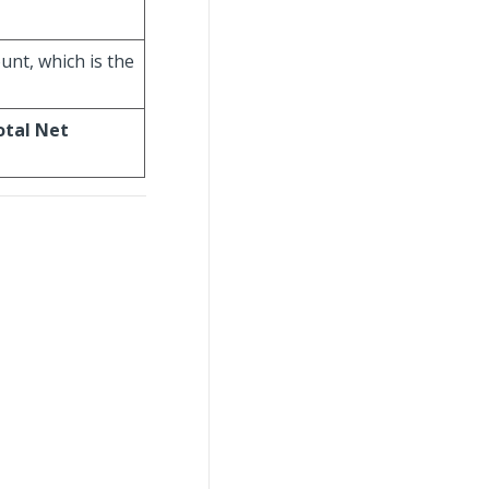
unt, which is the
otal Net