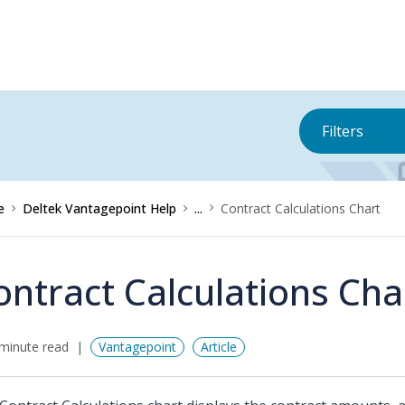
Filters
e
Deltek Vantagepoint Help
...
Contract Calculations Chart
ontract Calculations Cha
minute read
Vantagepoint
Article