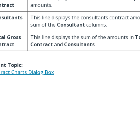
ntract
amounts.
nsultants
This line displays the consultants contract amo
sum of the
Consultant
columns.
al Gross
This line displays the sum of the amounts in
T
ntract
Contract
and
Consultants
.
nt Topic:
ract Charts Dialog Box