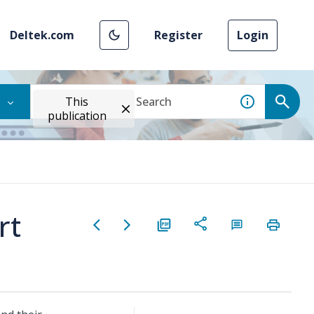
Deltek.com
Register
Login
This
publication
rt