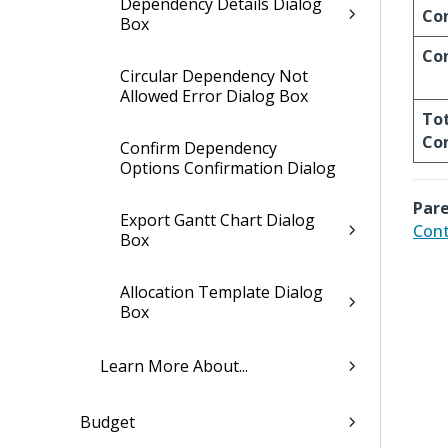
Dependency Details Dialog
Co
Box
Co
Circular Dependency Not
Allowed Error Dialog Box
Tot
Co
Confirm Dependency
Options Confirmation Dialog
Pare
Export Gantt Chart Dialog
Cont
Box
Allocation Template Dialog
Box
Learn More About...
Budget