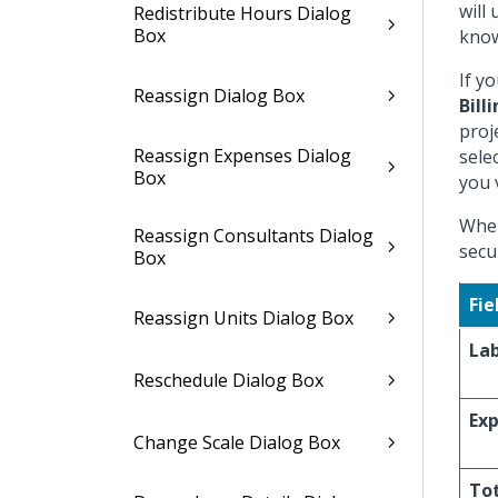
will
Redistribute Hours Dialog
Box
know
If y
Reassign Dialog Box
Bill
proj
Reassign Expenses Dialog
sele
Box
you 
When
Reassign Consultants Dialog
secu
Box
Fie
Reassign Units Dialog Box
La
Reschedule Dialog Box
Ex
Change Scale Dialog Box
To