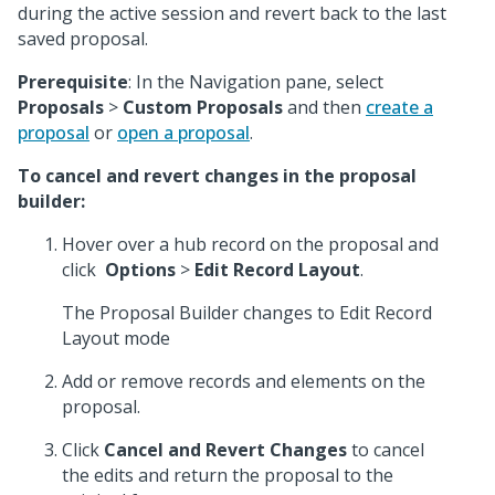
during the active session and revert back to the last
saved proposal.
Prerequisite
: In the Navigation pane, select
Proposals
>
Custom Proposals
and then
create a
proposal
or
open a proposal
.
To cancel and revert changes in the proposal
builder:
Hover over a hub record on the proposal and
click
Options
>
Edit Record Layout
.
The Proposal Builder changes to Edit Record
Layout mode
Add or remove records and elements on the
proposal.
Click
Cancel and Revert Changes
to cancel
the edits and return the proposal to the