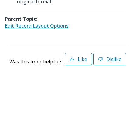
original format.
Parent Topic:
Edit Record Layout Options
Like
Dislike
Was this topic helpful?