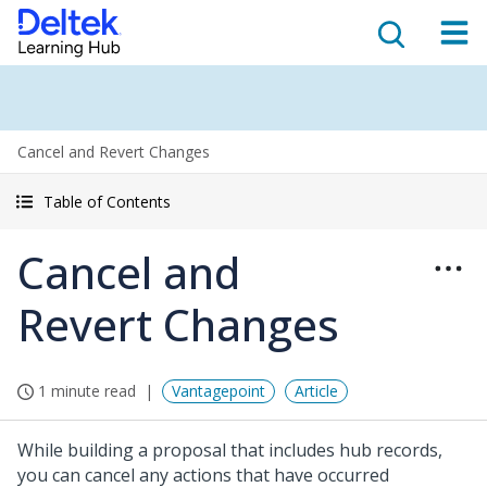
Cancel and Revert Changes
Table of Contents
Cancel and
Revert Changes
1 minute read
Vantagepoint
Article
While building a proposal that includes hub records,
you can cancel any actions that have occurred