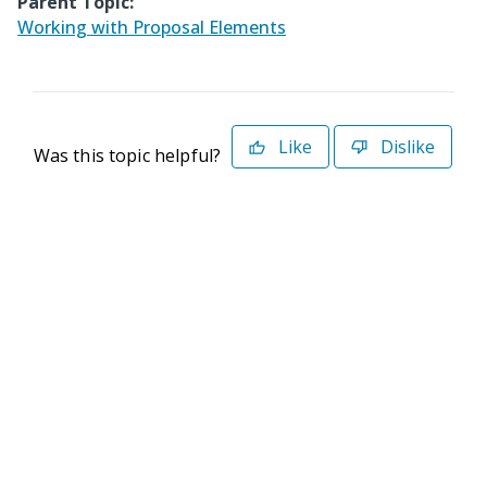
Parent Topic:
Working with Proposal Elements
Like
Dislike
Was this topic helpful?