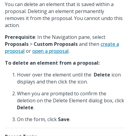
You can delete an element that is saved within a
proposal. Deleting an element permanently
removes it from the proposal. You cannot undo this
action.
Prerequisite
: In the Navigation pane, select
Proposals
>
Custom Proposals
and then
create a
proposal
or
open a proposal
.
To delete an element from a proposal:
Hover over the element until the
Delete
icon
displays and then click the icon.
When you are prompted to confirm the
deletion on the Delete Element dialog box, click
Delete
.
On the form, click
Save
.