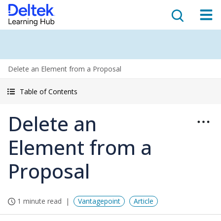
Delete an Element from a Proposal
Table of Contents
Delete an
Element from a
Proposal
1 minute read
Vantagepoint
Article