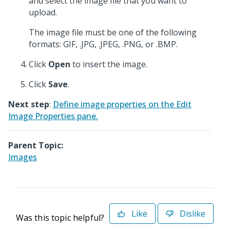
and select the image file that you want to
upload.
The image file must be one of the following
formats: GIF, .JPG, .JPEG, .PNG, or .BMP.
Click
Open
to insert the image.
Click
Save
.
Next step
:
Define image properties on the Edit
Image Properties pane.
Parent Topic:
Images
Like
Dislike
Was this topic helpful?