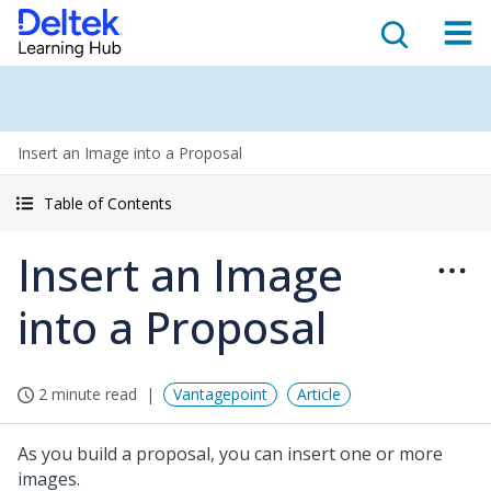
Insert an Image into a Proposal
Table of Contents
Insert an Image
into a Proposal
2 minute read
Vantagepoint
Article
As you build a proposal, you can insert one or more
images.