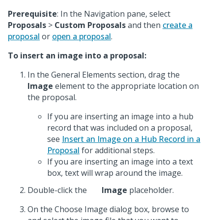
Prerequisite
: In the Navigation pane, select
Proposals
>
Custom Proposals
and then
create a
proposal
or
open a proposal
.
To insert an image into a proposal:
In the General Elements section, drag the
Image
element to the appropriate location on
the proposal.
If you are inserting an image into a hub
record that was included on a proposal,
see
Insert an Image on a Hub Record in a
Proposal
for additional steps.
If you are inserting an image into a text
box, text will wrap around the image.
Double-click the
Image
placeholder.
On the Choose Image dialog box, browse to