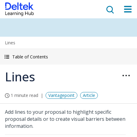
Lines
Table of Contents
Lines
1 minute read
Vantagepoint
Article
Add lines to your proposal to highlight specific
proposal details or to create visual barriers between
information.