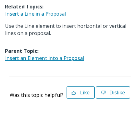
Related Topics:
Insert a Line in a Proposal
Use the Line element to insert horizontal or vertical
lines on a proposal.
Parent Topic:
Insert an Element into a Proposal
Like
Dislike
Was this topic helpful?