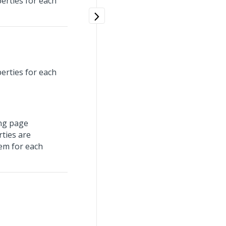
perties for each
perties for each
ing page
rties are
em for each