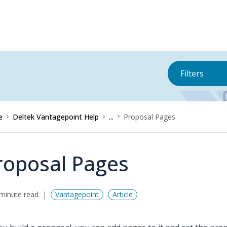
Filters
e
Deltek Vantagepoint Help
...
Proposal Pages
roposal Pages
minute read
Vantagepoint
Article