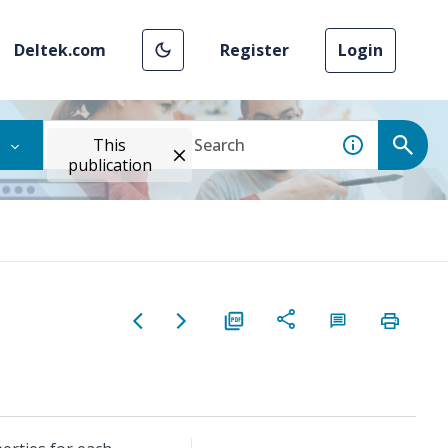
Deltek.com
Register
Login
This
publication