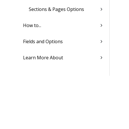
Sections & Pages Options
How to...
Fields and Options
Learn More About
Proposal Templates
SF330 Proposals
Billing
Transaction Center