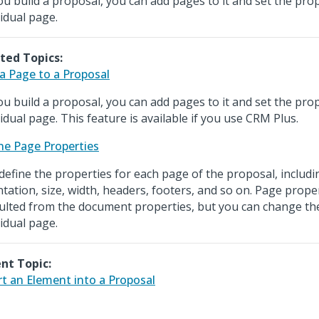
ou build a proposal, you can add pages to it and set the pro
vidual page.
ted Topics:
a Page to a Proposal
ou build a proposal, you can add pages to it and set the pro
vidual page. This feature is available if you use CRM Plus.
ne Page Properties
define the properties for each page of the proposal, includ
ntation, size, width, headers, footers, and so on. Page prope
ulted from the document properties, but you can change th
vidual page.
nt Topic:
rt an Element into a Proposal