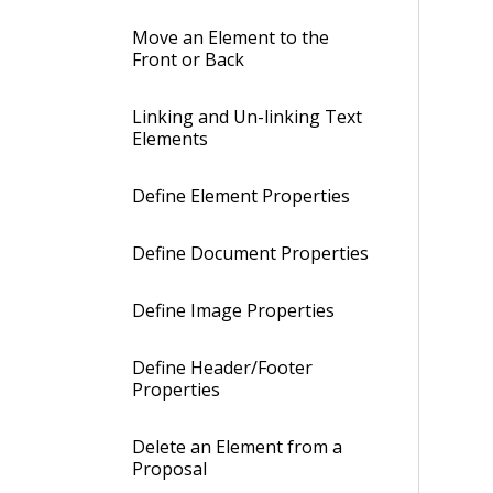
Move an Element to the
Front or Back
Linking and Un-linking Text
Elements
Define Element Properties
Define Document Properties
Define Image Properties
Define Header/Footer
Properties
Delete an Element from a
Proposal