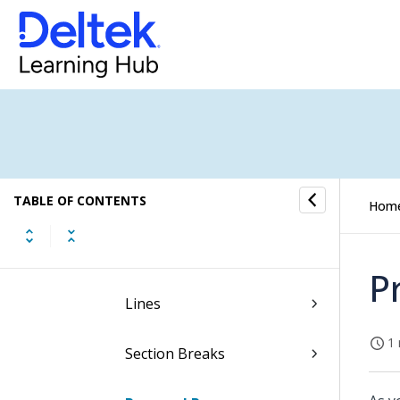
Proposal Builder Basics
Working with Proposal
Elements
Insert an Element into a
Proposal
TABLE OF CONTENTS
Text
Hom
Images
P
Lines
1 
Section Breaks