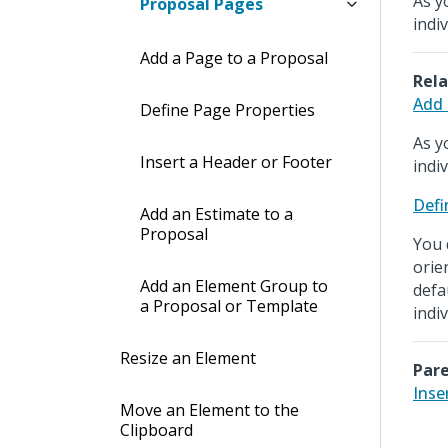
As y
Proposal Pages
indi
Add a Page to a Proposal
Rela
Add 
Define Page Properties
As y
Insert a Header or Footer
indi
Defi
Add an Estimate to a
Proposal
You 
orie
Add an Element Group to
defa
a Proposal or Template
indi
Resize an Element
Pare
Inse
Move an Element to the
Clipboard