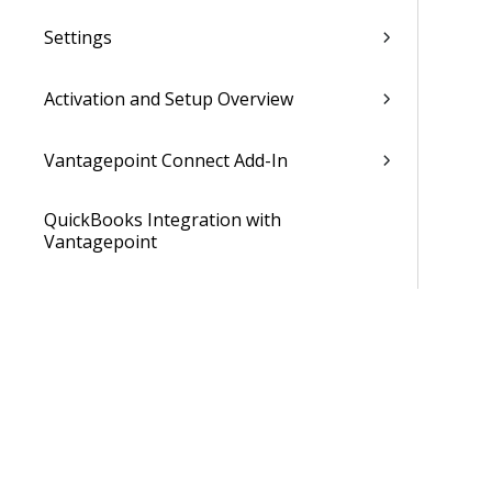
Settings
Activation and Setup Overview
Vantagepoint Connect Add-In
QuickBooks Integration with
Vantagepoint
Talent Management Integration with
Vantagepoint
Xero Integration with Vantagepoint
Data Dictionary