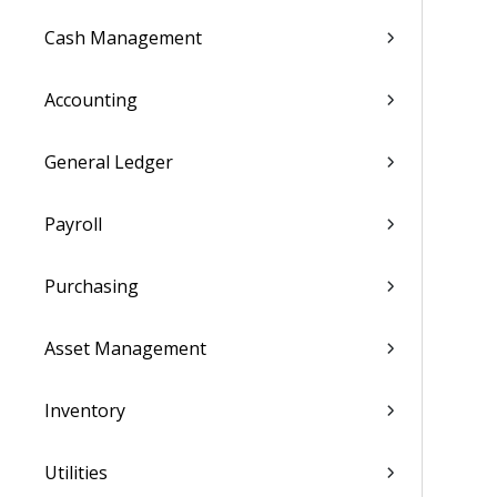
Cash Management
Accounting
General Ledger
Payroll
Purchasing
Asset Management
Inventory
Utilities