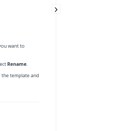
you want to
lect
Rename
.
 the template and