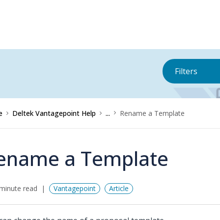
Filters
e
Deltek Vantagepoint Help
...
Rename a Template
ename a Template
minute read
Vantagepoint
Article