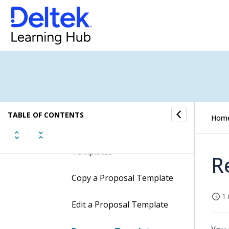
Proposal Templates
Proposal Templates and
Element Groups
How to...
Work with Proposal
Templates
TABLE OF CONTENTS
Hom
Create Proposal
Templates
R
Copy a Proposal Template
1 
Edit a Proposal Template