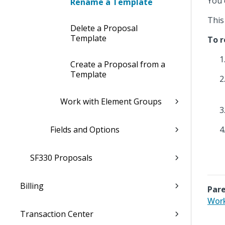
You 
Rename a Template
This
Delete a Proposal
Template
To r
Create a Proposal from a
Template
Work with Element Groups
Fields and Options
SF330 Proposals
Billing
Pare
Work
Transaction Center