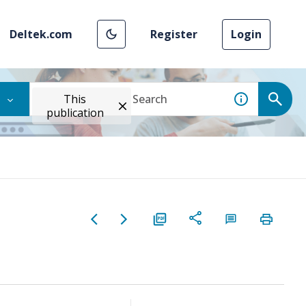
Deltek.com
Register
Login
This
publication