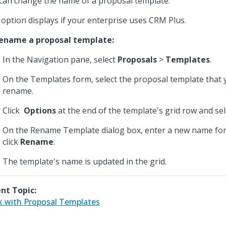
can change the name of a proposal template.
 option displays if your enterprise uses CRM Plus.
ename a proposal template:
In the Navigation pane, select
Proposals
>
Templates
.
On the Templates form, select the proposal template that 
rename.
Click
Options
at the end of the template's grid row and se
On the Rename Template dialog box, enter a new name for
click
Rename
.
The template's name is updated in the grid.
nt Topic:
 with Proposal Templates