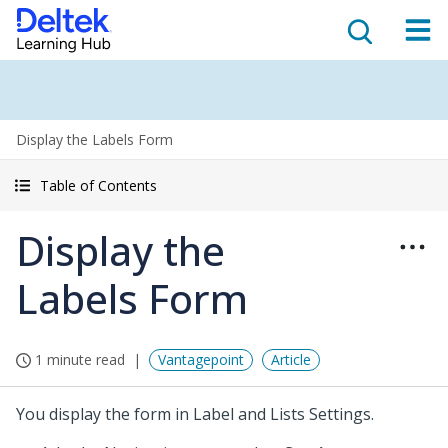
Display the Labels Form
Table of Contents
Display the
Labels Form
1 minute read
Vantagepoint
Article
You display the form in Label and Lists Settings.