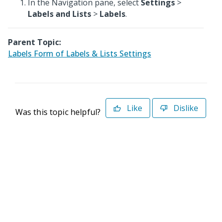
In the Navigation pane, select
Settings
>
Labels and Lists
>
Labels
.
Parent Topic:
Labels Form of Labels & Lists Settings
Like
Dislike
Was this topic helpful?