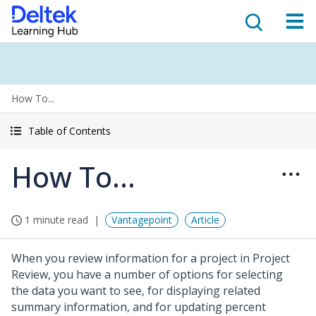
How To...
Table of Contents
How To...
1 minute read
Vantagepoint
Article
When you review information for a project in Project
Review, you have a number of options for selecting
the data you want to see, for displaying related
summary information, and for updating percent