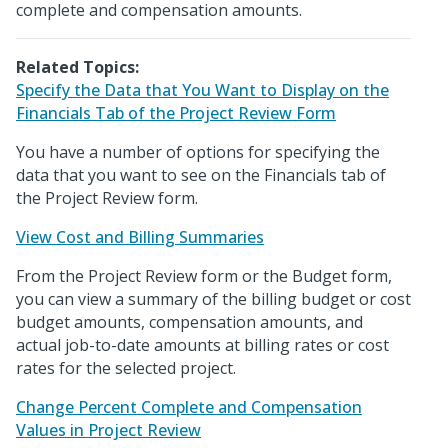
complete and compensation amounts.
Related Topics:
Specify the Data that You Want to Display on the
Financials Tab of the Project Review Form
You have a number of options for specifying the
data that you want to see on the Financials tab of
the Project Review form.
View Cost and Billing Summaries
From the Project Review form or the Budget form,
you can view a summary of the billing budget or cost
budget amounts, compensation amounts, and
actual job-to-date amounts at billing rates or cost
rates for the selected project.
Change Percent Complete and Compensation
Values in Project Review