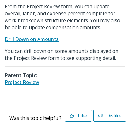
From the Project Review form, you can update
overall, labor, and expense percent complete for
work breakdown structure elements. You may also
be able to update compensation amounts.
Drill Down on Amounts
You can drill down on some amounts displayed on
the Project Review form to see supporting detail.
Parent Topic:
Project Review
Like
Dislike
Was this topic helpful?