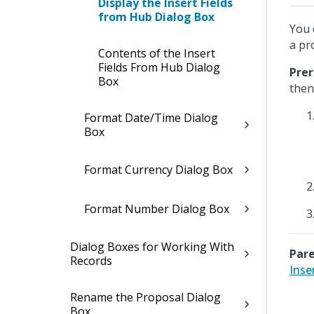
Display the Insert Fields
from Hub Dialog Box
You 
a pr
Contents of the Insert
Fields From Hub Dialog
Prer
Box
the
Format Date/Time Dialog
Box
Format Currency Dialog Box
Format Number Dialog Box
Dialog Boxes for Working With
Pare
Records
Inse
Rename the Proposal Dialog
Box