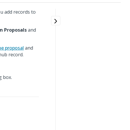
ou add records to
m Proposals
and
the proposal
and
hub record.
g box.