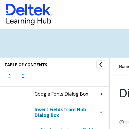
Export to PDF Dialog Box
Add Section Dialog Box
Dialog Boxes for Editing
Headers and Footers
Dialog Boxes for Editing Text
TABLE OF CONTENTS
Hom
Edit Text Dialog Box
D
Google Fonts Dialog Box
Insert Fields from Hub
Dialog Box
1 