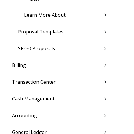
Learn More About
Proposal Templates
SF330 Proposals
Billing
Transaction Center
Cash Management
Accounting
General Ledger