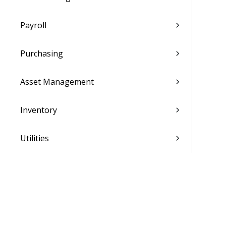
Payroll
Purchasing
Asset Management
Inventory
Utilities
Settings
Activation and Setup Overview
Vantagepoint Connect Add-In