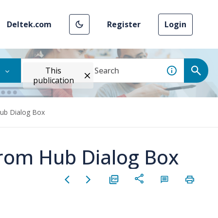
Deltek.com
Register
Login
This
publication
Hub Dialog Box
 from Hub Dialog Box