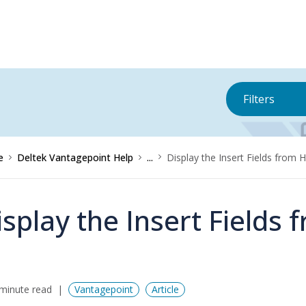
Filters
e
Deltek Vantagepoint Help
...
Display the Insert Fields from 
isplay the Insert Fields
minute read
Vantagepoint
Article