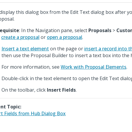
display this dialog box from the Edit Text dialog box after y
oposal.
equisite
: In the Navigation pane, select
Proposals
>
Custo
n
create a proposal
or
open a proposal
.
Insert a text element
on the page or
insert a record into 
then use the Proposal Builder to insert a text box into the 
For more information, see
Work with Proposal Elements
.
Double-click in the text element to open the Edit Text dialo
On the toolbar, click
Insert Fields
.
nt Topic:
rt Fields from Hub Dialog Box