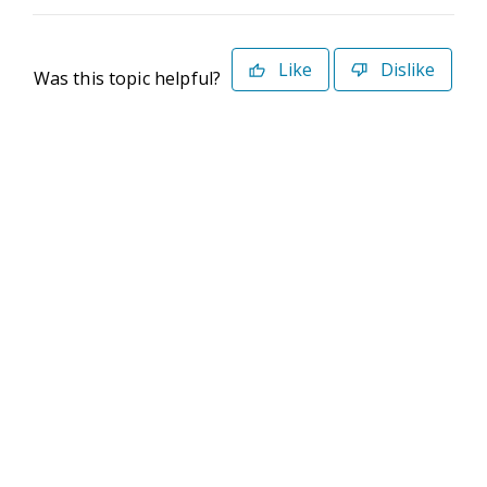
Like
Dislike
Was this topic helpful?
©2026 Deltek. All Rights Reserved