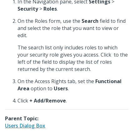
In the Navigation pane, select
Settings
>
Security
>
Roles
.
On the Roles form, use the
Search
field to find
and select the role that you want to view or
edit.
The search list only includes roles to which
your security role gives you access. Click
to the
left of the field to display the list of roles
returned by the current search.
On the Access Rights tab, set the
Functional
Area
option to
Users
.
Click
+ Add/Remove
.
Parent Topic:
Users Dialog Box