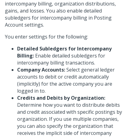
intercompany billing, organization distributions,
gains, and losses. You also enable detailed
subledgers for intercompany billing in Posting
Account settings.
You enter settings for the following:
Detailed Subledgers for Intercompany
Billing:
Enable detailed subledgers for
intercompany billing transactions.
Company Accounts:
Select general ledger
accounts to debit or credit automatically
(implicitly) for the active company you are
logged in to.
Credits and Debits by Organization:
Determine how you want to distribute debits
and credit associated with specific postings by
organization. If you use multiple companies,
you can also specify the organization that
receives the implicit side of intercompany