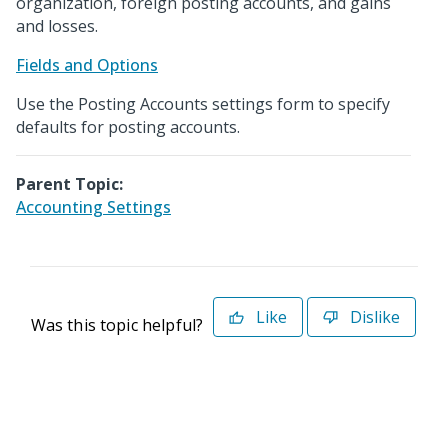
organization, foreign posting accounts, and gains
and losses.
Fields and Options
Use the Posting Accounts settings form to specify
defaults for posting accounts.
Parent Topic:
Accounting Settings
Like
Dislike
Was this topic helpful?