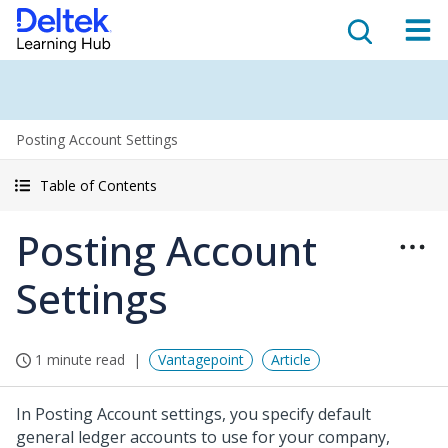
Posting Account Settings
Table of Contents
Posting Account
Settings
1 minute read
Vantagepoint
Article
In Posting Account settings, you specify default
general ledger accounts to use for your company,