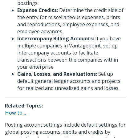
postings.
Expense Credits:
Determine the credit side of
the entry for miscellaneous expenses, prints
and reproductions, employee expenses, and
employee advances.
Intercompany Billing Accounts:
If you have
multiple companies in Vantagepoint, set up
intercompany accounts to facilitate
transactions between the companies within
your enterprise.
Gains, Losses, and Revaluations:
Set up
default general ledger accounts and projects
for realized and unrealized gains and losses.
Related Topics:
How to...
Posting account settings include default settings for
global posting accounts, debits and credits by