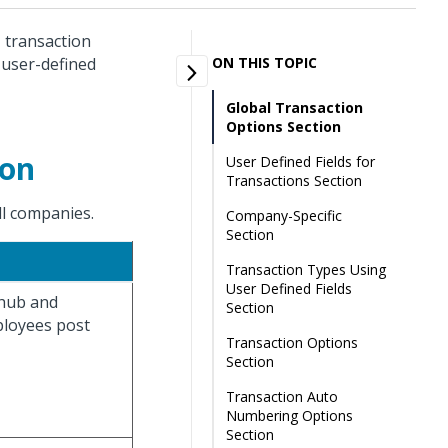
, transaction
 user-defined
ON THIS TOPIC
Global Transaction
Options Section
ion
User Defined Fields for
Transactions Section
all companies.
Company-Specific
Section
Transaction Types Using
User Defined Fields
 hub and
Section
loyees post
Transaction Options
Section
Transaction Auto
Numbering Options
Section