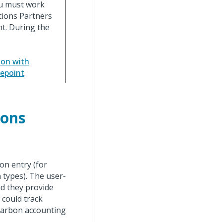
ou must work
tions Partners
nt. During the
ion with
gepoint
.
ions
ion entry (for
 types). The user-
nd they provide
 could track
 carbon accounting