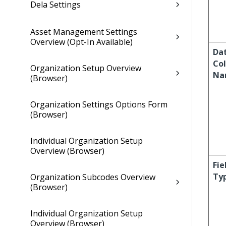
Dela Settings
Asset Management Settings
Overview (Opt-In Available)
Da
Co
Organization Setup Overview
Na
(Browser)
Organization Settings Options Form
(Browser)
Individual Organization Setup
Overview (Browser)
Fie
Ty
Organization Subcodes Overview
(Browser)
Individual Organization Setup
Overview (Browser)