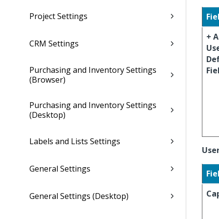
Project Settings
Fie
+ 
CRM Settings
Us
De
Purchasing and Inventory Settings
Fie
(Browser)
Purchasing and Inventory Settings
(Desktop)
Labels and Lists Settings
User
General Settings
Fie
Ca
General Settings (Desktop)