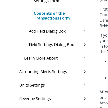
Settings Form
Firs
Contents of the
Tran
Transactions Form
Defi
fiel
Add Field Dialog Box
If y
your
Field Settings Dialog Box
in t
the 
Learn More About
Accounting Alerts Settings
Units Settings
Afte
or c
Revenue Settings
Acco