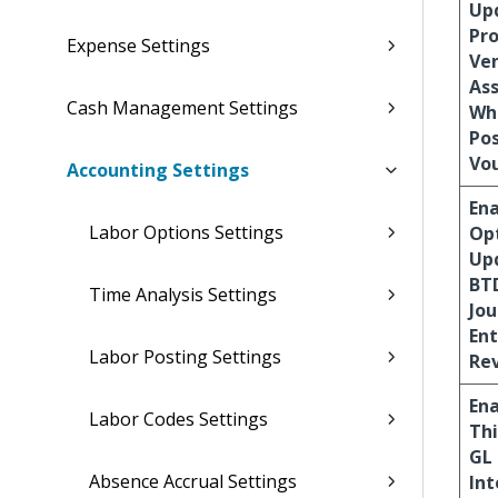
Up
Pro
Expense Settings
Ve
Ass
Cash Management Settings
Wh
Po
Vo
Accounting Settings
En
Labor Options Settings
Opt
Up
BT
Time Analysis Settings
Jou
Ent
Labor Posting Settings
Re
En
Labor Codes Settings
Thi
GL
Absence Accrual Settings
Int