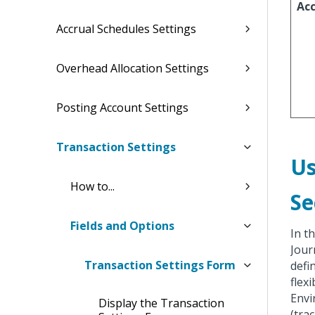
Ac
Accrual Schedules Settings
Overhead Allocation Settings
Posting Account Settings
Transaction Settings
Us
How to...
Se
Fields and Options
In t
Jour
Transaction Settings Form
defi
flex
Envi
Display the Transaction
(tra