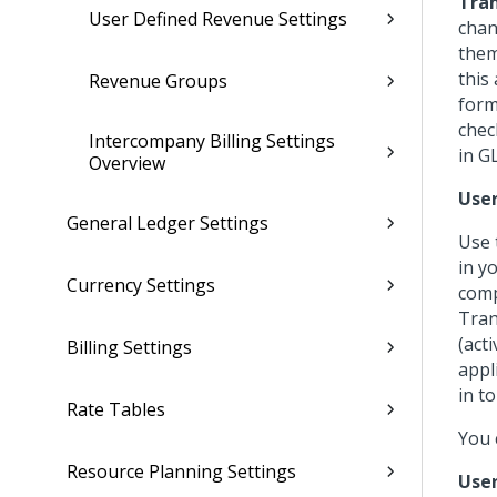
Tran
User Defined Revenue Settings
chan
them
this
Revenue Groups
form
chec
Intercompany Billing Settings
in G
Overview
User
General Ledger Settings
Use 
in y
Currency Settings
comp
Tran
(act
Billing Settings
appl
in t
Rate Tables
You 
Resource Planning Settings
User