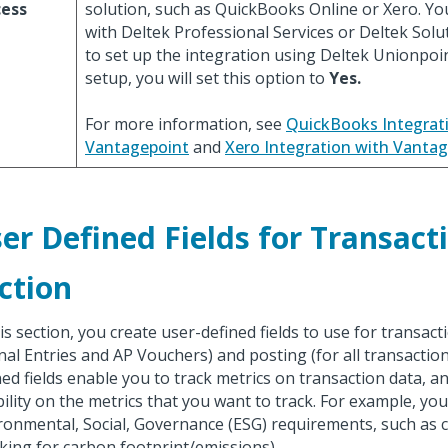
cess
solution, such as QuickBooks Online or Xero. Y
with Deltek Professional Services or Deltek Solu
to set up the integration using Deltek Unionpoi
setup, you will set this option to
Yes.
For more information, see
QuickBooks Integrat
Vantagepoint
and
Xero Integration with Vanta
er Defined Fields for Transact
ction
his section, you create user-defined fields to use for transact
nal Entries and AP Vouchers) and posting (for all transaction
ned fields enable you to track metrics on transaction data, a
ibility on the metrics that you want to track. For example, you
ronmental, Social, Governance (ESG) requirements, such as
cking for carbon footprint/emissions).