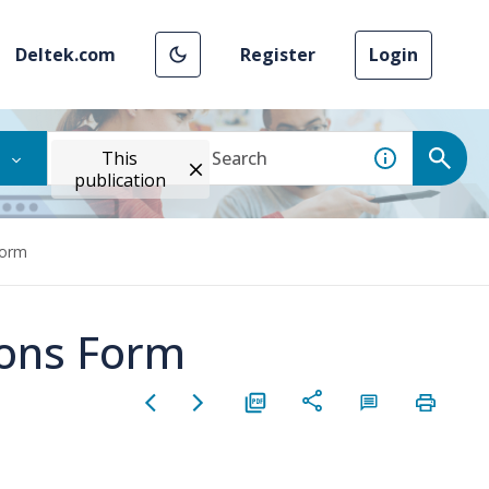
Deltek.com
Register
Login
This
publication
Form
ions Form