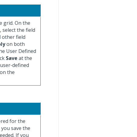
e grid. On the
 select the field
 other field
ly
on both
the User Defined
ick
Save
at the
 user-defined
 on the
ered for the
r you save the
eeded. If you