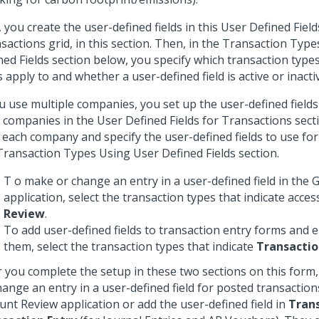
t, you create the user-defined fields in this User Defined Field
sactions grid, in this section. Then, in the Transaction Typ
ned Fields section below, you specify which transaction type
ds apply to and whether a user-defined field is active or inacti
ou use multiple companies, you set up the user-defined fields 
 companies in the User Defined Fields for Transactions sect
o each company and specify the user-defined fields to use fo
Transaction Types Using User Defined Fields section.
T o make or change an entry in a user-defined field in the
application, select the transaction types that indicate acces
Review
.
To add user-defined fields to transaction entry forms and e
them, select the transaction types that indicate
Transactio
r you complete the setup in these two sections on this form
hange an entry in a user-defined field for posted transaction
unt Review application or add the user-defined field in
Tran