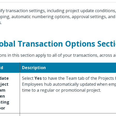
ify transaction settings, including project update conditions
ping, automatic numbering options, approval settings, and
s.
obal Transaction Options Sect
ons in this section apply to all of your transactions, across 
ld
Description
date
Select
Yes
to have the Team tab of the Projects
ject
Employees hub automatically updated when emp
am
time to a regular or promotional project.
en
sting
bor