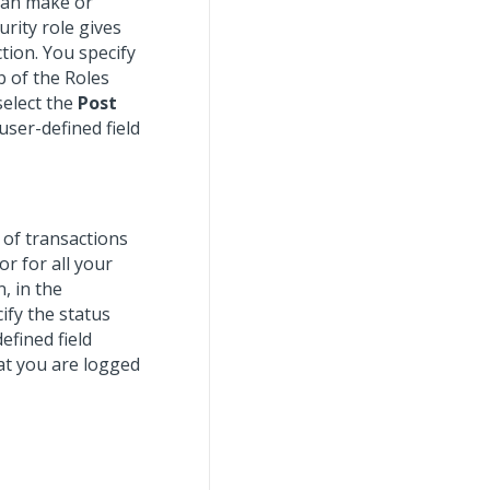
can make or
urity role gives
tion. You specify
b of the Roles
select the
Post
 user-defined field
s of transactions
r for all your
, in the
ify the status
efined field
at you are logged