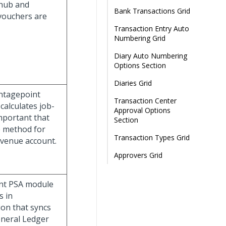
 hub and
Bank Transactions Grid
vouchers are
Transaction Entry Auto
Numbering Grid
Diary Auto Numbering
Options Section
Diaries Grid
ntagepoint
Transaction Center
calculates job-
Approval Options
important that
Section
e method for
Transaction Types Grid
evenue account.
Approvers Grid
int PSA module
s in
ion that syncs
eneral Ledger