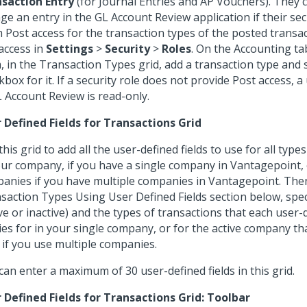
saction Entry
(for Journal Entries and AP Vouchers). They 
ge an entry in the GL Account Review application if their sec
 Post access for the transaction types of the posted transac
 access in
Settings
>
Security
>
Roles
. On the Accounting ta
, in the Transaction Types grid, add a transaction type and 
kbox for it. If a security role does not provide Post access, a
L Account Review is read-only.
 Defined Fields for Transactions Grid
this grid to add all the user-defined fields to use for all type
our company, if you have a single company in Vantagepoint, o
anies if you have multiple companies in Vantagepoint. Then
saction Types Using User Defined Fields section below, spec
ive or inactive) and the types of transactions that each user-d
ies for in your single company, or for the active company th
o if you use multiple companies.
can enter a maximum of 30 user-defined fields in this grid.
 Defined Fields for Transactions Grid: Toolbar