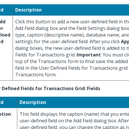
ld
Description
Add
Click this button to add a new user-defined field in th
er
Add Field dialog box and the Field Settings dialog box,
fined
type, caption (descriptive name), database name, and
ld
settings for the user-defined field. After you click
App
dialog boxes, the new user-defined field is added to 
Fields for Transactions grid.
Important
: You must cl
top of the Transactions form to final save the added
field in the User Defined Fields for Transactions grid
Transactions form.
 Defined Fields for Transactions Grid: Fields
ld
Description
ption
This field displays the caption (name) that you ent
user-defined field on the Add Field dialog box. Afte
user-defined field, you can change the caption as n