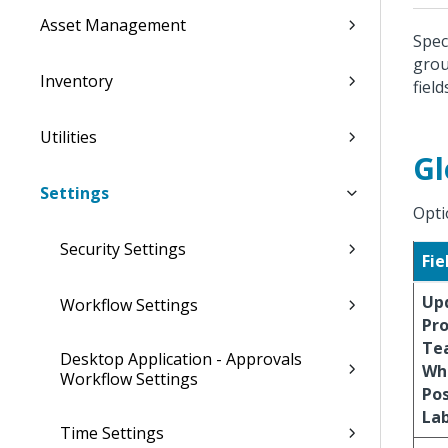
Asset Management
Spec
grou
Inventory
field
Utilities
Gl
Settings
Opti
Security Settings
Fie
Up
Workflow Settings
Pro
Te
Desktop Application - Approvals
Wh
Workflow Settings
Po
La
Time Settings