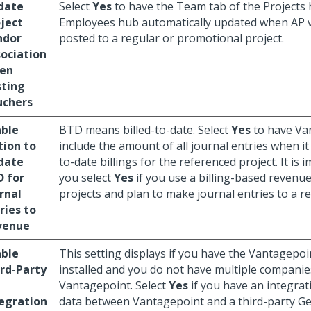
date
Select
Yes
to have the Team tab of the Projects
ject
Employees hub automatically updated when AP 
ndor
posted to a regular or promotional project.
ociation
en
sting
uchers
able
BTD means billed-to-date. Select
Yes
to have Va
ion to
include the amount of all journal entries when it 
date
to-date billings for the referenced project. It is 
D for
you select
Yes
if you use a billing-based revenu
rnal
projects and plan to make journal entries to a r
ries to
venue
able
This setting displays if you have the Vantagepo
rd-Party
installed and you do not have multiple companie
Vantagepoint. Select
Yes
if you have an integrat
egration
data between Vantagepoint and a third-party G