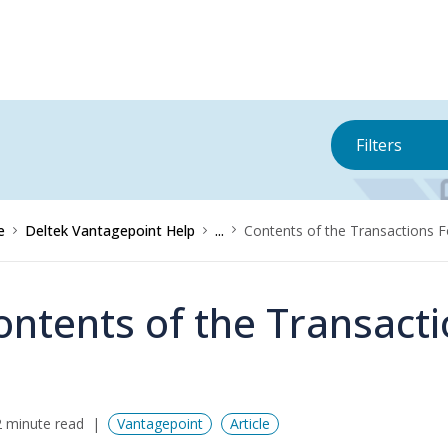
Filters
e
Deltek Vantagepoint Help
...
Contents of the Transactions 
ontents of the Transact
 minute read
Vantagepoint
Article