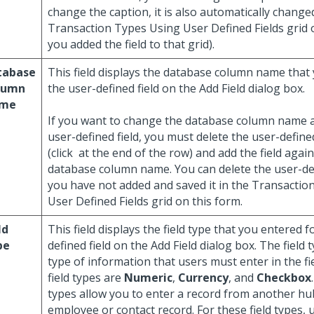
change the caption, it is also automatically change
Transaction Types Using User Defined Fields grid on
you added the field to that grid).
tabase
This field displays the database column name that
lumn
the user-defined field on the Add Field dialog box.
me
If you want to change the database column name a
user-defined field, you must delete the user-defined
(click
at the end of the row) and add the field again
database column name. You can delete the user-defi
you have not added and saved it in the Transactio
User Defined Fields grid on this form.
ld
This field displays the field type that you entered f
pe
defined field on the Add Field dialog box. The field 
type of information that users must enter in the fi
field types are
Numeric
,
Currency
, and
Checkbox
types allow you to enter a record from another hu
employee or contact record. For these field types, 