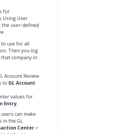
s for
es Using User
s the user-defined
ve.
to use for all
ion. Then you log
r that company in
 GL Account Review
s to
GL Account
nter values for
n Entry
.
, users can make
s in the GL
saction Center
>