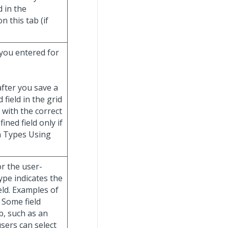
d in the
 this tab (if
 you entered for
fter you save a
 field in the grid
 with the correct
ned field only if
n Types Using
or the user-
type indicates the
eld. Examples of
. Some field
b, such as an
users can select