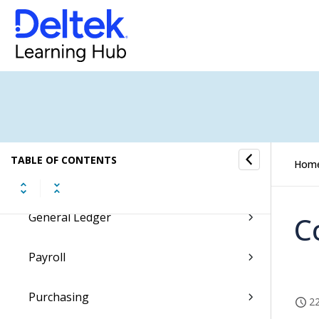
Proposals
Billing
Transaction Center
Cash Management
TABLE OF CONTENTS
Hom
Accounting
General Ledger
C
Payroll
Purchasing
22