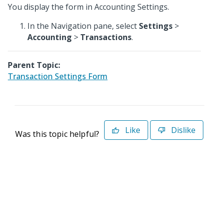
You display the form in Accounting Settings.
In the Navigation pane, select
Settings
>
Accounting
>
Transactions
.
Parent Topic:
Transaction Settings Form
Like
Dislike
Was this topic helpful?