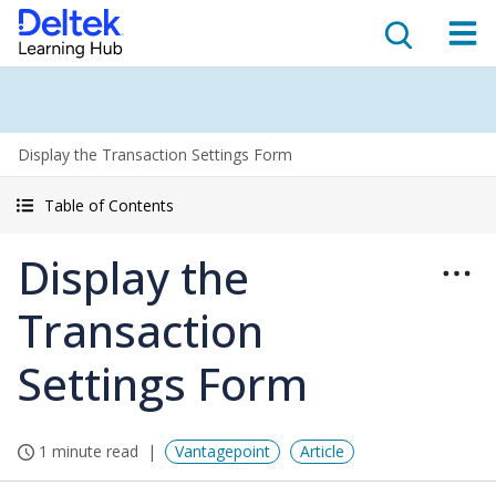
Display the Transaction Settings Form
Table of Contents
Display the
Transaction
Settings Form
1 minute read
Vantagepoint
Article