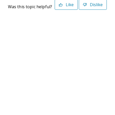
Like
Dislike
Was this topic helpful?
©2026 Deltek. All Rights Reserved