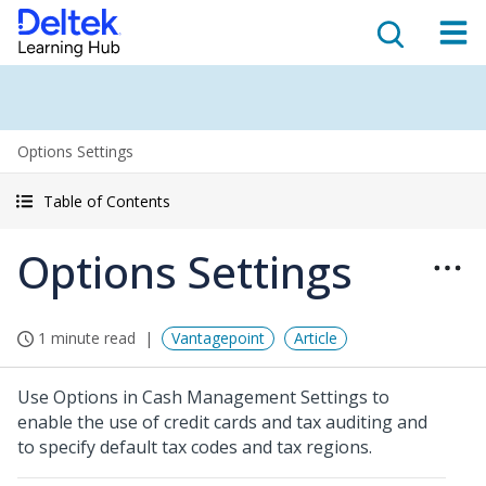
Options Settings
Table of Contents
Options Settings
1 minute read
Vantagepoint
Article
Use Options in Cash Management Settings to
enable the use of credit cards and tax auditing and
to specify default tax codes and tax regions.