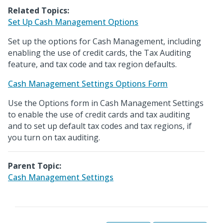
Related Topics:
Set Up Cash Management Options
Set up the options for Cash Management, including
enabling the use of credit cards, the Tax Auditing
feature, and tax code and tax region defaults.
Cash Management Settings Options Form
Use the Options form in Cash Management Settings
to enable the use of credit cards and tax auditing
and to set up default tax codes and tax regions, if
you turn on tax auditing.
Parent Topic:
Cash Management Settings