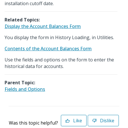
installation cutoff date.
Related Topics:
Display the Account Balances Form
You display the form in History Loading, in Utilities.
Contents of the Account Balances Form
Use the fields and options on the form to enter the
historical data for accounts.
Parent Topic:
Fields and Options
Like
Dislike
Was this topic helpful?