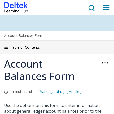
Account Balances Form
Table of Contents
Account
Balances Form
1 minute read
Vantagepoint
Article
Use the options on this form to enter information
about general ledger account balances prior to the