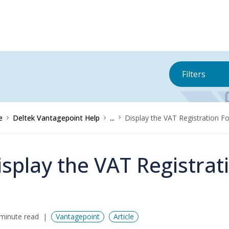
Filters
e
Deltek Vantagepoint Help
...
Display the VAT Registration F
isplay the VAT Registra
minute read
Vantagepoint
Article