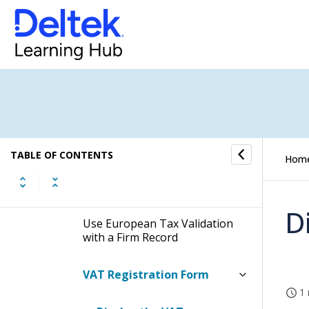
Corpay Integration Utility
Project Information
Management (PIM) Integration
Utility
Talent Management
Integration Utility
TABLE OF CONTENTS
Hom
VAT Registration Integration
Utility
D
Use European Tax Validation
with a Firm Record
VAT Registration Form
1 