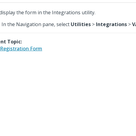
display the form in the Integrations utility.
In the Navigation pane, select
Utilities
>
Integrations
>
V
nt Topic:
Registration Form