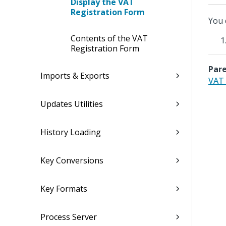
Display the VAT
Registration Form
You 
Contents of the VAT
Registration Form
Pare
Imports & Exports
VAT 
Updates Utilities
History Loading
Key Conversions
Key Formats
Process Server