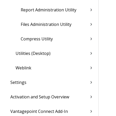
Report Administration Utility
Files Administration Utility
Compress Utility
Utilities (Desktop)
Weblink
Settings
Activation and Setup Overview
Vantagepoint Connect Add-In