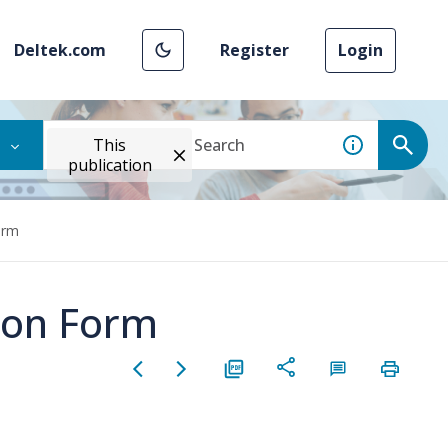
Deltek.com
Register
Login
This
publication
orm
tion Form