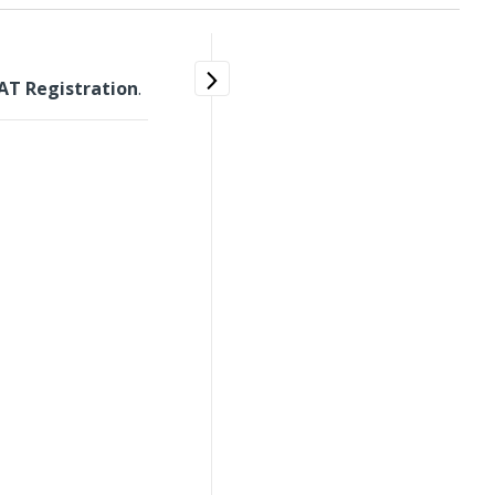
AT Registration
.