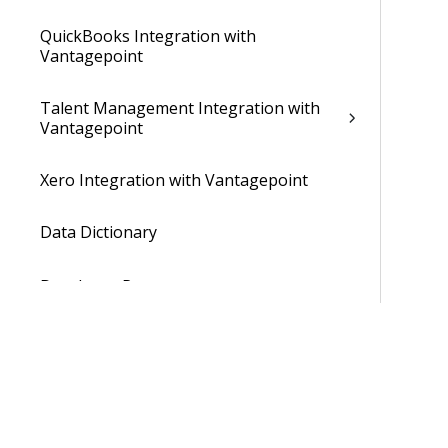
QuickBooks Integration with
Vantagepoint
Talent Management Integration with
Vantagepoint
Xero Integration with Vantagepoint
Data Dictionary
Developer Resources
Cloud Administrator's Help System