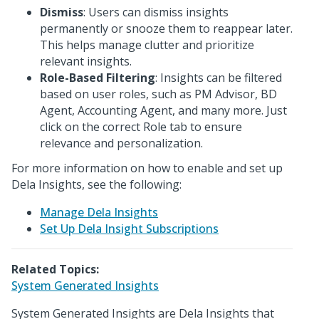
Dismiss
: Users can dismiss insights
permanently or snooze them to reappear later.
This helps manage clutter and prioritize
relevant insights.
Role-Based Filtering
: Insights can be filtered
based on user roles, such as PM Advisor, BD
Agent, Accounting Agent, and many more. Just
click on the correct Role tab to ensure
relevance and personalization.
For more information on how to enable and set up
Dela Insights, see the following:
Manage Dela Insights
Set Up Dela Insight Subscriptions
Related Topics:
System Generated Insights
System Generated Insights are Dela Insights that