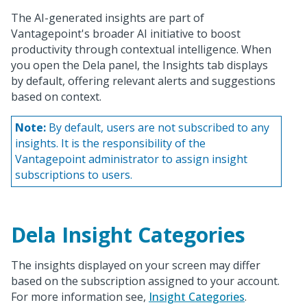
The AI-generated insights are part of
Vantagepoint's broader AI initiative to boost
productivity through contextual intelligence. When
you open the Dela panel, the Insights tab displays
by default, offering relevant alerts and suggestions
based on context.
Note:
By default, users are not subscribed to any
insights. It is the responsibility of the
Vantagepoint administrator to assign insight
subscriptions to users.
Dela Insight Categories
The insights displayed on your screen may differ
based on the subscription assigned to your account.
For more information see,
Insight Categories
.