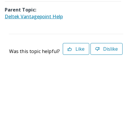
Parent Topic:
Deltek Vantagepoint Help
Like
Dislike
Was this topic helpful?