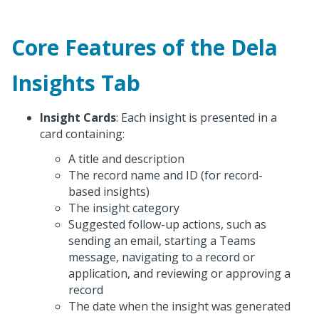
Core Features of the Dela
Insights Tab
Insight Cards
: Each insight is presented in a
card containing:
A title and description
The record name and ID (for record-
based insights)
The insight category
Suggested follow-up actions, such as
sending an email, starting a Teams
message, navigating to a record or
application, and reviewing or approving a
record
The date when the insight was generated