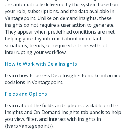
are automatically delivered by the system based on
your role, subscriptions, and the data available in
Vantagepoint. Unlike on demand insights, these
insights do not require a user action to generate.
They appear when predefined conditions are met,
helping you stay informed about important
situations, trends, or required actions without
interrupting your workflow.
How to Work with Dela Insights
Learn how to access Dela Insights to make informed
decisions in Vantagepoint.
Fields and Options
Learn about the fields and options available on the
Insights and On‑Demand Insights tab panels to help
you view, filter, and interact with insights in
{{vars.Vantagepoint}}.