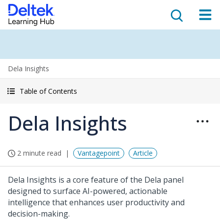
Dela Insights
Table of Contents
Dela Insights
2 minute read
Vantagepoint
Article
Dela Insights is a core feature of the Dela panel
designed to surface AI-powered, actionable
intelligence that enhances user productivity and
decision-making.